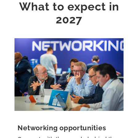
What to expect in
2027
Networking opportunities