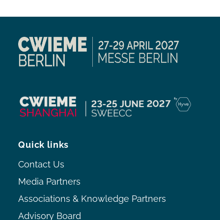
Quick links
Contact Us
Media Partners
Associations & Knowledge Partners
Advisory Board