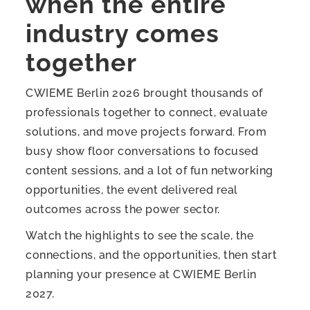
when the entire
industry comes
together
CWIEME Berlin 2026 brought thousands of
professionals together to connect, evaluate
solutions, and move projects forward. From
busy show floor conversations to focused
content sessions, and a lot of fun networking
opportunities, the event delivered real
outcomes across the power sector.
Watch the highlights to see the scale, the
connections, and the opportunities, then start
planning your presence at CWIEME Berlin
2027.