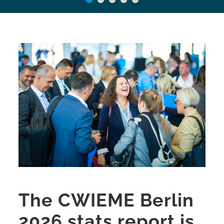
The CWIEME Berlin
2026 stats report is