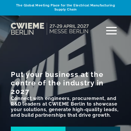
The Global Meeting Place for the Electrical Manufacturing
Supply Chain
Put your business at the
centre of the industry in
2027
Connect with engineers, procurement, and
R&D leaders at CWIEME Berlin to showcase
your solutions, generate high-quality leads,
and build partnerships that drive growth.