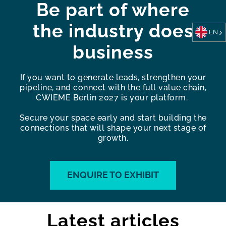
Be part of where
the industry does
EN
business
If you want to generate leads, strengthen your
pipeline, and connect with the full value chain,
CWIEME Berlin 2027 is your platform.
Secure your space early and start building the
connections that will shape your next stage of
growth.
ENQUIRE TO EXHIBIT
Latest articles