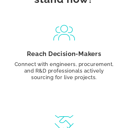
Reach Decision-Makers
Connect with engineers, procurement,
and R&D professionals actively
sourcing for live projects.