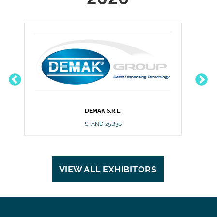
DEMAK S.R.L.
DU
STAND 25B30
VIEW ALL EXHIBITORS