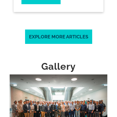
EXPLORE MORE ARTICLES
Gallery