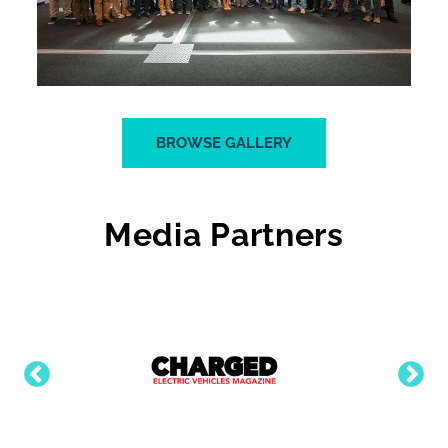
BROWSE GALLERY
Media Partners