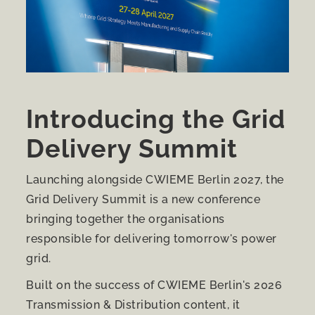
Introducing the Grid
Delivery Summit
Launching alongside CWIEME Berlin 2027, the
Grid Delivery Summit is a new conference
bringing together the organisations
responsible for delivering tomorrow's power
grid.
Built on the success of CWIEME Berlin's 2026
Transmission & Distribution content, it