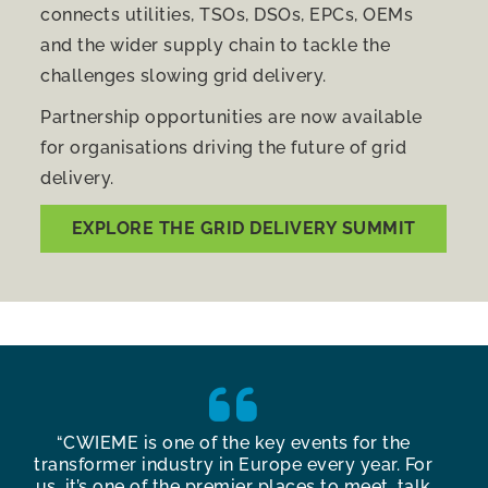
connects utilities, TSOs, DSOs, EPCs, OEMs
and the wider supply chain to tackle the
challenges slowing grid delivery.
Partnership opportunities are now available
for organisations driving the future of grid
delivery.
EXPLORE THE GRID DELIVERY SUMMIT
y
“CWIEME is one of the key events for the
“Th
g
transformer industry in Europe every year. For
Ber
us, it’s one of the premier places to meet, talk
con