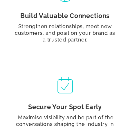
Build Valuable Connections
Strengthen relationships, meet new
customers, and position your brand as
a trusted partner.
Secure Your Spot Early
Maximise visibility and be part of the
conversations shaping the industry in