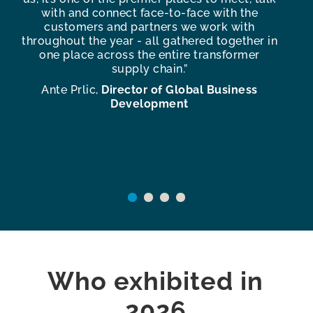
s
with and connect face-to-face with the
te
customers and partners we work with
f
throughout the year - all gathered together in
one place across the entire transformer
c
supply chain.”
e
Ante Prlic,
Director of Global Business
An
Development
Who exhibited in
2026