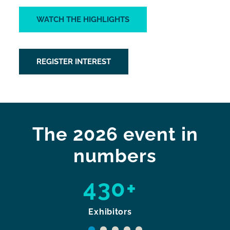
WATCH THE HIGHLIGHTS
REGISTER INTEREST
The 2026 event in
numbers
430+
Exhibitors