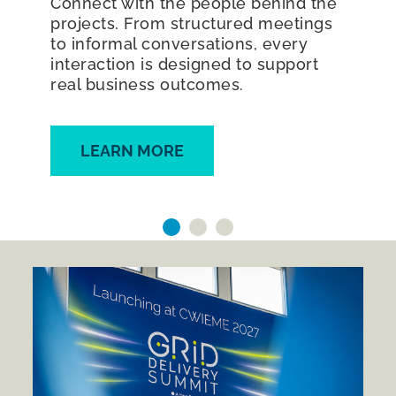
Connect with the people behind the
projects. From structured meetings
to informal conversations, every
interaction is designed to support
real business outcomes.
LEARN MORE