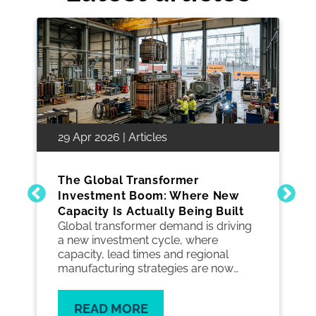
29 Apr 2026 | Articles
The Global Transformer
Investment Boom: Where New
Capacity Is Actually Being Built
Global transformer demand is driving
a new investment cycle, where
capacity, lead times and regional
manufacturing strategies are now
critical to keeping grid projects on
track.
READ MORE