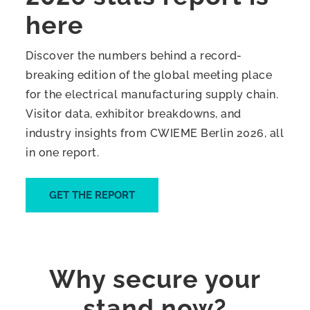
here
Discover the numbers behind a record-
breaking edition of the global meeting place
for the electrical manufacturing supply chain.
Visitor data, exhibitor breakdowns, and
industry insights from CWIEME Berlin 2026, all
in one report.
GET THE REPORT
Why secure your
stand now?