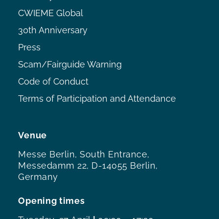
CWIEME Global
30th Anniversary
Press
Scam/Fairguide Warning
Code of Conduct
Terms of Participation and Attendance
Venue
Messe Berlin, South Entrance,
Messedamm 22, D-14055 Berlin,
Germany
Opening times