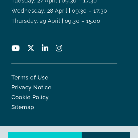
Tuesday, 27 April
|
09:30 – 17:30
Wednesday, 28 April
|
09:30 – 17:30
Thursday, 29 April
|
09:30 – 15:00
Terms of Use
Privacy Notice
Cookie Policy
Sitemap