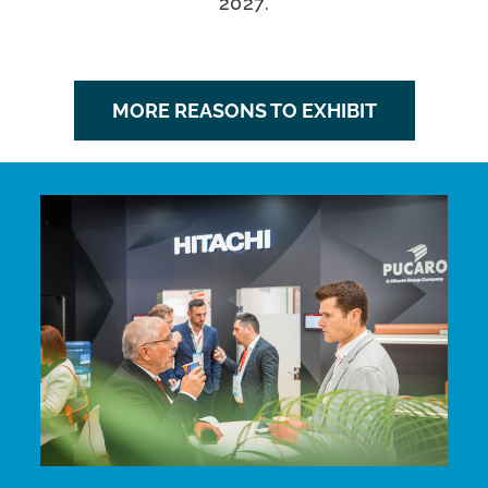
2027.
MORE REASONS TO EXHIBIT