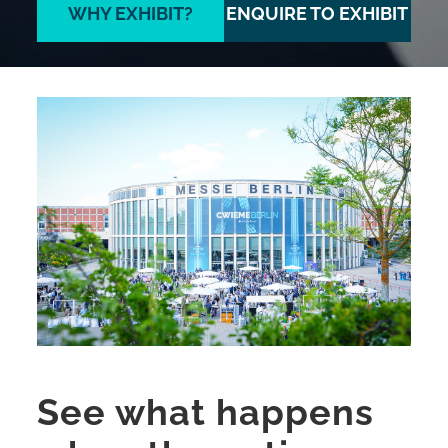
WHY EXHIBIT?
ENQUIRE TO EXHIBIT
See what happens