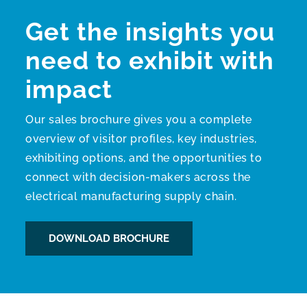
Get the insights you
need to exhibit with
impact
Our sales brochure gives you a complete
overview of visitor profiles, key industries,
exhibiting options, and the opportunities to
connect with decision-makers across the
electrical manufacturing supply chain.
DOWNLOAD BROCHURE