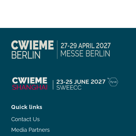
Quick links
Contact Us
Media Partners