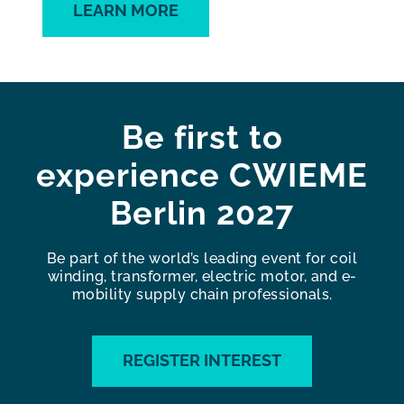
LEARN MORE
Be first to
experience CWIEME
Berlin 2027
Be part of the world’s leading event for coil
winding, transformer, electric motor, and e-
mobility supply chain professionals.
REGISTER INTEREST