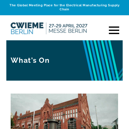
The Global Meeting Place for the Electrical Manufacturing Supply
Chain
What’s On