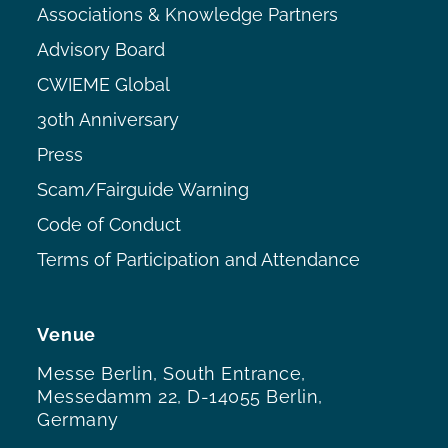
Associations & Knowledge Partners
Advisory Board
CWIEME Global
30th Anniversary
Press
Scam/Fairguide Warning
Code of Conduct
Terms of Participation and Attendance
Venue
Messe Berlin, South Entrance,
Messedamm 22, D-14055 Berlin,
Germany