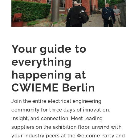
Your guide to
everything
happening at
CWIEME Berlin
Join the entire electrical engineering
community for three days of innovation,
insight, and connection. Meet leading
suppliers on the exhibition floor, unwind with
your industry peers at the Welcome Party and