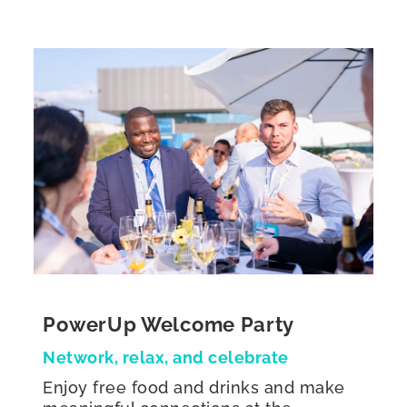
PowerUp Welcome Party
Network, relax, and celebrate
Enjoy free food and drinks and make