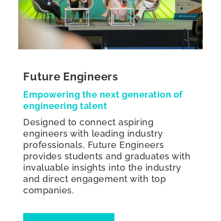
Future Engineers
Empowering the next generation of
engineering talent
Designed to connect aspiring
engineers with leading industry
professionals, Future Engineers
provides students and graduates with
invaluable insights into the industry
and direct engagement with top
companies.