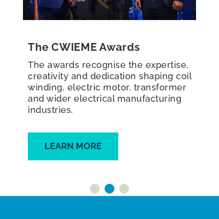
Roundtables
The CWIEME Roundtables are peer-
to-peer, interactive roundtable
discussions, typically bringing
together 5–8 key industry leaders to
discuss sector innovations and
challenges.
FIND OUT MORE