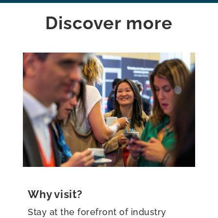
Discover more
Why exhibit?
Be at the forefront of the global