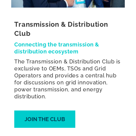
Transmission & Distribution
Club
Connecting the transmission &
distribution ecosystem
The Transmission & Distribution Club is
exclusive to OEMs, TSOs and Grid
Operators and provides a central hub
for discussions on grid innovation,
power transmission, and energy
distribution.
JOIN THE CLUB