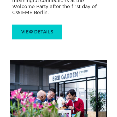
meaningful connections at the
Welcome Party after the first day of
CWIEME Berlin.
VIEW DETAILS