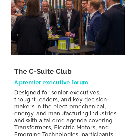
The C-Suite Club
A premier executive forum
Designed for senior executives,
thought leaders, and key decision-
makers in the electromechanical,
energy, and manufacturing industries
and with a tailored agenda covering
Transformers, Electric Motors, and
Emerging Technologies, participants