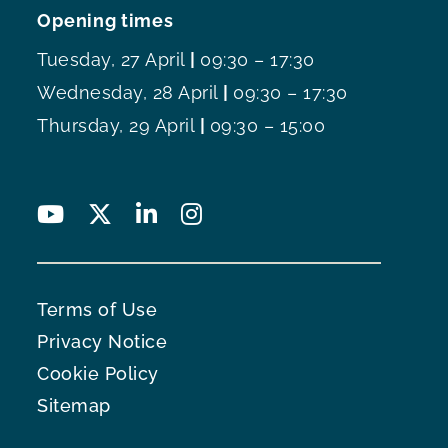
Opening times
Tuesday, 27 April
|
09:30 – 17:30
Wednesday, 28 April
|
09:30 – 17:30
Thursday, 29 April
|
09:30 – 15:00
Terms of Use
Privacy Notice
Cookie Policy
Sitemap