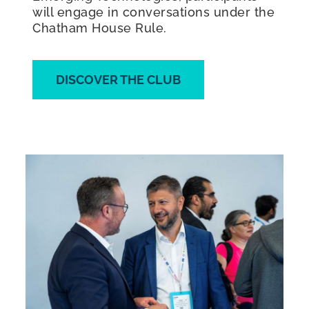
will engage in conversations under the
Chatham House Rule.
DISCOVER THE CLUB