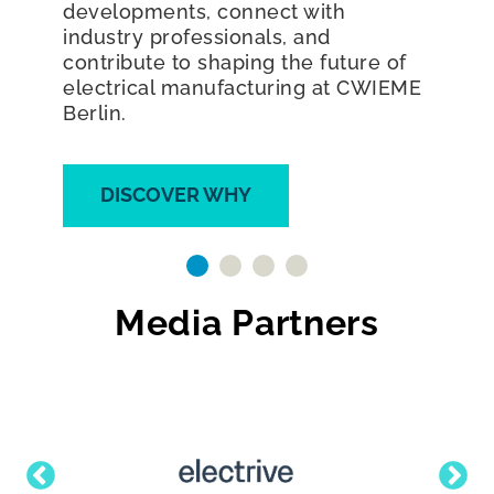
electrical revolution and join the
world's largest exhibition dedicated
to coil winding, transformer,
generator, electric motor
manufacturing, and e-mobility.
DISCOVER WHY
Media Partners