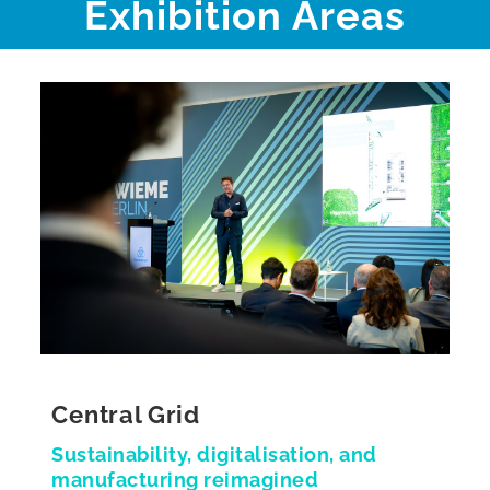
Exhibition Areas
Central Grid
Sustainability, digitalisation, and
manufacturing reimagined