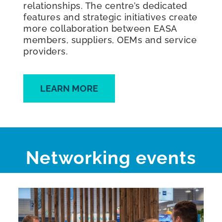
relationships. The centre’s dedicated
features and strategic initiatives create
more collaboration between EASA
members, suppliers, OEMs and service
providers.
LEARN MORE
Networking events