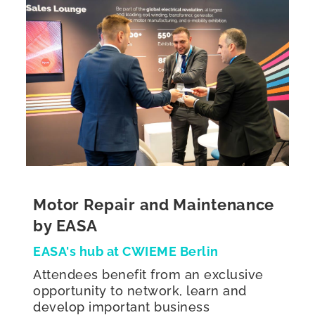
Motor Repair and Maintenance
by EASA
EASA's hub at CWIEME Berlin
Attendees benefit from an exclusive
opportunity to network, learn and
develop important business