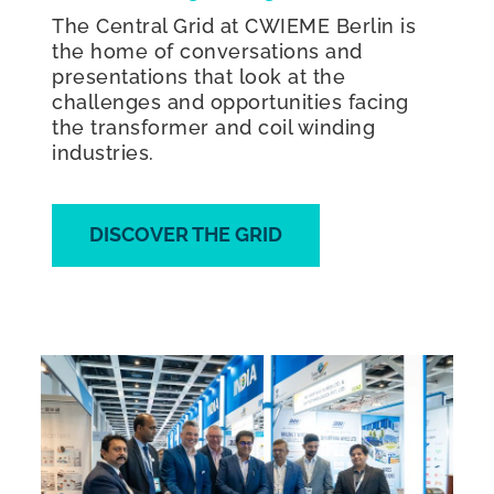
The Central Grid at CWIEME Berlin is
the home of conversations and
presentations that look at the
challenges and opportunities facing
the transformer and coil winding
industries.
DISCOVER THE GRID