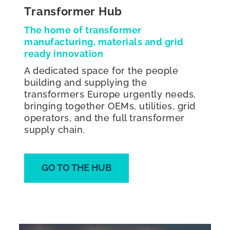
Transformer Hub
The home of transformer
manufacturing, materials and grid
ready innovation
A dedicated space for the people
building and supplying the
transformers Europe urgently needs,
bringing together OEMs, utilities, grid
operators, and the full transformer
supply chain.
GO TO THE HUB