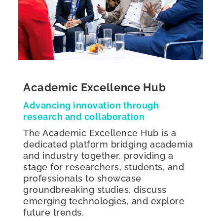
Academic Excellence Hub
Advancing innovation through
research and collaboration
The Academic Excellence Hub is a
dedicated platform bridging academia
and industry together, providing a
stage for researchers, students, and
professionals to showcase
groundbreaking studies, discuss
emerging technologies, and explore
future trends.