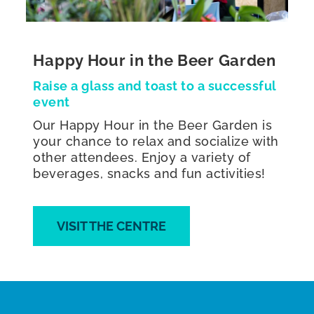
Happy Hour in the Beer Garden
Raise a glass and toast to a successful
event
Our Happy Hour in the Beer Garden is
your chance to relax and socialize with
other attendees. Enjoy a variety of
beverages, snacks and fun activities!
VISIT THE CENTRE