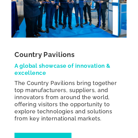
Country Pavilions
A global showcase of innovation &
excellence
The Country Pavilions bring together
top manufacturers, suppliers, and
innovators from around the world,
offering visitors the opportunity to
explore technologies and solutions
from key international markets.