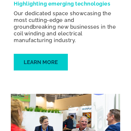
Highlighting emerging technologies
Our dedicated space showcasing the
most cutting-edge and
groundbreaking new businesses in the
coil winding and electrical
manufacturing industry.
LEARN MORE