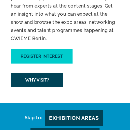
hear from experts at the content stages. Get
an insight into what you can expect at the
show and browse the expo areas, networking
events and talent programmes happening at
CWIEME Berlin.
REGISTER INTEREST
WHY VISIT?
Skip to:
EXHIBITION AREAS