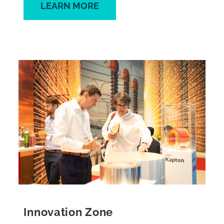
LEARN MORE
Innovation Zone