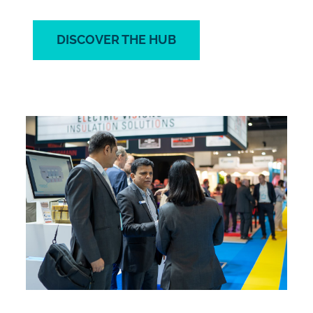
DISCOVER THE HUB