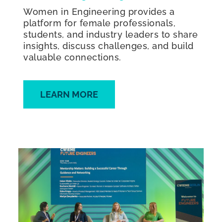
Women in Engineering provides a
platform for female professionals,
students, and industry leaders to share
insights, discuss challenges, and build
valuable connections.
LEARN MORE