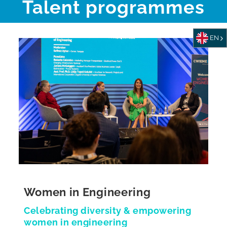
Talent programmes
EN
Women in Engineering
Celebrating diversity & empowering
women in engineering