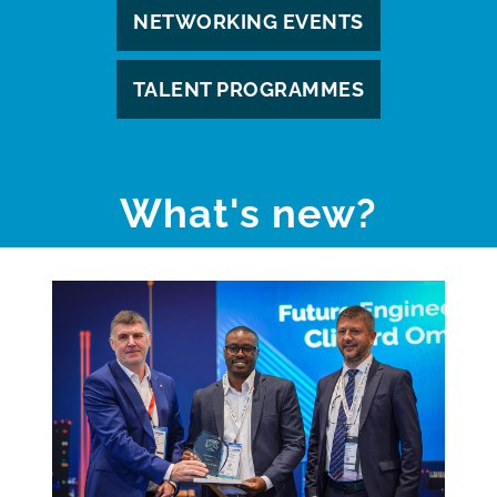
NETWORKING EVENTS
TALENT PROGRAMMES
What's new?