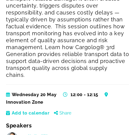
uncertainty, triggers disputes over
responsibility, and causes costly delays —
typically driven by assumptions rather than
factual evidence.
This session outlines how
transport monitoring has evolved into a key
element of quality assurance and risk
management. Learn how Cargolog® 3rd
Generation provides reliable transport data to
support data‑driven decisions and proactive
transport quality across global supply
chains.
Wednesday 20 May
12:00 - 12:15
Innovation Zone
Add to calendar
Share
Speakers