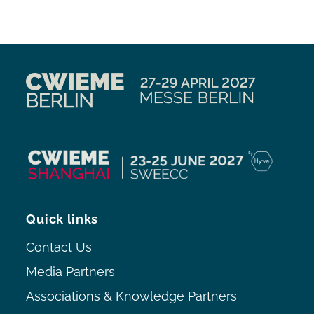
Quick links
Contact Us
Media Partners
Associations & Knowledge Partners