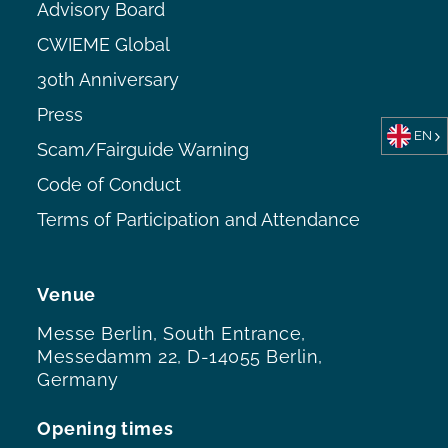
Advisory Board
CWIEME Global
30th Anniversary
Press
EN
Scam/Fairguide Warning
Code of Conduct
Terms of Participation and Attendance
Venue
Messe Berlin, South Entrance,
Messedamm 22, D-14055 Berlin,
Germany
Opening times