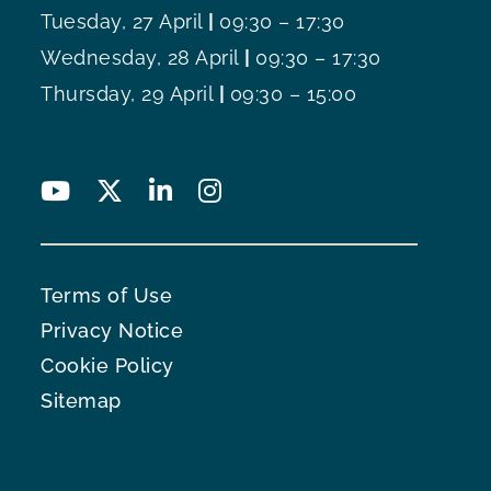
Tuesday, 27 April
|
09:30 – 17:30
Wednesday, 28 April
|
09:30 – 17:30
Thursday, 29 April
|
09:30 – 15:00
Terms of Use
Privacy Notice
Cookie Policy
Sitemap