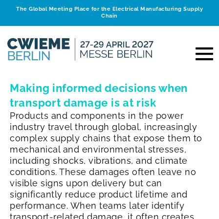
The Global Meeting Place for the Electrical Manufacturing Supply
Chain
Making informed decisions when
transport damage is at risk
Products and components in the power
industry travel through global, increasingly
complex supply chains that expose them to
mechanical and environmental stresses,
including shocks, vibrations, and climate
conditions. These damages often leave no
visible signs upon delivery but can
significantly reduce product lifetime and
performance. When teams later identify
transport‑related damage, it often creates