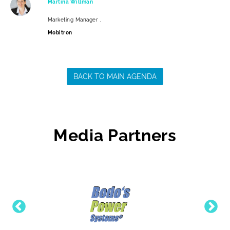
Martina Willman
Marketing Manager ,
Mobitron
BACK TO MAIN AGENDA
Media Partners