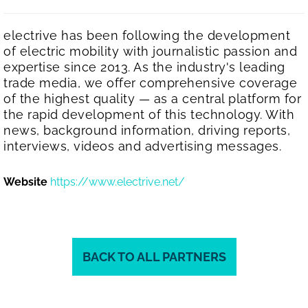
electrive has been following the development
of electric mobility with journalistic passion and
expertise since 2013. As the industry's leading
trade media, we offer comprehensive coverage
of the highest quality — as a central platform for
the rapid development of this technology. With
news, background information, driving reports,
interviews, videos and advertising messages.
Website
https://www.electrive.net/
BACK TO ALL PARTNERS