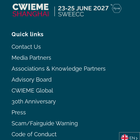
Quick links
Contact Us
Media Partners
Associations & Knowledge Partners
Advisory Board
CWIEME Global
30th Anniversary
Press
Scam/Fairguide Warning
Code of Conduct
EN