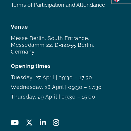
Terms of Participation and Attendance
Venue
Messe Berlin, South Entrance,
Messedamm 22, D-14055 Berlin,
Germany
Opening times
Tuesday, 27 April
|
09:30 – 17:30
Wednesday, 28 April
|
09:30 – 17:30
Thursday, 29 April
|
09:30 – 15:00