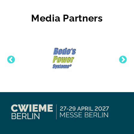
Media Partners