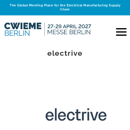
The Global Meeting Place for the Electrical Manufacturing Supply
Chain
electrive