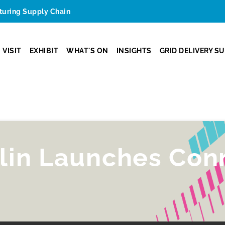
cturing Supply Chain
VISIT
EXHIBIT
WHAT'S ON
INSIGHTS
GRID DELIVERY S
lin Launches Con