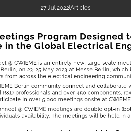
27 Jul 2022
|
Articles
eetings Program Designed 
 in the Global Electrical En
t @ CWIEME is an entirely new, large scale mee
 Berlin, on 23-25 May 2023 at Messe Berlin, which
ers from across the electrical engineering communi
ME Berlin community connect and collaborate vi
d R&D professionals and over 450 components, ra
ticipate in over 5,000 meetings onsite at CWIEME 
 Connect @ CWIEME meetings are double opt-in (bo
dual’s availability. The meetings will be held in 