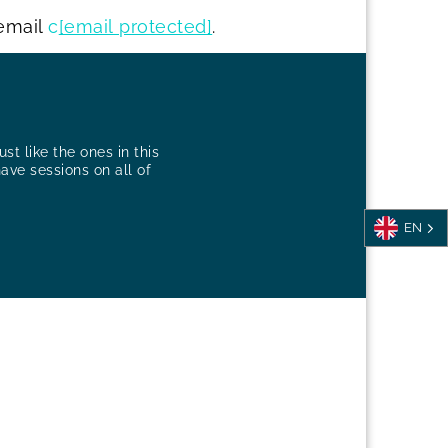
email
c
[email protected]
.
st like the ones in this
have sessions on all of
EN