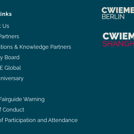
links
t Us
Partners
ations & Knowledge Partners
ry Board
 Global
niversary
airguide Warning
f Conduct
f Participation and Attendance