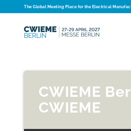
The Global Meeting Place for the Electrical Manufa
CWIEME Ber
CWIEME