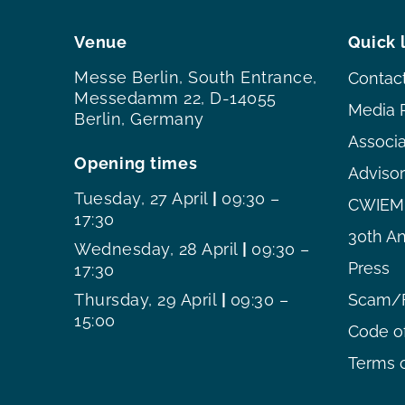
Venue
Quick 
Messe Berlin, South Entrance,
Contac
Messedamm 22, D-14055
Media 
Berlin, Germany
Associ
Opening times
Adviso
Tuesday, 27 April
|
09:30 –
CWIEME
17:30
30th An
Wednesday, 28 April
|
09:30 –
Press
17:30
Thursday, 29 April
|
09:30 –
Scam/F
15:00
Code o
Terms o