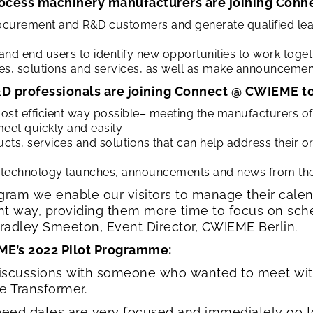
ocess machinery manufacturers are joining Conn
ocurement and R&D customers and generate qualified lea
and end users to identify new opportunities to work toge
s, solutions and services, as well as make announcemen
D professionals are joining Connect @ CWIEME to
most efficient way possible– meeting the manufacturers 
eet quickly and easily
s, services and solutions that can help address their or
 technology launches, announcements and news from the e
am we enable our visitors to manage their calen
ent way, providing them more time to focus on sc
 Bradley Smeeton, Event Director, CWIEME Berlin.
ME’s 2022 Pilot Programme:
iscussions with someone who wanted to meet with 
ee Transformer.
peed dates are very focused and immediately go t