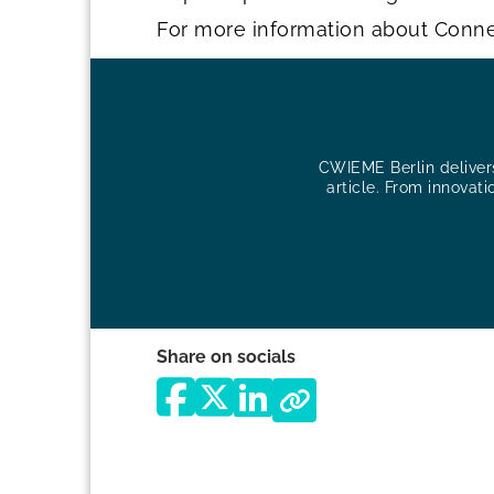
For more information about Conn
CWIEME Berlin delivers 
article. From innovati
Share on socials