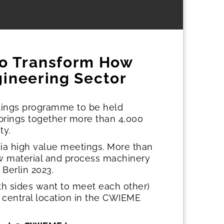
to Transform How
gineering Sector
tings programme to be held
 brings together more than 4,000
ty.
a high value meetings. More than
w material and process machinery
Berlin 2023.
th sides want to meet each other)
a central location in the CWIEME