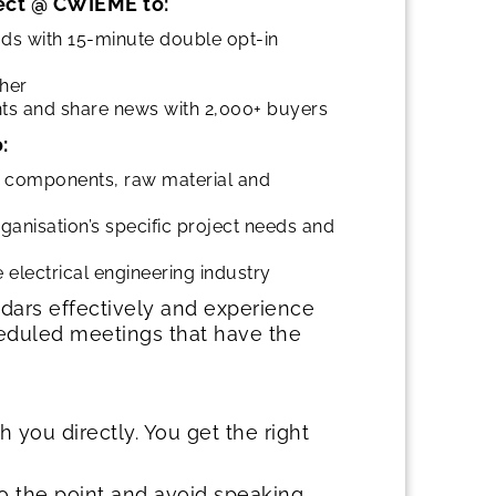
ect @ CWIEME to:
ds with 15-minute double opt-in
ther
ts and share news with 2,000+ buyers
:
of components, raw material and
ganisation’s specific project needs and
lectrical engineering industry
dars effectively and experience
heduled meetings that have the
you directly. You get the right
o the point and avoid speaking