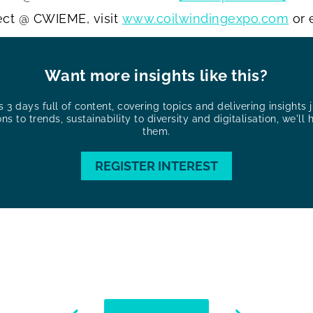
ect @ CWIEME, visit
www.coilwindingexpo.com
or 
Want more insights like this?
3 days full of content, covering topics and delivering insights ju
ons to trends, sustainability to diversity and digitalisation, we'll 
them.
REGISTER INTEREST