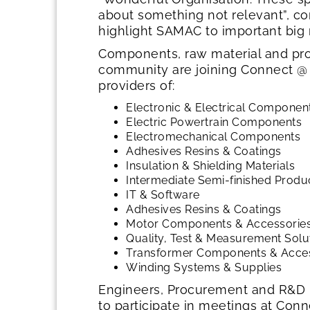
about something not relevant”, 
highlight SAMAC to important big 
Components, raw material and pro
community are joining Connect @
providers of:
Electronic & Electrical Componen
Electric Powertrain Components
Electromechanical Components
Adhesives Resins & Coatings
Insulation & Shielding Materials
Intermediate Semi-finished Produc
IT & Software
Adhesives Resins & Coatings
Motor Components & Accessorie
Quality, Test & Measurement Solu
Transformer Components & Acce
Winding Systems & Supplies
Engineers, Procurement and R&D p
to participate in meetings at Co