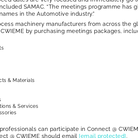
concluded SAMAC. “The meetings programme has gi
names in the Automotive industry.”
cess machinery manufacturers from across the glo
 CWIEME by purchasing meetings packages, includ
ts
ts & Materials
s
tions & Services
ssories
rofessionals can participate in Connect @ CWIEME
nnect @ CWIEME should email
[email protected]
.