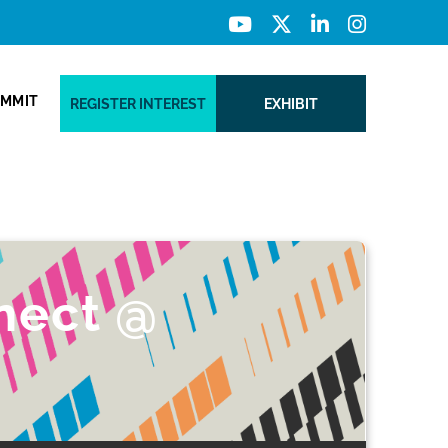
UMMIT
REGISTER INTEREST
EXHIBIT
nect @