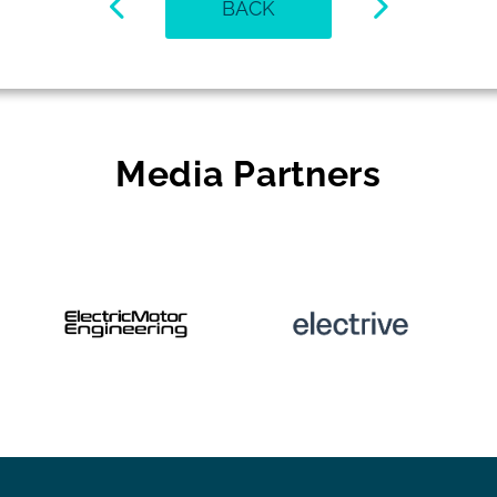
BACK
Media Partners