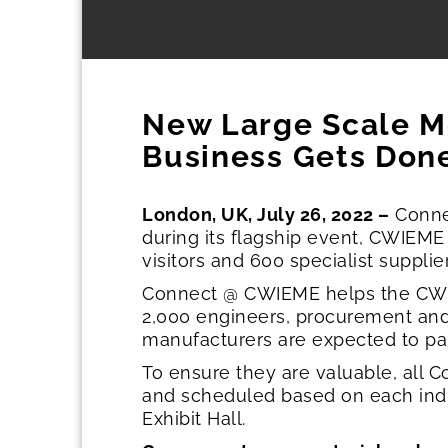
New Large Scale M
Business Gets Done
London, UK, July 26, 2022 –
Connec
during its flagship event, CWIEME
visitors and 600 specialist suppli
Connect @ CWIEME helps the CWIE
2,000 engineers, procurement an
manufacturers are expected to par
To ensure they are valuable, all
and scheduled based on each indivi
Exhibit Hall.