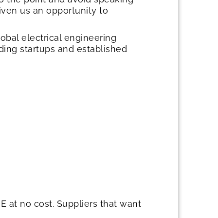
ven us an opportunity to
bal electrical engineering
ing startups and established
 at no cost. Suppliers that want