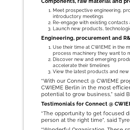
Components, raw material and pr
Meet prospective engineering, pr
introductory meetings
Re-engage with existing contacts 
Launch new products, technologie
Engineering, procurement and R&
Use their time at CWIEME in the 
process machinery they want to m
Discover new and emerging product
accelerate their timelines
View the latest products and new
“With our Connect @ CWIEME progr
CWIEME Berlin in the most effici
potential to grow business,” said
Testimonials for Connect @ CWIE
“The opportunity to get focused d
person at the right time”, said Tyr
“Wonderful Organisation. These s