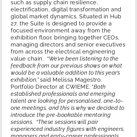
such as supply chain resilience,
electrification, digital transformation and
global market dynamics. Situated in Hub
27, the Suite is designed to provide a
focused environment away from the
exhibition floor, bringing together CEOs,
managing directors and senior executives
from across the electrical engineering
value chain.
“We’ve been listening to the
feedback from our previous shows on what
would be a valuable addition to this year’s
exhibition,”
said Melissa Magestro,
Portfolio Director at CWIEME.
“Both
established professionals and emerging
talent are looking for personalised, one-to-
one meetings, and this is why we decided to
introduce the pre-bookable mentoring
sessions.
“These sessions will pair
experienced industry figures with engineers,
managers and early-career professionals