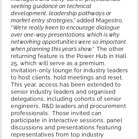
seeking guidance on technical
development, leadership pathways or
market entry strategies,”
added Magestro.
“We’re really keen to encourage dialogue
over one-way presentations, which is why
networking opportunities were so important
when planning this year’s show.”
The other
returning feature is the Power Hub in Hall
25, which will serve as a premium,
invitation-only lounge for industry leaders
to host clients, hold meetings and reset.
This year, access has been extended to
senior industry leaders and organised
delegations, including cohorts of senior
engineers, R&D leaders and procurement
professionals.
Those invited can
participate in interactive sessions, panel
discussions and presentations featuring
representatives from top industry