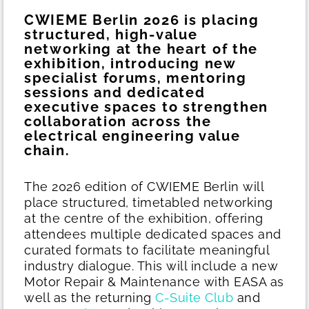
CWIEME Berlin 2026 is placing
structured, high-value
networking at the heart of the
exhibition, introducing new
specialist forums, mentoring
sessions and dedicated
executive spaces to strengthen
collaboration across the
electrical engineering value
chain.
The 2026 edition of CWIEME Berlin will
place structured, timetabled networking
at the centre of the exhibition, offering
attendees multiple dedicated spaces and
curated formats to facilitate meaningful
industry dialogue. This will include a new
Motor Repair & Maintenance with EASA as
well as the returning
C-Suite Club
and