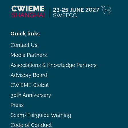
Quick links
Contact Us
Media Partners
Associations & Knowledge Partners
Advisory Board
CWIEME Global
30th Anniversary
Press
Scam/Fairguide Warning
Code of Conduct