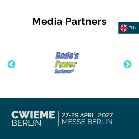
Media Partners
EN