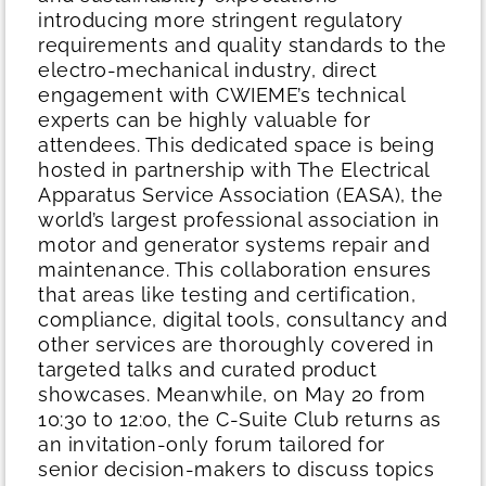
introducing more stringent regulatory
requirements and quality standards to the
electro-mechanical industry, direct
engagement with CWIEME’s technical
experts can be highly valuable for
attendees.
This dedicated space is being
hosted in partnership with The Electrical
Apparatus Service Association (EASA), the
world’s largest professional association in
motor and generator systems repair and
maintenance. This collaboration ensures
that areas like testing and certification,
compliance, digital tools, consultancy and
other services are thoroughly covered in
targeted talks and curated product
showcases.
Meanwhile, on May 20 from
10:30 to 12:00, the C-Suite Club returns as
an invitation-only forum tailored for
senior decision-makers to discuss topics