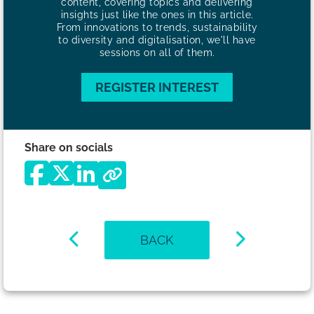
content, covering topics and delivering
insights just like the ones in this article.
From innovations to trends, sustainability
to diversity and digitalisation, we'll have
sessions on all of them.
REGISTER INTEREST
Share on socials
BACK