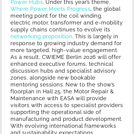
Power Hubs
.
Under this year’s theme,
Where Power Meets Progress
, the global
meeting point for the coil winding,
electric motor, transformer and e-mobility
supply chains continues to evolve its
networking proposition
. This is largely in
response to growing industry demand for
more targeted, high-value engagement.
As a result, CWIEME Berlin 2026 will offer
enhanced executive forums, technical
discussion hubs and specialist advisory
zones, alongside new bookable
mentoring sessions.
New to the show’s
floorplan in Hall 25, the Motor Repair &
Maintenance with EASA will provide
visitors with access to specialist providers
supporting the operational side of
manufacturing and product development.
With evolving international frameworks
and sustainability expectations