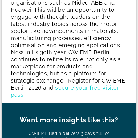
organisations such as Nidec, ABB and
Huawei. This will be an opportunity to
engage with thought leaders on the
latest industry topics across the motor
sector, like advancements in materials,
manufacturing processes, efficiency
optimisation and emerging applications.
Now in its 30th year, CWIEME Berlin
continues to refine its role not only as a
marketplace for products and
technologies, but as a platform for
strategic exchange.
Register for CWIEME
Berlin 2026 and
secure your free visitor
pass.
Want more insights like this?
CWIEME Berlin delivers 3 days full of