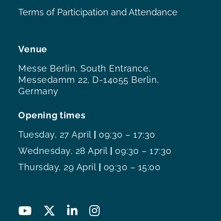
Terms of Participation and Attendance
Venue
Messe Berlin, South Entrance,
Messedamm 22, D-14055 Berlin,
Germany
Opening times
Tuesday, 27 April
|
09:30 – 17:30
Wednesday, 28 April
|
09:30 – 17:30
Thursday, 29 April
|
09:30 – 15:00