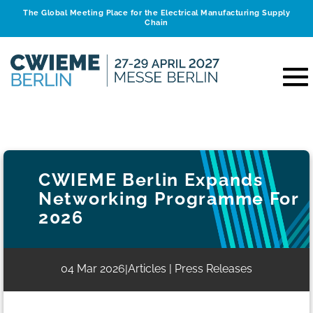
The Global Meeting Place for the Electrical Manufacturing Supply
Chain
CWIEME Berlin Expands
Networking Programme For
2026
04 Mar 2026
Articles | Press Releases
|