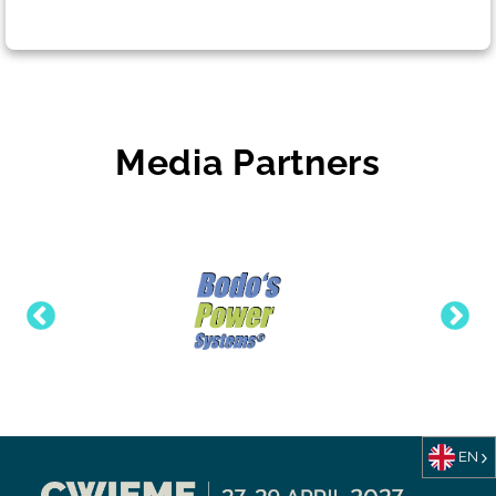
Media Partners
EN