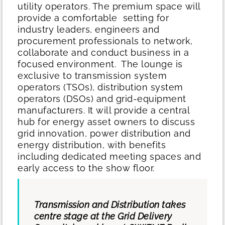
utility operators. The premium space will
provide a comfortable setting for
industry leaders, engineers and
procurement professionals to network,
collaborate and conduct business in a
focused environment.
The lounge is
exclusive to transmission system
operators (TSOs), distribution system
operators (DSOs) and grid-equipment
manufacturers. It will provide a central
hub for energy asset owners to discuss
grid innovation, power distribution and
energy distribution, with benefits
including dedicated meeting spaces and
early access to the show floor.
Transmission and Distribution takes
centre stage at the Grid Delivery