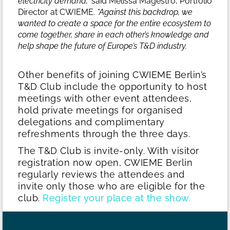
electricity demand,”
said Melissa Magestro, Portfolio
Director at CWIEME.
“Against this backdrop, we
wanted to create a space for the entire ecosystem to
come together, share in each other’s knowledge and
help shape the future of Europe’s T&D industry.
Other benefits of joining CWIEME Berlin’s
T&D Club include the opportunity to host
meetings with other event attendees,
hold private meetings for organised
delegations and complimentary
refreshments through the three days.
The T&D Club is invite-only. With visitor
registration now open, CWIEME Berlin
regularly reviews the attendees and
invite only those who are eligible for the
club.
Register your place at the show.