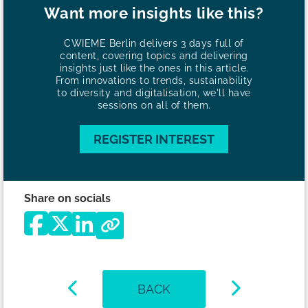
Want more insights like this?
CWIEME Berlin delivers 3 days full of
content, covering topics and delivering
insights just like the ones in this article.
From innovations to trends, sustainability
to diversity and digitalisation, we'll have
sessions on all of them.
REGISTER INTEREST
Share on socials
BACK