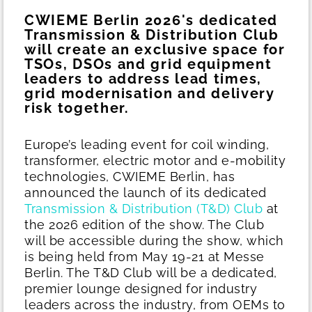
CWIEME Berlin 2026's dedicated
Transmission & Distribution Club
will create an exclusive space for
TSOs, DSOs and grid equipment
leaders to address lead times,
grid modernisation and delivery
risk together.
Europe’s leading event for coil winding,
transformer, electric motor and e-mobility
technologies, CWIEME Berlin, has
announced the launch of its dedicated
Transmission & Distribution (T&D) Club
at
the 2026 edition of the show. The Club
will be accessible during the show, which
is being held from May 19-21 at Messe
Berlin.
The T&D Club will be a dedicated,
premier lounge designed for industry
leaders across the industry, from OEMs to