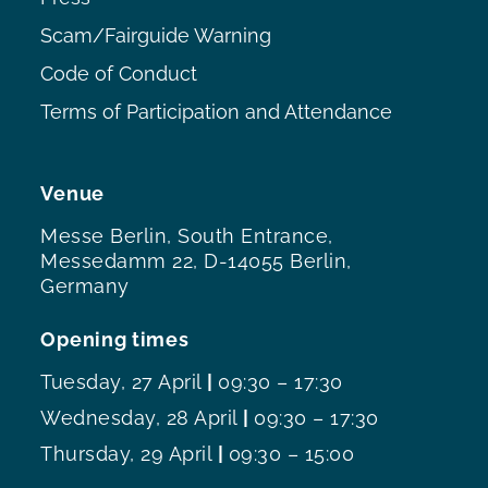
Scam/Fairguide Warning
Code of Conduct
Terms of Participation and Attendance
Venue
Messe Berlin, South Entrance,
Messedamm 22, D-14055 Berlin,
Germany
Opening times
Tuesday, 27 April
|
09:30 – 17:30
Wednesday, 28 April
|
09:30 – 17:30
Thursday, 29 April
|
09:30 – 15:00