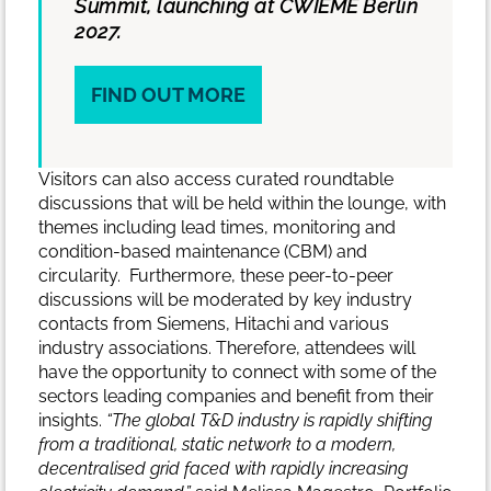
Summit, launching at CWIEME Berlin
2027.
FIND OUT MORE
Visitors can also access curated roundtable
discussions that will be held within the lounge, with
themes including lead times, monitoring and
condition-based maintenance (CBM) and
circularity. Furthermore, these peer-to-peer
discussions will be moderated by key industry
contacts from Siemens, Hitachi and various
industry associations. Therefore, attendees will
have the opportunity to connect with some of the
sectors leading companies and benefit from their
insights.
“The global T&D industry is rapidly shifting
from a traditional, static network to a modern,
decentralised grid faced with rapidly increasing