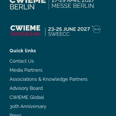
Quick links
Contact Us
Media Partners
Associations & Knowledge Partners
Advisory Board
CWIEME Global
30th Anniversary
Press