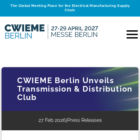
The Global Meeting Place for the Electrical Manufacturing Supply
Chain
CWIEME Berlin Unveils
Transmission & Distribution
Club
27 Feb 2026
Press Releases
|