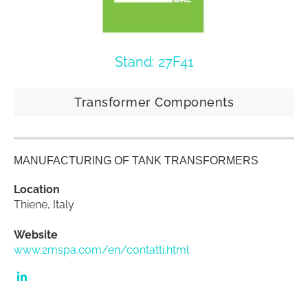
Stand: 27F41
Transformer Components
MANUFACTURING OF TANK TRANSFORMERS
Location
Thiene, Italy
Website
www.2mspa.com/en/contatti.html