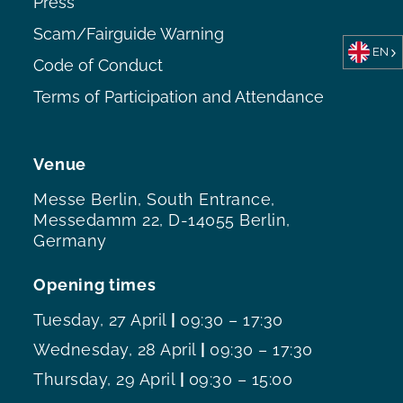
Press
Scam/Fairguide Warning
EN
Code of Conduct
Terms of Participation and Attendance
Venue
Messe Berlin, South Entrance,
Messedamm 22, D-14055 Berlin,
Germany
Opening times
Tuesday, 27 April
|
09:30 – 17:30
Wednesday, 28 April
|
09:30 – 17:30
Thursday, 29 April
|
09:30 – 15:00