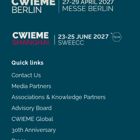
Quick links
Contact Us
Media Partners
Associations & Knowledge Partners
Advisory Board
CWIEME Global
30th Anniversary