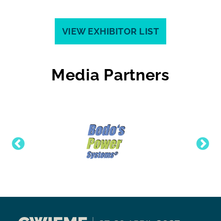
VIEW EXHIBITOR LIST
Media Partners