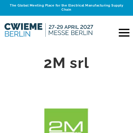
The Global Meeting Place for the Electrical Manufacturing Supply
Chain
2M srl