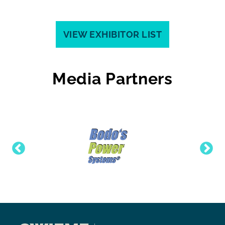
VIEW EXHIBITOR LIST
Media Partners