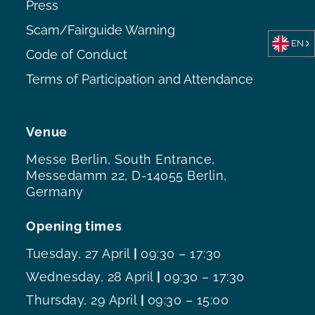
Press
Scam/Fairguide Warning
EN
Code of Conduct
Terms of Participation and Attendance
Venue
Messe Berlin, South Entrance,
Messedamm 22, D-14055 Berlin,
Germany
Opening times
Tuesday, 27 April
|
09:30 – 17:30
Wednesday, 28 April
|
09:30 – 17:30
Thursday, 29 April
|
09:30 – 15:00