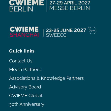
Quick links
Contact Us
Media Partners
Associations & Knowledge Partners
Advisory Board
CWIEME Global
30th Anniversary