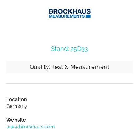
Stand: 25D33
Quality, Test & Measurement
Location
Germany
Website
www.brockhaus.com