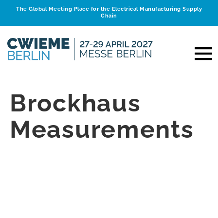
The Global Meeting Place for the Electrical Manufacturing Supply
Chain
Brockhaus
Measurements