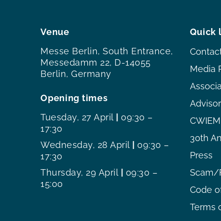
Venue
Quick 
Messe Berlin, South Entrance,
Contac
Messedamm 22, D-14055
Media 
Berlin, Germany
Associ
Opening times
Adviso
Tuesday, 27 April
|
09:30 –
CWIEME
17:30
30th An
Wednesday, 28 April
|
09:30 –
Press
17:30
Thursday, 29 April
|
09:30 –
Scam/F
15:00
Code o
Terms o