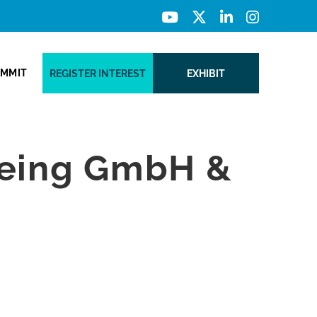
UMMIT
REGISTER INTEREST
EXHIBIT
meing GmbH &