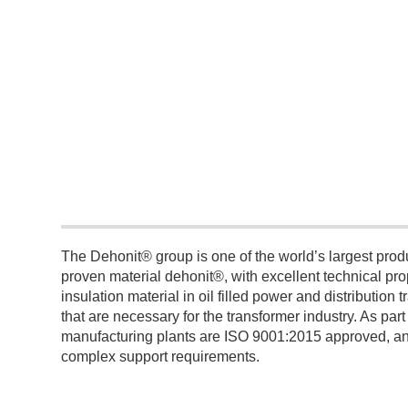
The Dehonit® group is one of the world’s largest pr
proven material dehonit®, with excellent technical p
insulation material in oil filled power and distributio
that are necessary for the transformer industry. As par
manufacturing plants are ISO 9001:2015 approved, and 
complex support requirements.