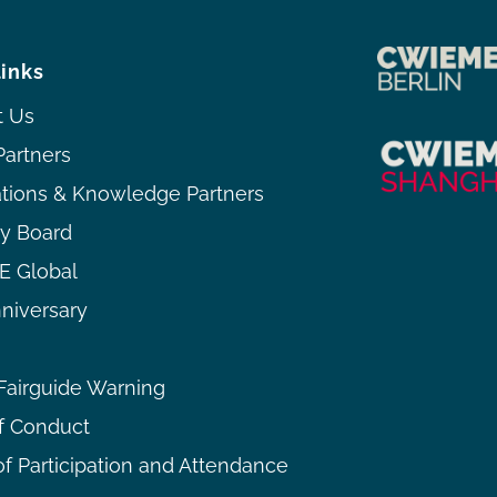
links
t Us
Partners
ations & Knowledge Partners
ry Board
 Global
niversary
airguide Warning
f Conduct
f Participation and Attendance