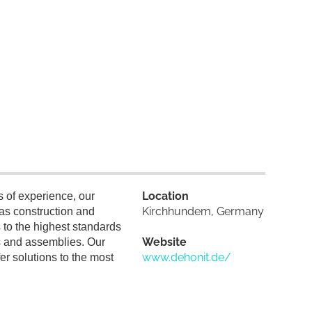
Location
 of experience, our
Kirchhundem, Germany
as construction and
s to the highest standards
Website
its and assemblies. Our
www.dehonit.de/
r solutions to the most