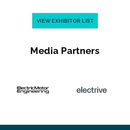
VIEW EXHIBITOR LIST
Media Partners