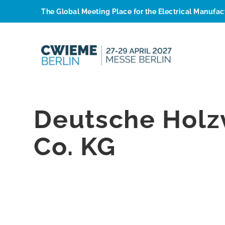
The Global Meeting Place for the Electrical Manufa
Deutsche Hol
Co. KG