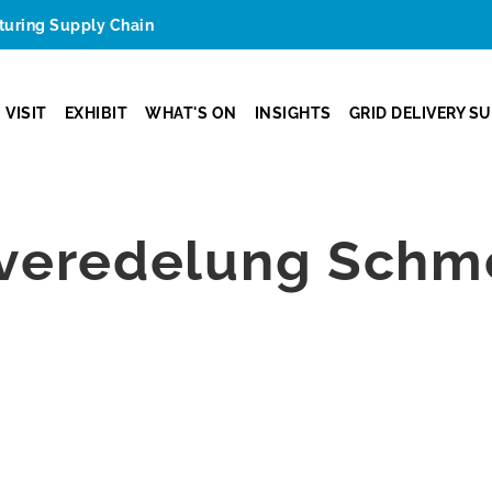
cturing Supply Chain
VISIT
EXHIBIT
WHAT'S ON
INSIGHTS
GRID DELIVERY S
zveredelung Sch