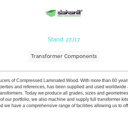
Stand: 27J17
Transformer Components
oducers of Compressed Laminated Wood. With more than 60 years
roperties and references, has been supplied and used worldwide 
n transformers. Today we produce all grades, sizes and geometrie
t of our portfolio, we also machine and supply full transformer k
we have a comprehensive range of facilities allowing us to offe