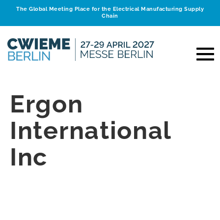
The Global Meeting Place for the Electrical Manufacturing Supply
Chain
Ergon
International
Inc