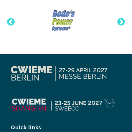
Quick links