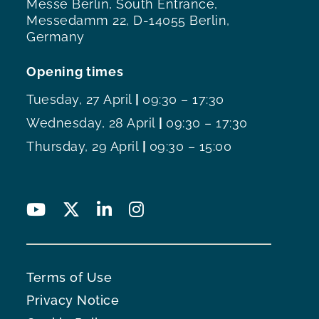
Messe Berlin, South Entrance,
Messedamm 22, D-14055 Berlin,
Germany
Opening times
Tuesday, 27 April
|
09:30 – 17:30
Wednesday, 28 April
|
09:30 – 17:30
Thursday, 29 April
|
09:30 – 15:00
Terms of Use
Privacy Notice