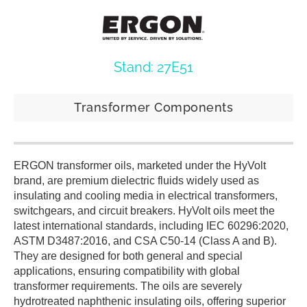
Stand: 27E51
Transformer Components
ERGON transformer oils, marketed under the HyVolt
brand, are premium dielectric fluids widely used as
insulating and cooling media in electrical transformers,
switchgears, and circuit breakers. HyVolt oils meet the
latest international standards, including IEC 60296:2020,
ASTM D3487:2016, and CSA C50-14 (Class A and B).
They are designed for both general and special
applications, ensuring compatibility with global
transformer requirements. The oils are severely
hydrotreated naphthenic insulating oils, offering superior