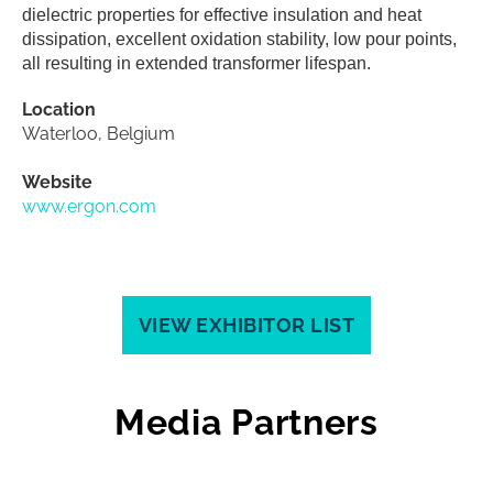
dielectric properties for effective insulation and heat
dissipation, excellent oxidation stability, low pour points,
all resulting in extended transformer lifespan.
Location
Waterloo, Belgium
Website
www.ergon.com
VIEW EXHIBITOR LIST
Media Partners