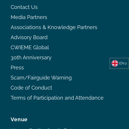
Contact Us
Media Partners
Associations & Knowledge Partners
Advisory Board
CWIEME Global
30th Anniversary
EN
Press
Scam/Fairguide Warning
Code of Conduct
Terms of Participation and Attendance
Venue