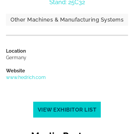
Stand: 25C32
Other Machines & Manufacturing Systems
Location
Germany
Website
www.hedrich.com
VIEW EXHIBITOR LIST