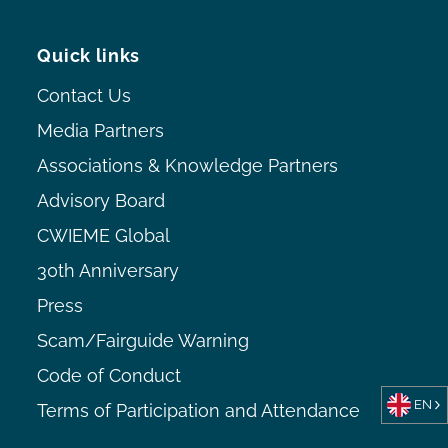
Quick links
Contact Us
Media Partners
Associations & Knowledge Partners
Advisory Board
CWIEME Global
30th Anniversary
Press
Scam/Fairguide Warning
Code of Conduct
EN
Terms of Participation and Attendance