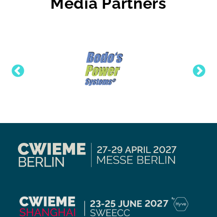
Media Partners