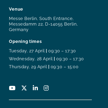
Venue
Messe Berlin, South Entrance,
Messedamm 22, D-14055 Berlin,
Germany
Opening times
Tuesday, 27 April
|
09:30 – 17:30
Wednesday, 28 April
|
09:30 – 17:30
Thursday, 29 April
|
09:30 – 15:00