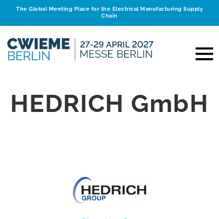
The Global Meeting Place for the Electrical Manufacturing Supply
Chain
HEDRICH GmbH