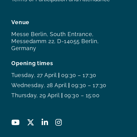
Venue
Messe Berlin, South Entrance,
Messedamm 22, D-14055 Berlin,
Germany
Opening times
Tuesday, 27 April
|
09:30 – 17:30
Wednesday, 28 April
|
09:30 – 17:30
Thursday, 29 April
|
09:30 – 15:00