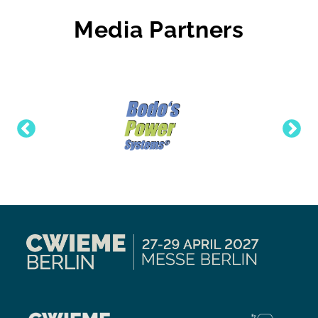
Media Partners