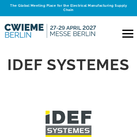
The Global Meeting Place for the Electrical Manufacturing Supply
Chain
IDEF SYSTEMES