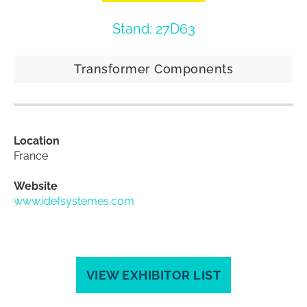
Stand: 27D63
Transformer Components
Location
France
Website
www.idefsystemes.com
VIEW EXHIBITOR LIST