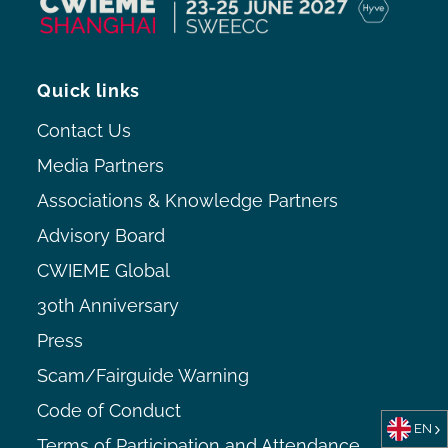
Quick links
Contact Us
Media Partners
Associations & Knowledge Partners
Advisory Board
CWIEME Global
30th Anniversary
Press
Scam/Fairguide Warning
Code of Conduct
EN
Terms of Participation and Attendance