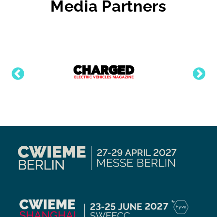
Media Partners