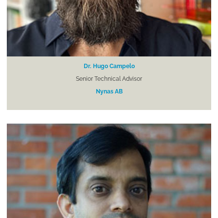
Dr. Hugo Campelo
Senior Technical Advisor
Nynas AB