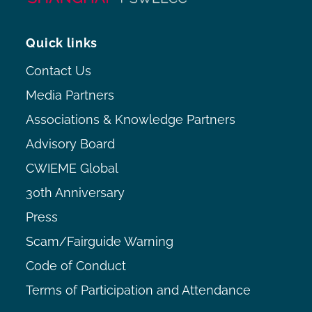
Quick links
Contact Us
Media Partners
Associations & Knowledge Partners
Advisory Board
CWIEME Global
30th Anniversary
Press
Scam/Fairguide Warning
Code of Conduct
Terms of Participation and Attendance