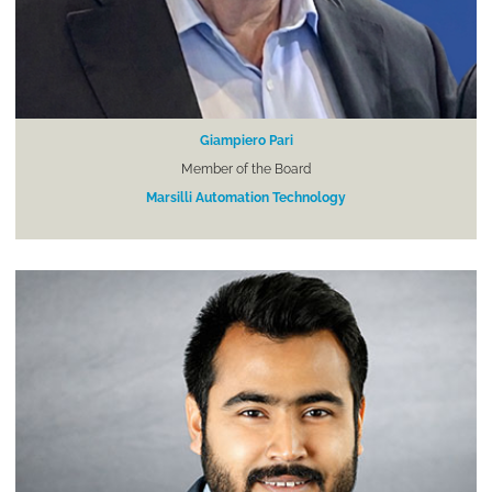
Giampiero Pari
Member of the Board
Marsilli Automation Technology