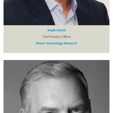
Saqib Saeed
Chief Product Officer
Power Technology Research