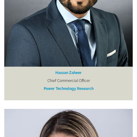
Hassan Zaheer
Chief Commercial Officer
Power Technology Research