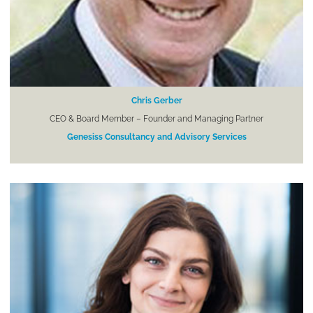
Chris Gerber
CEO & Board Member – Founder and Managing Partner
Genesiss Consultancy and Advisory Services