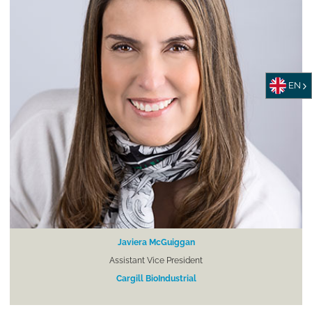
EN
Javiera McGuiggan
Assistant Vice President
Cargill BioIndustrial