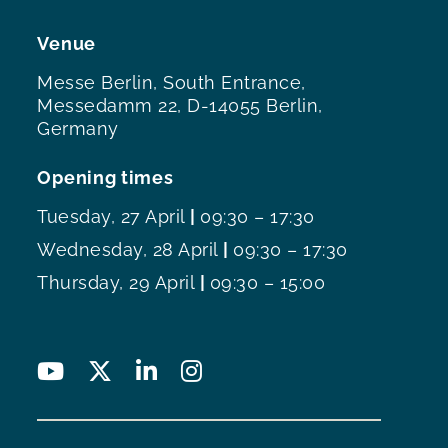
Venue
Messe Berlin, South Entrance,
Messedamm 22, D-14055 Berlin,
Germany
Opening times
Tuesday, 27 April
|
09:30 – 17:30
Wednesday, 28 April
|
09:30 – 17:30
Thursday, 29 April
|
09:30 – 15:00