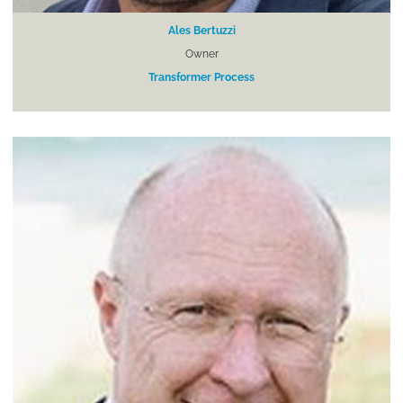
Ales Bertuzzi
Owner
Transformer Process