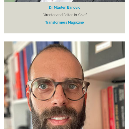
Dr Mladen Banovic
Director and Editor-in-Chief
Transformers Magazine