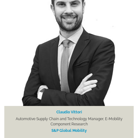
Claudio Vittori
Automotive Supply Chain and Technology Manager, E-Mobility
Component Research
S&P Global Mobility