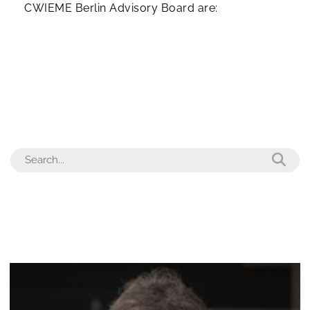
CWIEME Berlin Advisory Board are: