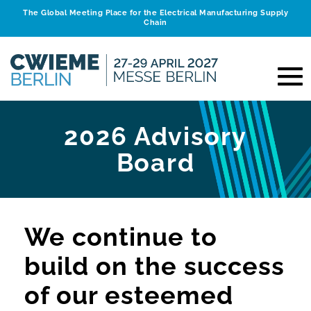
The Global Meeting Place for the Electrical Manufacturing Supply
Chain
2026 Advisory
Board
We continue to
build on the success
of our esteemed