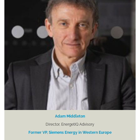
Adam Middleton
Director, EnergetIQ Advisory
Former VP, Siemens Energy in Western Europe