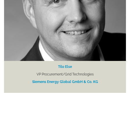
Tilo Else
VP Procurement/Grid Technologies
Siemens Energy Global GmbH & Co. KG