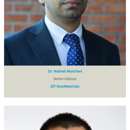
Dr. Nabeel Mancheri
Senior Advisor,
EIT RawMaterials