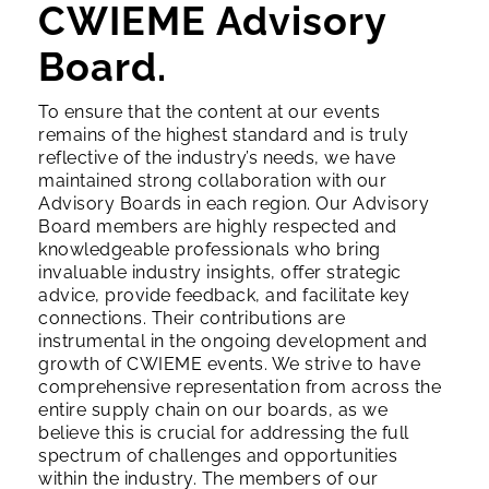
CWIEME Advisory
Board.
To ensure that the content at our events
remains of the highest standard and is truly
reflective of the industry’s needs, we have
maintained strong collaboration with our
Advisory Boards in each region. Our Advisory
Board members are highly respected and
knowledgeable professionals who bring
invaluable industry insights, offer strategic
advice, provide feedback, and facilitate key
connections. Their contributions are
instrumental in the ongoing development and
growth of CWIEME events.
We strive to have
comprehensive representation from across the
entire supply chain on our boards, as we
believe this is crucial for addressing the full
spectrum of challenges and opportunities
within the industry.
The members of our