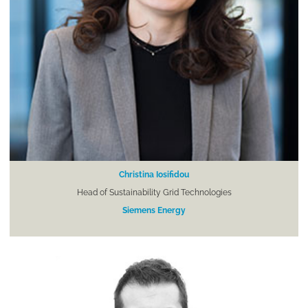
Christina Iosifidou
Head of Sustainability Grid Technologies
Siemens Energy