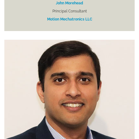
John Morehead
Principal Consultant
Motion Mechatronics LLC