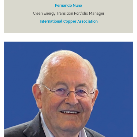
Fernando Nuño
Clean Energy Transition Portfolio Manager
International Copper Association