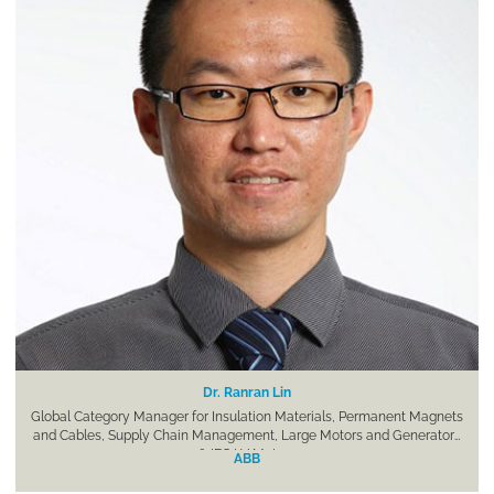
Dr. Ranran Lin
Global Category Manager for Insulation Materials, Permanent Magnets
and Cables, Supply Chain Management, Large Motors and Generators
& IEC LV Motors
ABB