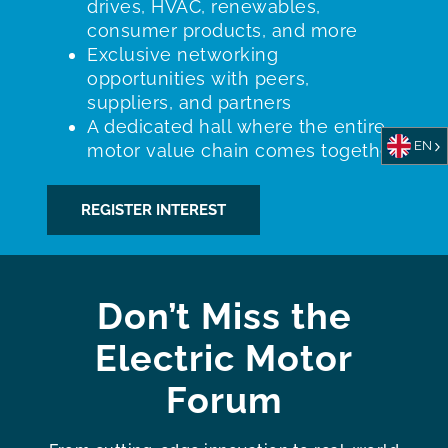
drives, HVAC, renewables,
consumer products, and more
Exclusive networking
opportunities with peers,
suppliers, and partners
A dedicated hall where the entire
EN
motor value chain comes together
REGISTER INTEREST
Don’t Miss the
Electric Motor
Forum