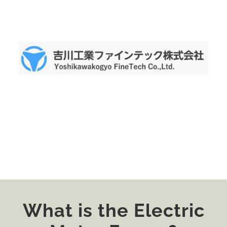
What is the Electric