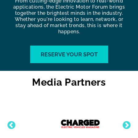
From cutting-edge innovation to real-world
applications, the Electric Motor Forum brings
together the brightest minds in the industry.
Whether you're looking to learn, network, or
stay ahead of market trends, this is where it
happens.
RESERVE YOUR SPOT
Media Partners