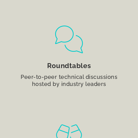
Roundtables
Peer-to-peer technical discussions
hosted by industry leaders