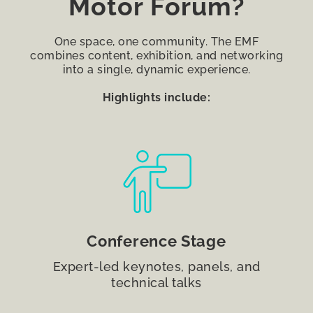
Motor Forum?
One space, one community. The EMF
combines content, exhibition, and networking
into a single, dynamic experience.
Highlights include:
Conference Stage
Expert-led keynotes, panels, and
technical talks