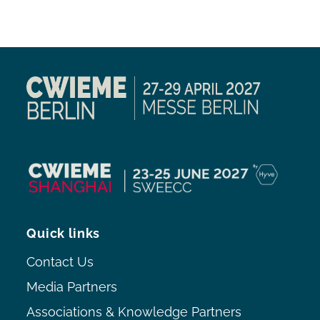
Quick links
Contact Us
Media Partners
Associations & Knowledge Partners