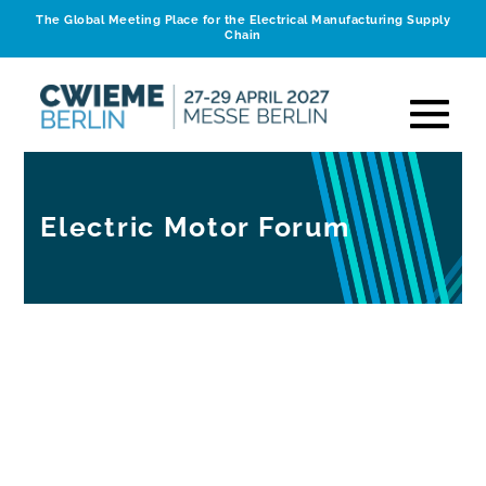
The Global Meeting Place for the Electrical Manufacturing Supply
Chain
Electric Motor Forum