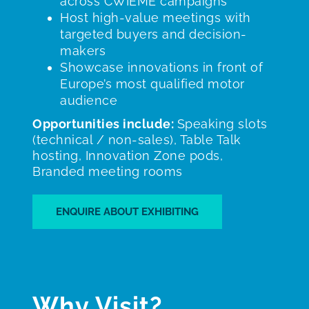
across CWIEME campaigns
Host high-value meetings with
targeted buyers and decision-
makers
Showcase innovations in front of
Europe’s most qualified motor
audience
Opportunities include:
Speaking slots
(technical / non-sales), Table Talk
hosting, Innovation Zone pods,
Branded meeting rooms
ENQUIRE ABOUT EXHIBITING
Why Visit?