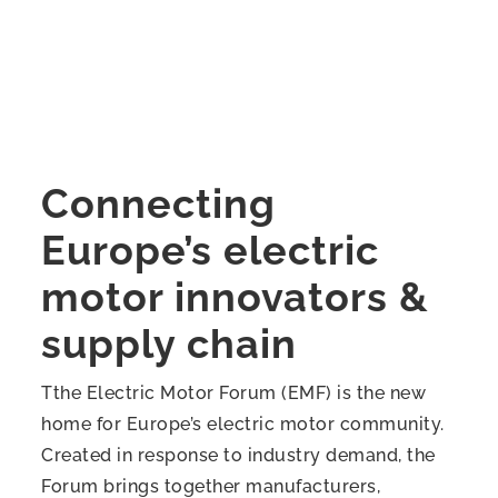
Connecting
Europe’s electric
motor innovators &
supply chain
Tthe Electric Motor Forum (EMF) is the new
home for Europe’s electric motor community.
Created in response to industry demand, the
Forum brings together manufacturers,