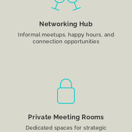
Networking Hub
Informal meetups, happy hours, and
connection opportunities
Private Meeting Rooms
Dedicated spaces for strategic