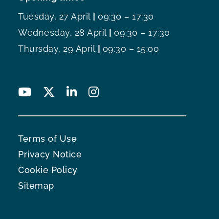
Tuesday, 27 April
|
09:30 – 17:30
Wednesday, 28 April
|
09:30 – 17:30
Thursday, 29 April
|
09:30 – 15:00
Terms of Use
Privacy Notice
Cookie Policy
Sitemap