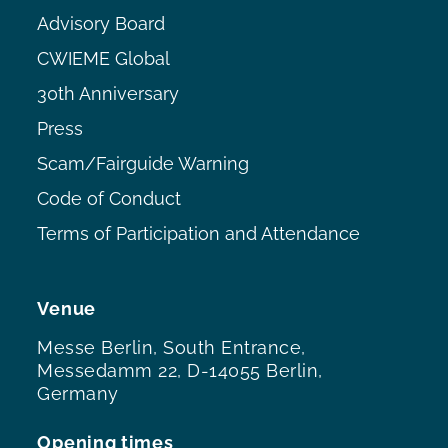
Advisory Board
CWIEME Global
30th Anniversary
Press
Scam/Fairguide Warning
Code of Conduct
Terms of Participation and Attendance
Venue
Messe Berlin, South Entrance,
Messedamm 22, D-14055 Berlin,
Germany
Opening times