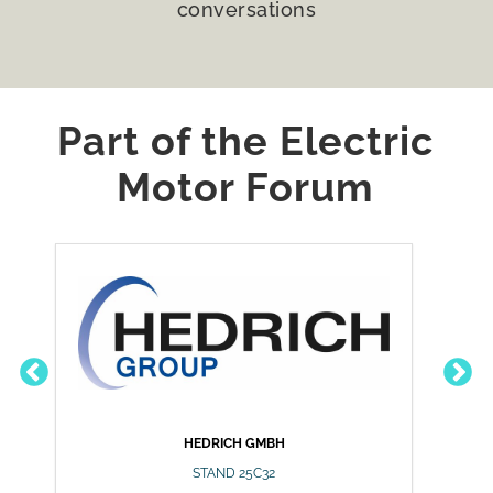
conversations
Part of the Electric
Motor Forum
HÜBERS VERFAHRENSTECH
HEDRICH GMBH
GMBH
STAND 25C32
STAND 25