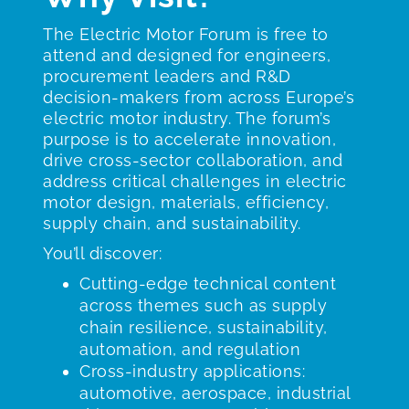
The Electric Motor Forum is free to
attend and designed for engineers,
procurement leaders and R&D
decision-makers from across Europe’s
electric motor industry. The forum’s
purpose is to accelerate innovation,
drive cross-sector collaboration, and
address critical challenges in electric
motor design, materials, efficiency,
supply chain, and sustainability.
You’ll discover:
Cutting-edge technical content
across themes such as supply
chain resilience, sustainability,
automation, and regulation
Cross-industry applications:
automotive, aerospace, industrial