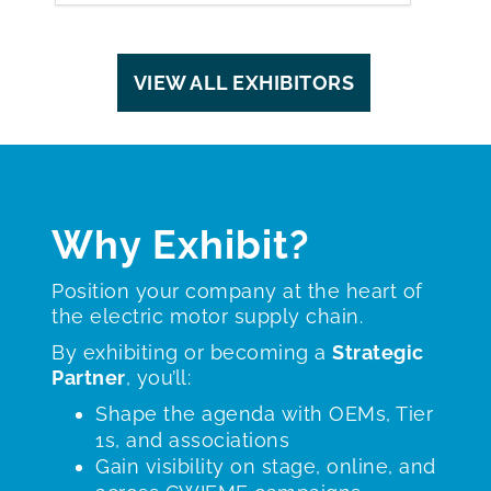
VIEW ALL EXHIBITORS
Why Exhibit?
Position your company at the heart of
the electric motor supply chain.
By exhibiting or becoming a
Strategic
Partner
, you’ll:
Shape the agenda with OEMs, Tier
1s, and associations
Gain visibility on stage, online, and