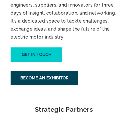
engineers, suppliers, and innovators for three
days of insight, collaboration, and networking.
It’s a dedicated space to tackle challenges,
exchange ideas, and shape the future of the
electric motor industry.
GET IN TOUCH
BECOME AN EXHIBITOR
Strategic Partners