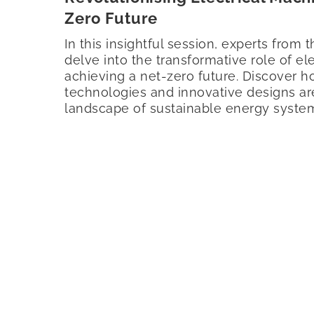
Zero Future
In this insightful session, experts from t
delve into the transformative role of el
achieving a net-zero future. Discover 
technologies and innovative designs ar
landscape of sustainable energy syste