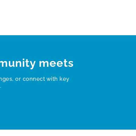
munity meets
nges, or connect with key
.