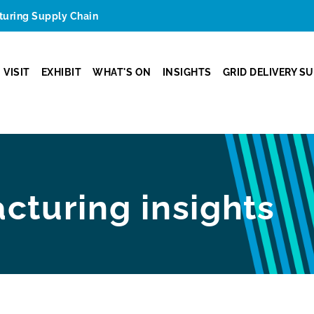
cturing Supply Chain
VISIT
EXHIBIT
WHAT'S ON
INSIGHTS
GRID DELIVERY S
cturing insights