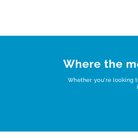
Where the m
Whether you're looking t