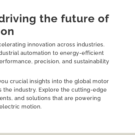
driving the future of
ion
elerating innovation across industries.
ustrial automation to energy-efficient
rformance, precision, and sustainability
u crucial insights into the global motor
the industry. Explore the cutting-edge
nts, and solutions that are powering
electric motion.