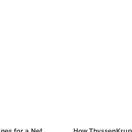
ines for a Net
How ThyssenKrupp 