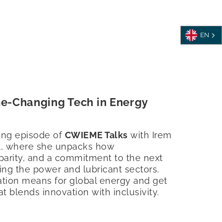
EN
me-Changing Tech in Energy
fying episode of
CWIEME Talks
with Irem
l, where she unpacks how
 parity, and a commitment to the next
ing the power and lubricant sectors.
tion means for global energy and get
at blends innovation with inclusivity.