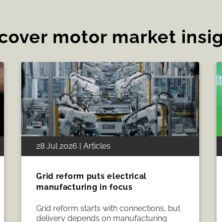
cover motor market insi
19 Jul 2026 | Articles
How CWIEME Berlin 2026 brought
the electrical manufacturing
industry together
CWIEME Berlin Portfolio Director
Melissa Magestro shares how the