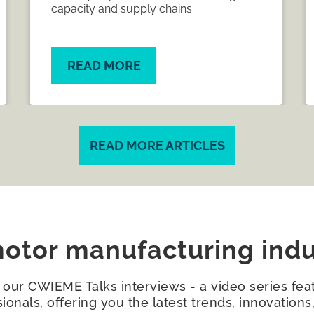
shifting needs of the industry are
shaping the next chapter of the global
meeting place for the electrical
manufacturing supply chain.
READ MORE
READ MORE ARTICLES
otor manufacturing indu
h our CWIEME Talks interviews - a video series feat
sionals, offering you the latest trends, innovation