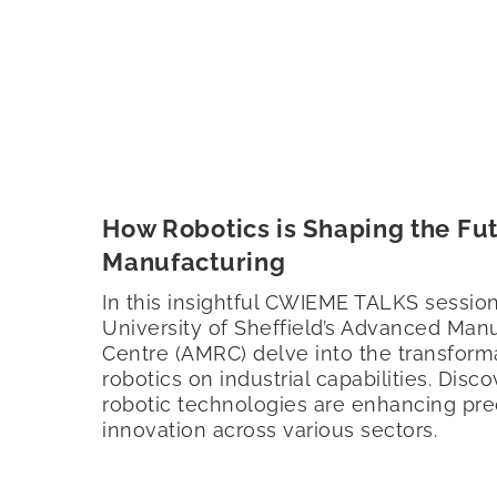
How Robotics is Shaping the Fut
Manufacturing
In this insightful CWIEME TALKS session
University of Sheffield’s Advanced Man
Centre (AMRC) delve into the transform
robotics on industrial capabilities. Dis
robotic technologies are enhancing prec
innovation across various sectors.