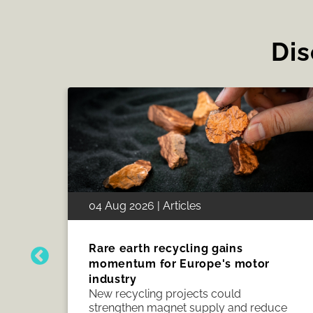
Dis
28 Jul 2026 | Articles
Grid reform puts electrical
manufacturing in focus
Grid reform starts with connections, but
uce
delivery depends on manufacturing