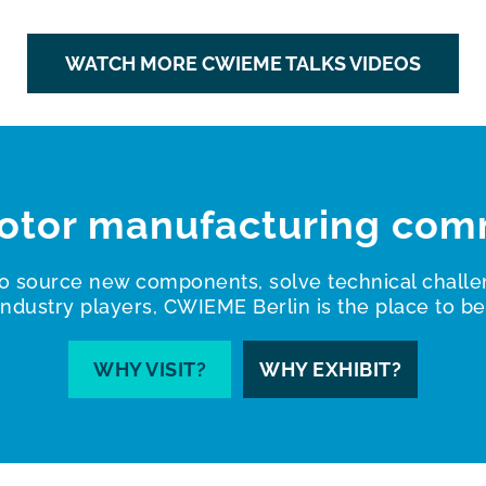
WATCH MORE CWIEME TALKS VIDEOS
otor manufacturing com
o source new components, solve technical challe
industry players, CWIEME Berlin is the place to be
WHY VISIT?
WHY EXHIBIT?