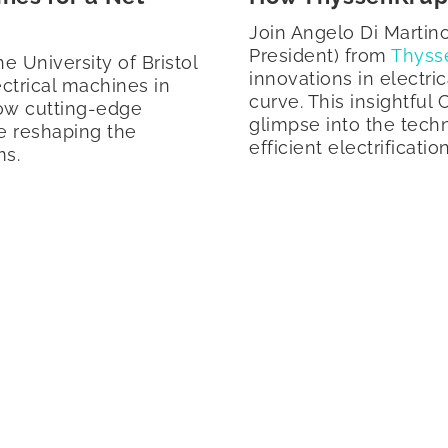
Join Angelo Di Marti
President) from
Thyss
he University of Bristol
innovations in electri
ectrical machines in
curve. This insightful
how cutting-edge
glimpse into the tech
e reshaping the
efficient electrificatio
ms.