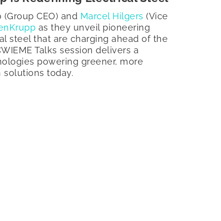
no (Group CEO) and
Marcel Hilgers
(Vice
enKrupp
as they unveil pioneering
cal steel that are charging ahead of the
 CWIEME Talks session delivers a
nologies powering greener, more
n solutions today.