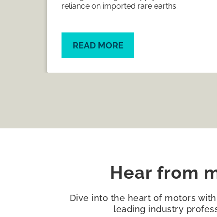
capacity and supply chains.
READ MORE
Hear from m
Dive into the heart of motors wit
leading industry profes