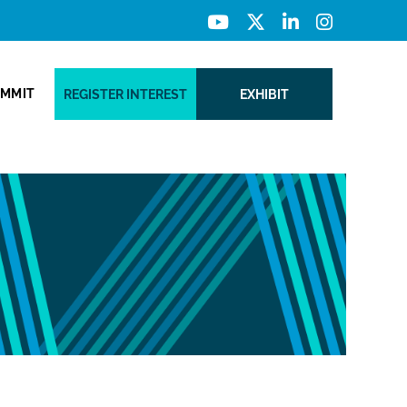
UMMIT
REGISTER INTEREST
EXHIBIT