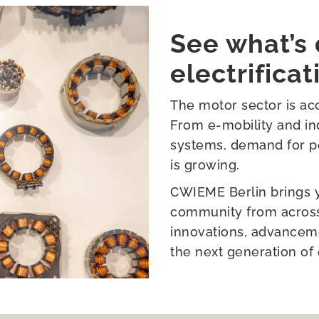
See what’s 
electrificat
The motor sector is acc
From e-mobility and ind
systems, demand for pe
is growing.
CWIEME Berlin brings yo
community from across 
innovations, advanceme
the next generation of 