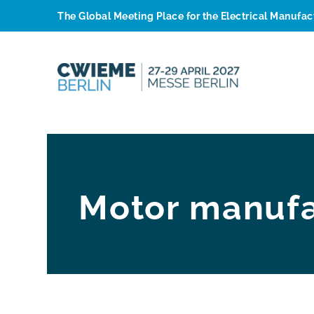
The Global Meeting Place for the Electrical Manufa
Motor manufa