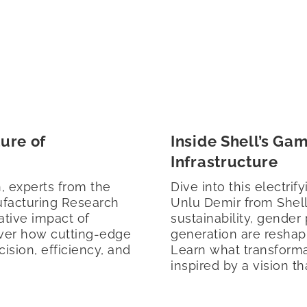
ure of
Inside Shell’s Ga
Infrastructure
, experts from the
Dive into this electri
ufacturing Research
Unlu Demir from Shel
ative impact of
sustainability, gender
cover how cutting-edge
generation are reshap
ision, efficiency, and
Learn what transforma
inspired by a vision th