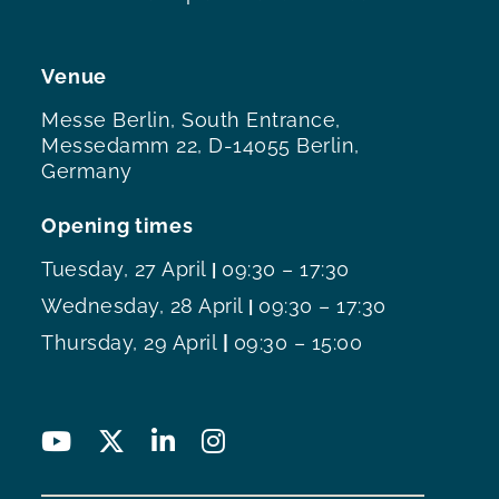
Venue
Messe Berlin, South Entrance,
Messedamm 22, D-14055 Berlin,
Germany
Opening times
Tuesday, 27 April
09:30 – 17:30
|
Wednesday, 28 April
09:30 – 17:30
|
Thursday, 29 April
|
09:30 – 15:00