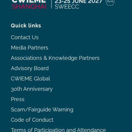
Quick links
Contact Us
Media Partners
Associations & Knowledge Partners
Advisory Board
CWIEME Global
30th Anniversary
Press
Scam/Fairguide Warning
Code of Conduct
Terms of Participation and Attendance