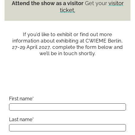
Attend the show as a visitor
Get your
visitor
ticket
.
If you’d like to exhibit or find out more
information about exhibiting at CWIEME Berlin,
27-29 April 2027, complete the form below and
we’ll be in touch shortly.
First name
*
Last name
*