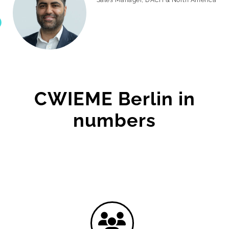
CWIEME Berlin in
numbers