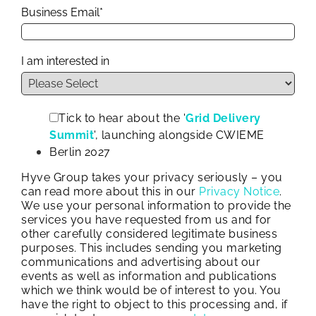
Business Email
*
I am interested in
Tick to hear about the '
Grid Delivery
Summit
', launching alongside CWIEME
Berlin 2027
Hyve Group takes your privacy seriously – you
can read more about this in our
Privacy Notice
.
We use your personal information to provide the
services you have requested from us and for
other carefully considered legitimate business
purposes. This includes sending you marketing
communications and advertising about our
events as well as information and publications
which we think would be of interest to you. You
have the right to object to this processing and, if