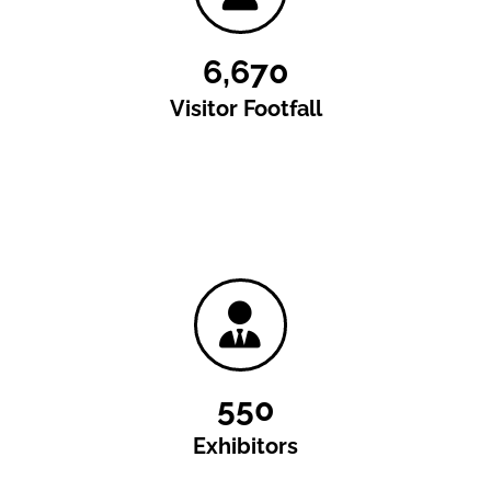
6,670
Visitor Footfall
550
Exhibitors