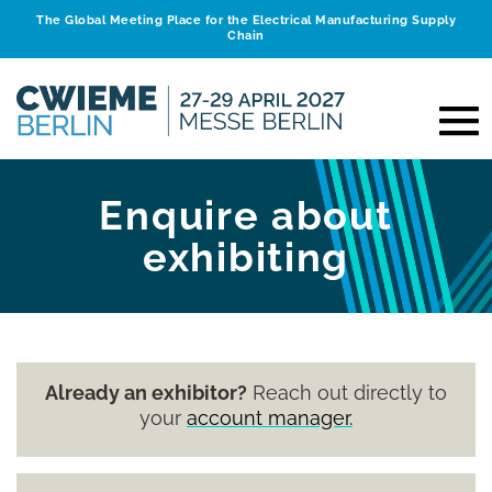
The Global Meeting Place for the Electrical Manufacturing Supply
Chain
Enquire about
exhibiting
Already an exhibitor?
Reach out directly to
your
account manager.