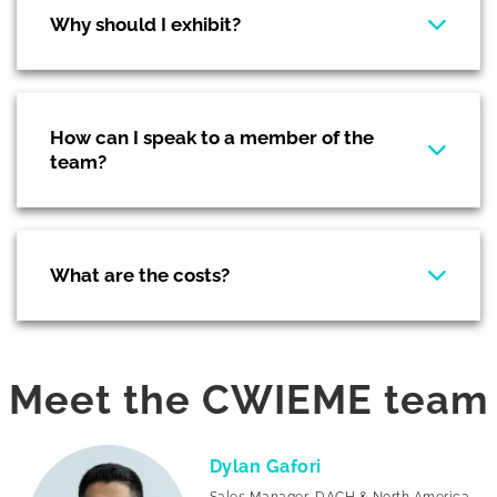
Why should I exhibit?
How can I speak to a member of the
team?
What are the costs?
Meet the CWIEME team
Dylan Gafori
Sales Manager, DACH & North America