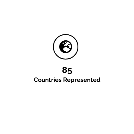
85
Countries Represented