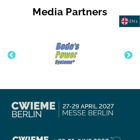
Media Partners
EN