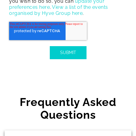
you wish to do so, you can
update your
preferences here
.
View a list of the events
organised by Hyve Group here
.
Frequently Asked
Questions