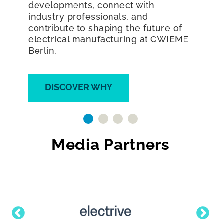
electrical revolution and join the
world's largest exhibition dedicated
to coil winding, transformer,
generator, electric motor
manufacturing, and e-mobility.
DISCOVER WHY
Media Partners