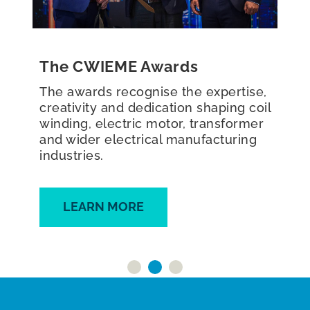
Roundtables
The CWIEME Roundtables are peer-
to-peer, interactive roundtable
discussions, typically bringing
together 5–8 key industry leaders to
discuss sector innovations and
challenges.
FIND OUT MORE