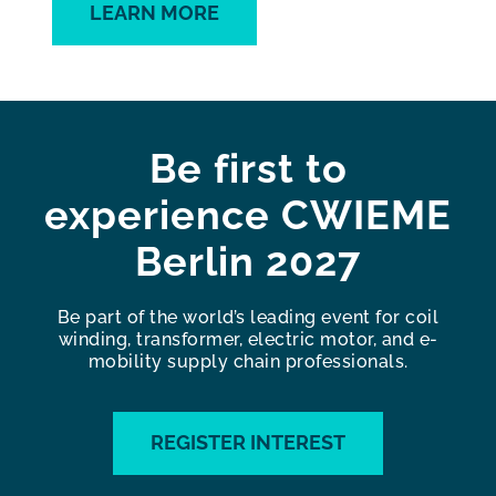
LEARN MORE
Be first to
experience CWIEME
Berlin 2027
Be part of the world’s leading event for coil
winding, transformer, electric motor, and e-
mobility supply chain professionals.
REGISTER INTEREST