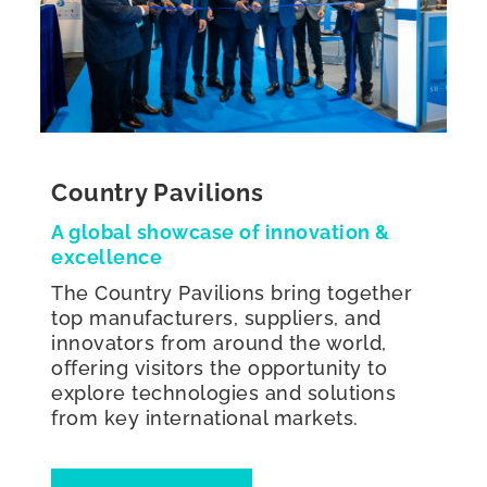
Country Pavilions
A global showcase of innovation &
excellence
The Country Pavilions bring together
top manufacturers, suppliers, and
innovators from around the world,
offering visitors the opportunity to
explore technologies and solutions
from key international markets.