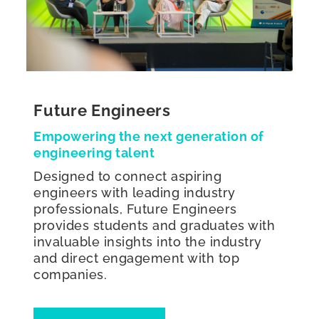
Future Engineers
Empowering the next generation of
engineering talent
Designed to connect aspiring
engineers with leading industry
professionals, Future Engineers
provides students and graduates with
invaluable insights into the industry
and direct engagement with top
companies.