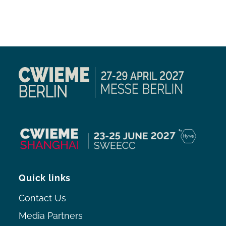
Quick links
Contact Us
Media Partners