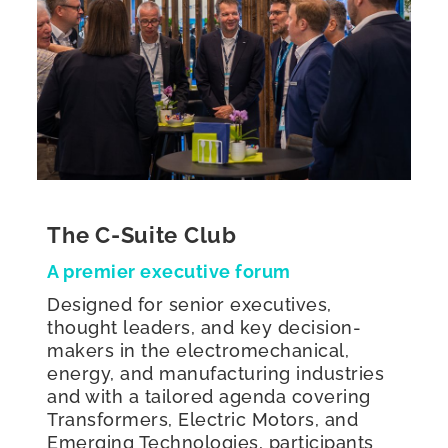
The C-Suite Club
A premier executive forum
Designed for senior executives,
thought leaders, and key decision-
makers in the electromechanical,
energy, and manufacturing industries
and with a tailored agenda covering
Transformers, Electric Motors, and
Emerging Technologies, participants