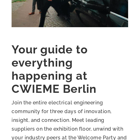
Your guide to
everything
happening at
CWIEME Berlin
Join the entire electrical engineering
community for three days of innovation,
insight, and connection. Meet leading
suppliers on the exhibition floor, unwind with
your industry peers at the Welcome Party and