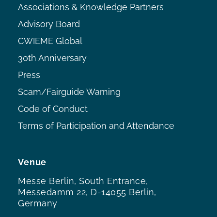
Associations & Knowledge Partners
Advisory Board
CWIEME Global
30th Anniversary
Press
Scam/Fairguide Warning
Code of Conduct
Terms of Participation and Attendance
Venue
Messe Berlin, South Entrance,
Messedamm 22, D-14055 Berlin,
Germany