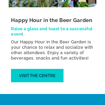
Happy Hour in the Beer Garden
Raise a glass and toast to a successful
event
Our Happy Hour in the Beer Garden is
your chance to relax and socialize with
other attendees. Enjoy a variety of
beverages, snacks and fun activities!
VISIT THE CENTRE