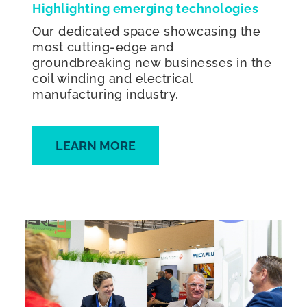
Highlighting emerging technologies
Our dedicated space showcasing the
most cutting-edge and
groundbreaking new businesses in the
coil winding and electrical
manufacturing industry.
LEARN MORE