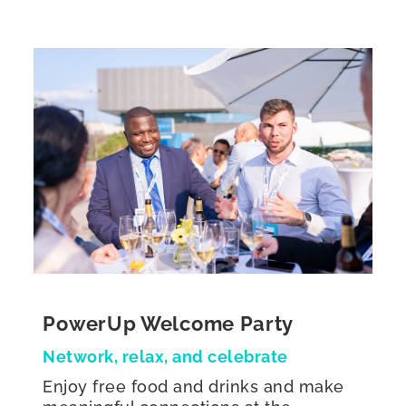
PowerUp Welcome Party
Network, relax, and celebrate
Enjoy free food and drinks and make