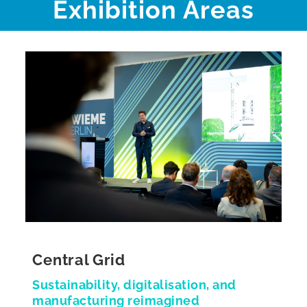
Exhibition Areas
Central Grid
Sustainability, digitalisation, and
manufacturing reimagined