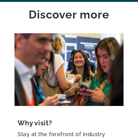
Discover more
Why exhibit?
Be at the forefront of the global