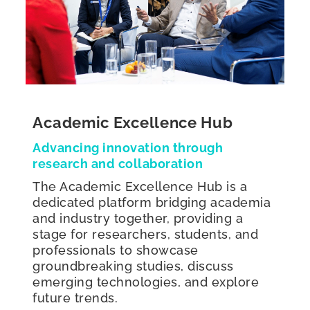
Academic Excellence Hub
Advancing innovation through
research and collaboration
The Academic Excellence Hub is a
dedicated platform bridging academia
and industry together, providing a
stage for researchers, students, and
professionals to showcase
groundbreaking studies, discuss
emerging technologies, and explore
future trends.