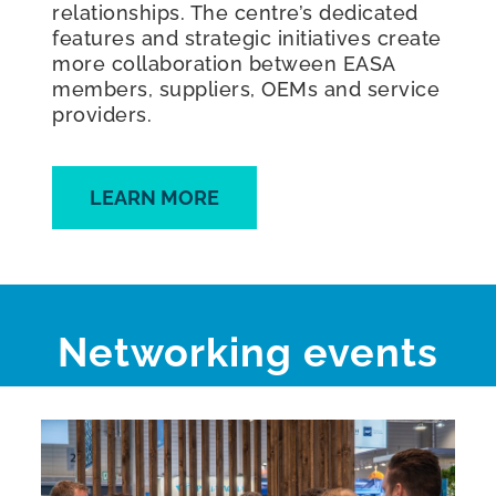
relationships. The centre’s dedicated
features and strategic initiatives create
more collaboration between EASA
members, suppliers, OEMs and service
providers.
LEARN MORE
Networking events