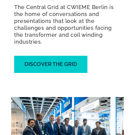
The Central Grid at CWIEME Berlin is
the home of conversations and
presentations that look at the
challenges and opportunities facing
the transformer and coil winding
industries.
DISCOVER THE GRID