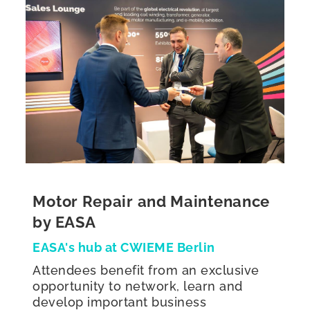
Motor Repair and Maintenance
by EASA
EASA's hub at CWIEME Berlin
Attendees benefit from an exclusive
opportunity to network, learn and
develop important business