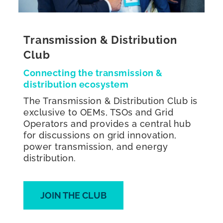
Transmission & Distribution
Club
Connecting the transmission &
distribution ecosystem
The Transmission & Distribution Club is
exclusive to OEMs, TSOs and Grid
Operators and provides a central hub
for discussions on grid innovation,
power transmission, and energy
distribution.
JOIN THE CLUB