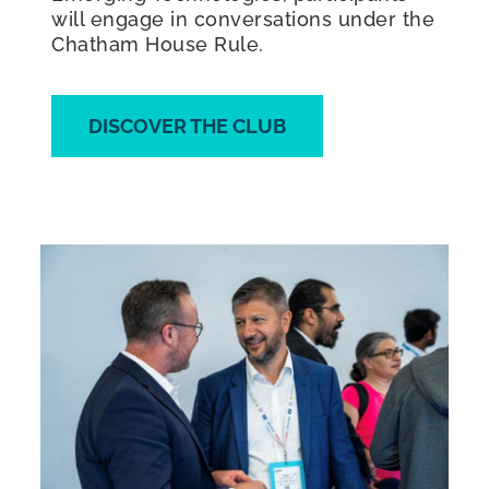
will engage in conversations under the
Chatham House Rule.
DISCOVER THE CLUB