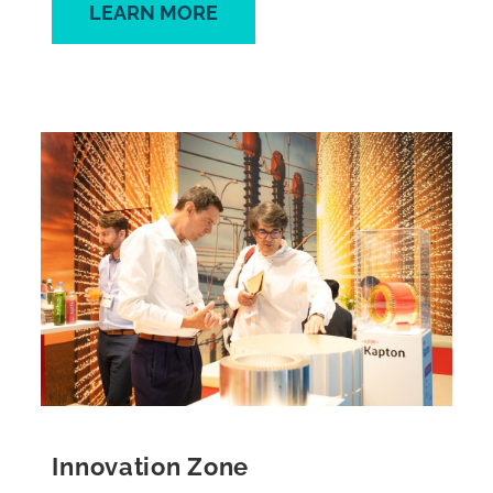
LEARN MORE
Innovation Zone