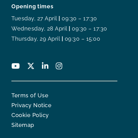
Opening times
Tuesday, 27 April
|
09:30 – 17:30
Wednesday, 28 April
|
09:30 – 17:30
Thursday, 29 April
|
09:30 – 15:00
Terms of Use
Privacy Notice
Cookie Policy
Sitemap