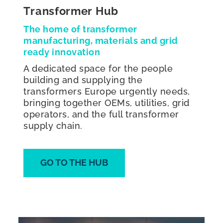
Transformer Hub
The home of transformer
manufacturing, materials and grid
ready innovation
A dedicated space for the people
building and supplying the
transformers Europe urgently needs,
bringing together OEMs, utilities, grid
operators, and the full transformer
supply chain.
GO TO THE HUB