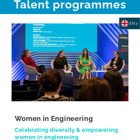
Talent programmes
EN
Women in Engineering
Celebrating diversity & empowering
women in engineering