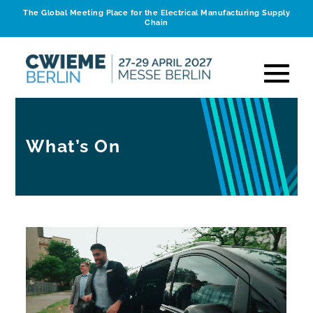
The Global Meeting Place for the Electrical Manufacturing Supply
Chain
What’s On