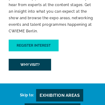
hear from experts at the content stages. Get
an insight into what you can expect at the
show and browse the expo areas, networking
events and talent programmes happening at
CWIEME Berlin.
REGISTER INTEREST
WHY VISIT?
Skip to:
EXHIBITION AREAS