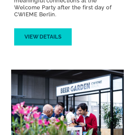
meaningful connections at the
Welcome Party after the first day of
CWIEME Berlin.
VIEW DETAILS