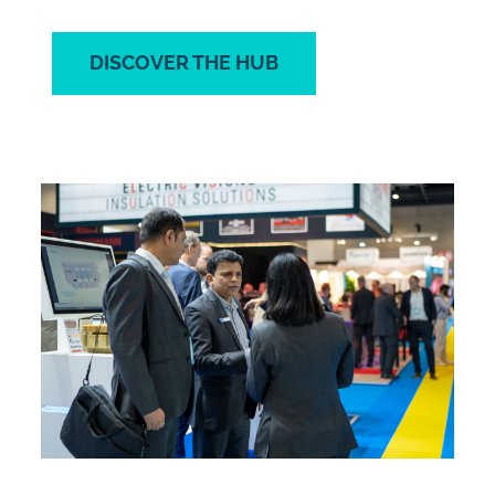
DISCOVER THE HUB