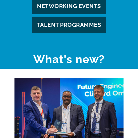
NETWORKING EVENTS
TALENT PROGRAMMES
What's new?