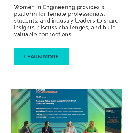
Women in Engineering provides a
platform for female professionals,
students, and industry leaders to share
insights, discuss challenges, and build
valuable connections.
LEARN MORE