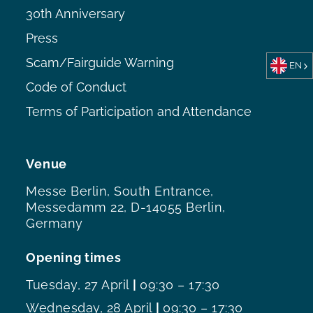
30th Anniversary
Press
Scam/Fairguide Warning
EN
Code of Conduct
Terms of Participation and Attendance
Venue
Messe Berlin, South Entrance,
Messedamm 22, D-14055 Berlin,
Germany
Opening times
Tuesday, 27 April
|
09:30 – 17:30
Wednesday, 28 April
|
09:30 – 17:30