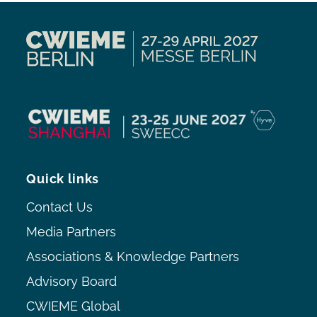
Quick links
Contact Us
Media Partners
Associations & Knowledge Partners
Advisory Board
CWIEME Global