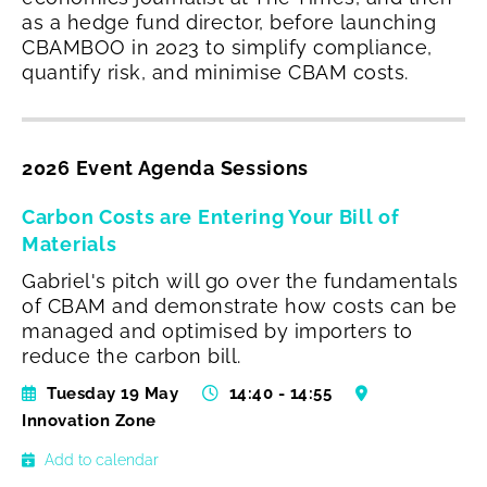
as a hedge fund director, before launching
CBAMBOO in 2023 to simplify compliance,
quantify risk, and minimise CBAM costs.
2026 Event Agenda Sessions
Carbon Costs are Entering Your Bill of
Materials
Gabriel's pitch will go over the fundamentals
of CBAM and demonstrate how costs can be
managed and optimised by importers to
reduce the carbon bill.
Tuesday 19 May
14:40 - 14:55
Innovation Zone
Add to calendar