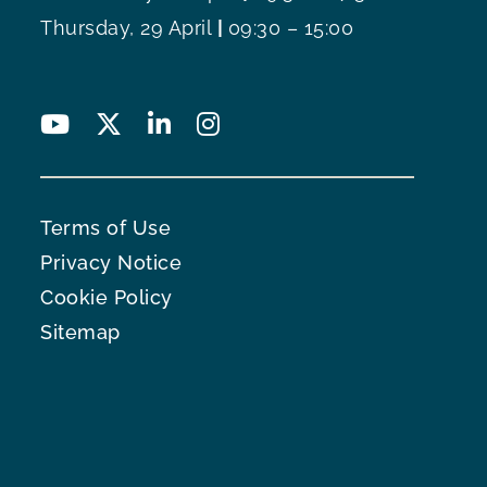
Thursday, 29 April
|
09:30 – 15:00
Terms of Use
Privacy Notice
Cookie Policy
Sitemap