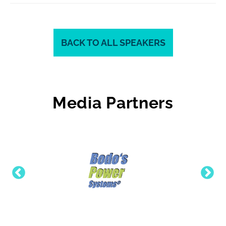
BACK TO ALL SPEAKERS
Media Partners