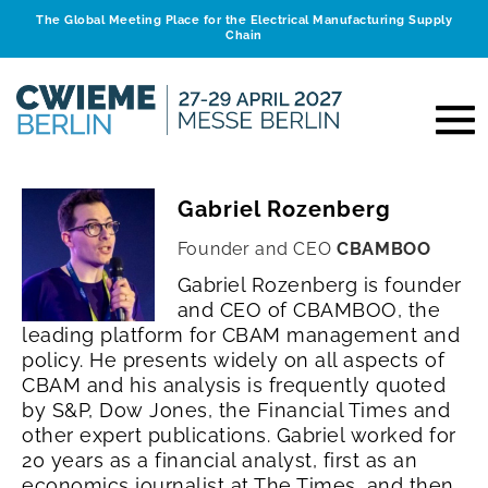
The Global Meeting Place for the Electrical Manufacturing Supply
Chain
Gabriel Rozenberg
Founder and CEO
CBAMBOO
Gabriel Rozenberg is founder
and CEO of CBAMBOO, the
leading platform for CBAM management and
policy. He presents widely on all aspects of
CBAM and his analysis is frequently quoted
by S&P, Dow Jones, the Financial Times and
other expert publications.
Gabriel worked for
20 years as a financial analyst, first as an
economics journalist at The Times, and then