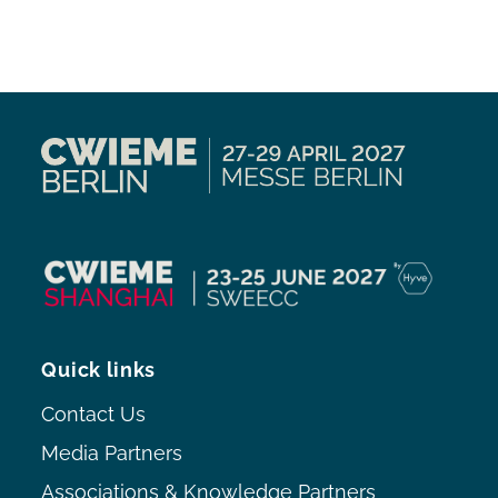
Quick links
Contact Us
Media Partners
Associations & Knowledge Partners