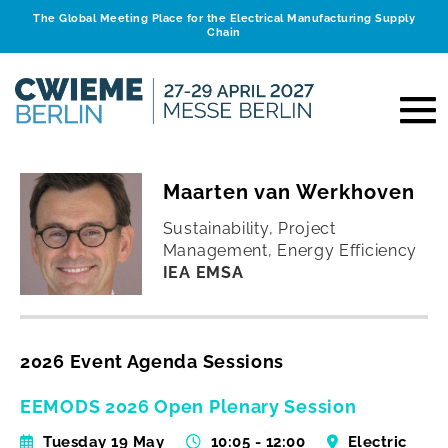
The Global Meeting Place for the Electrical Manufacturing Supply
Chain
Maarten van Werkhoven
Sustainability, Project
Management, Energy Efficiency
IEA EMSA
2026 Event Agenda Sessions
EEMODS 2026 Open Plenary Session
Tuesday 19 May
10:05 - 12:00
Electric