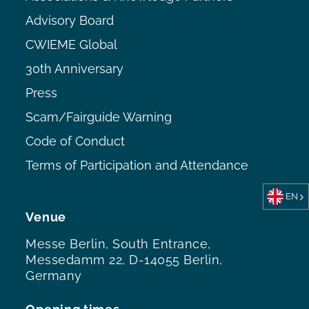
Advisory Board
CWIEME Global
30th Anniversary
Press
Scam/Fairguide Warning
Code of Conduct
Terms of Participation and Attendance
EN
Venue
Messe Berlin, South Entrance,
Messedamm 22, D-14055 Berlin,
Germany