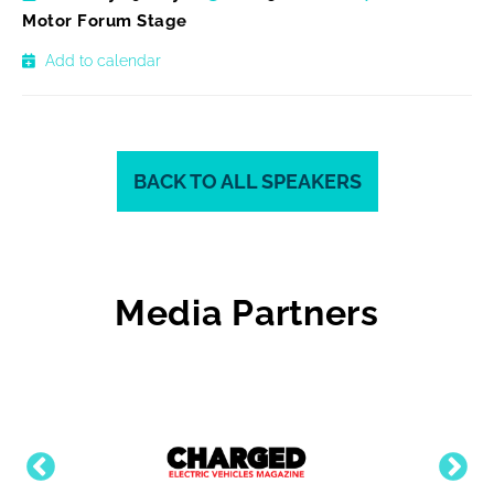
Motor Forum Stage
Add to calendar
BACK TO ALL SPEAKERS
Media Partners