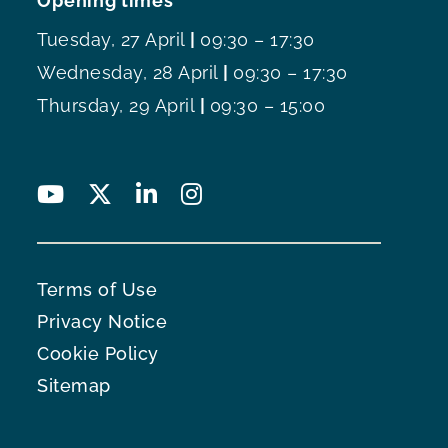
Opening times
Tuesday, 27 April
|
09:30 – 17:30
Wednesday, 28 April
|
09:30 – 17:30
Thursday, 29 April
|
09:30 – 15:00
Terms of Use
Privacy Notice
Cookie Policy
Sitemap