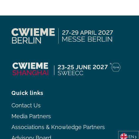
Quick links
Contact Us
Media Partners
Associations & Knowledge Partners
EN
Advisory Board