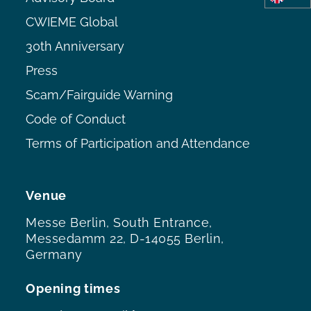
CWIEME Global
30th Anniversary
Press
Scam/Fairguide Warning
Code of Conduct
Terms of Participation and Attendance
Venue
Messe Berlin, South Entrance,
Messedamm 22, D-14055 Berlin,
Germany
Opening times