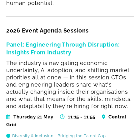
human potential.
2026 Event Agenda Sessions
Panel: Engineering Through Disruption:
Insights From Industry
The industry is navigating economic
uncertainty, AI adoption, and shifting market
priorities all at once — in this session CTOs
and engineering leaders share what's
actually changing inside their organisations
and what that means for the skills, mindsets,
and adaptability they're hiring for right now.
Thursday 21 May
11:15 - 11:55
Central
Grid
Diversity & Inclusion - Bridging the Talent Gap