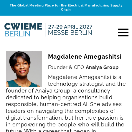
The Global Meeting Place for the Electrical Manufacturing Supply
Chain
Magdalene Amegashitsi
Founder & CEO
Anaiya Group
Magdalene Amegashitsi is a
technology strategist and the
founder of Anaiya Group, a consultancy
dedicated to helping organisations build
responsible, human-centred AI. She advises
leaders on navigating the complexities of
digital transformation, but her true passion is
in empowering the people who will build the
future.
With a career that began in