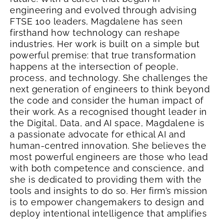
engineering and evolved through advising
FTSE 100 leaders, Magdalene has seen
firsthand how technology can reshape
industries. Her work is built on a simple but
powerful premise: that true transformation
happens at the intersection of people,
process, and technology. She challenges the
next generation of engineers to think beyond
the code and consider the human impact of
their work.
As a recognised thought leader in
the Digital, Data, and AI space, Magdalene is
a passionate advocate for ethical AI and
human-centred innovation. She believes the
most powerful engineers are those who lead
with both competence and conscience, and
she is dedicated to providing them with the
tools and insights to do so. Her firm’s mission
is to empower changemakers to design and
deploy intentional intelligence that amplifies