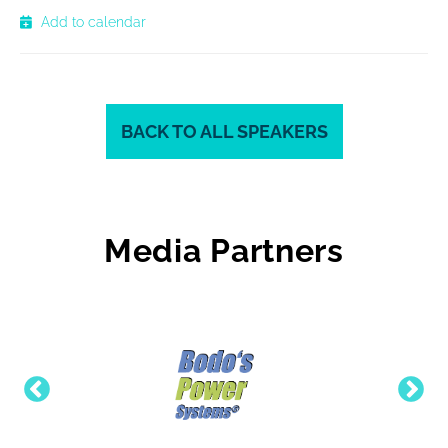
Add to calendar
BACK TO ALL SPEAKERS
Media Partners