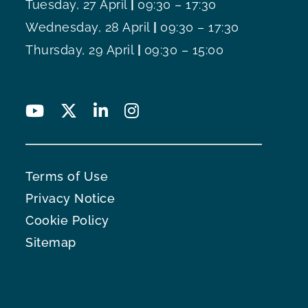
Tuesday, 27 April
|
09:30 – 17:30
Wednesday, 28 April
|
09:30 – 17:30
Thursday, 29 April
|
09:30 – 15:00
Terms of Use
Privacy Notice
Cookie Policy
Sitemap