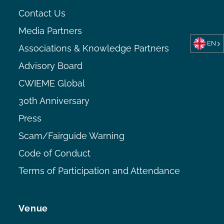
Contact Us
Media Partners
EN
Associations & Knowledge Partners
Advisory Board
CWIEME Global
30th Anniversary
Press
Scam/Fairguide Warning
Code of Conduct
Terms of Participation and Attendance
Venue