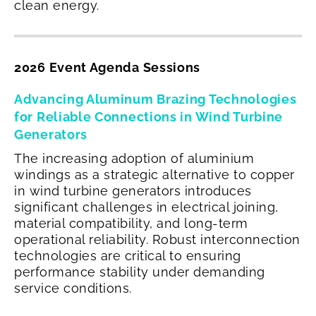
clean energy.
2026 Event Agenda Sessions
Advancing Aluminum Brazing Technologies
for Reliable Connections in Wind Turbine
Generators
The increasing adoption of aluminium
windings as a strategic alternative to copper
in wind turbine generators introduces
significant challenges in electrical joining,
material compatibility, and long-term
operational reliability. Robust interconnection
technologies are critical to ensuring
performance stability under demanding
service conditions.