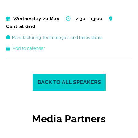
Wednesday 20 May
12:30 - 13:00
Central Grid
Manufacturing Technologies and Innovations
Add to calendar
BACK TO ALL SPEAKERS
Media Partners