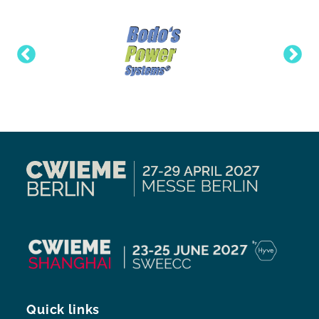
Quick links