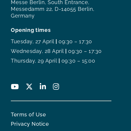
Messe Berlin, South Entrance,
Messedamm 22, D-14055 Berlin,
Germany
Opening times
Tuesday, 27 April
|
09:30 – 17:30
Wednesday, 28 April
|
09:30 – 17:30
Thursday, 29 April
|
09:30 – 15:00
Terms of Use
Privacy Notice