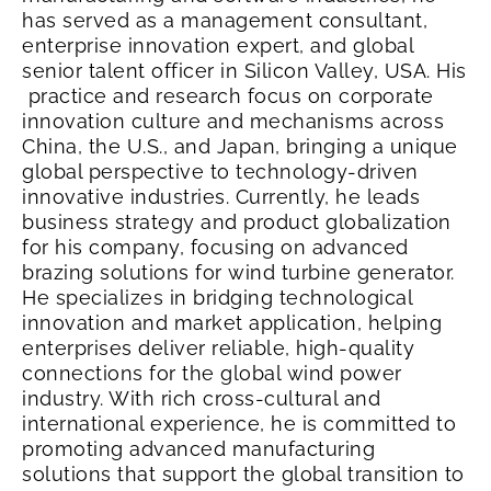
has served as a management consultant,
enterprise innovation expert, and global
senior talent officer in Silicon Valley, USA.
His
practice and research focus on corporate
innovation culture and mechanisms across
China, the U.S., and Japan, bringing a unique
global perspective to technology-driven
innovative industries. Currently, he leads
business strategy and product globalization
for his company, focusing on advanced
brazing solutions for wind turbine generator.
He specializes in bridging technological
innovation and market application, helping
enterprises deliver reliable, high-quality
connections for the global wind power
industry. With rich cross-cultural and
international experience, he is committed to
promoting advanced manufacturing
solutions that support the global transition to