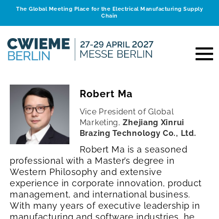
The Global Meeting Place for the Electrical Manufacturing Supply
Chain
Robert Ma
Vice President of Global
Marketing,
Zhejiang Xinrui
Brazing Technology Co., Ltd.
Robert Ma is a seasoned
professional with a Master’s degree in
Western Philosophy and extensive
experience in corporate innovation, product
management, and international business.
With many years of executive leadership in
manufacturing and software industries, he