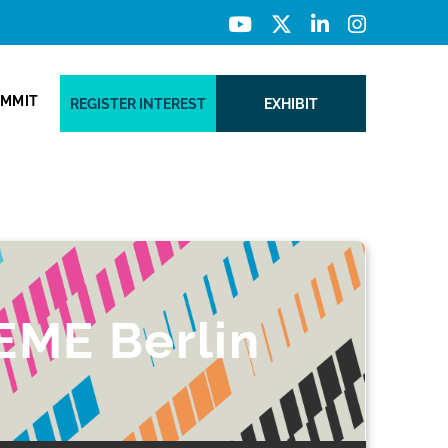
UMMIT
REGISTER INTEREST
EXHIBIT
EME Berlin