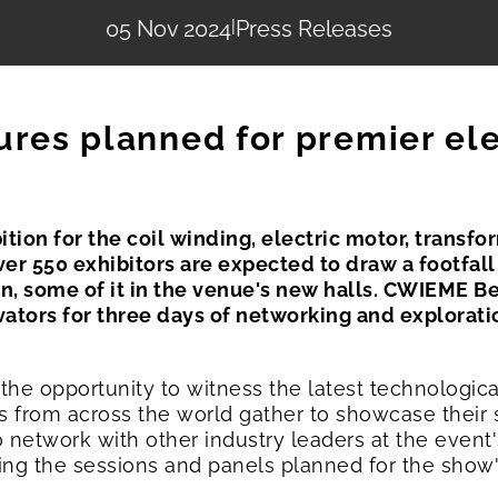
05 Nov 2024
|
Press Releases
ures planned for premier ele
ition for the coil winding, electric motor, transf
Over 550 exhibitors are expected to draw a footfall 
n, some of it in the venue's new halls. CWIEME Ber
vators for three days of networking and explorat
 the opportunity to witness the latest technologic
 from across the world gather to showcase their 
 to network with other industry leaders at the eve
ing the sessions and panels planned for the show