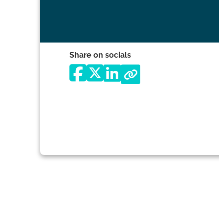
Share on socials