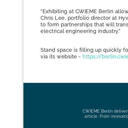
“Exhibiting at CWIEME Berlin allow
Chris Lee, portfolio director at H
to form partnerships that will tra
electrical engineering industry.”
Stand space is filling up quickly 
via its website -
https://berlin.c
CWIEME Berlin delivers 
article. From innovati