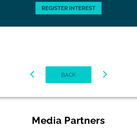
REGISTER INTEREST
BACK
Media Partners