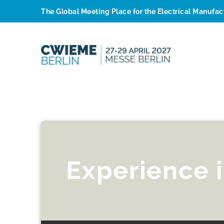
The Global Meeting Place for the Electrical Manufa
Experience 