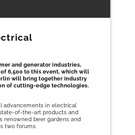
ctrical
ormer and generator industries,
of 6,500 to this event, which will
lin will bring together industry
ion of cutting-edge technologies.
al advancements in electrical
state-of-the-art products and
nt's renowned beer gardens and
's two forums.