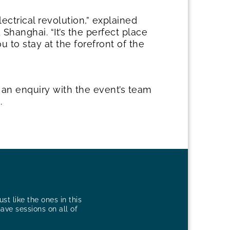
ectrical revolution,” explained
Shanghai. “It’s the perfect place
u to stay at the forefront of the
 an enquiry with the event’s team
g
.
st like the ones in this
have sessions on all of