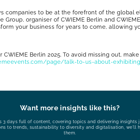
s companies to be at the forefront of the global el
yve Group, organiser of CWIEME Berlin and CWIEME 
nsform your business for years to come, allowing yo
for CWIEME Berlin 2025. To avoid missing out, make
wiemeevents.com/page/talk-to-us-about-exhibitin
Want more insights like this?
3 days full of content, covering topics and delivering insights ju
ons to trends, sustainability to diversity and digitalisation, we'll 
them.