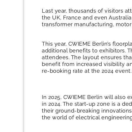
Last year, thousands of visitors a
the UK, France and even Australia
transformer manufacturing, motor
This year, CWIEME Berlin’s floorp
additional benefits to exhibitors.
attendees. The layout ensures that
benefit from increased visibility a
re-booking rate at the 2024 event.
In 2025, CWIEME Berlin will also e
in 2024. The start-up zone is a d
their ground-breaking innovations
the world of electrical engineerin