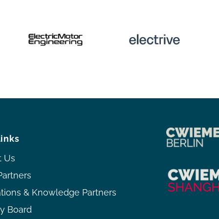
links
t Us
Partners
ations & Knowledge Partners
ry Board