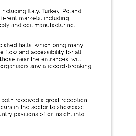
including Italy, Turkey, Poland,
fferent markets, including
ply and coil manufacturing.
rbished halls, which bring many
flow and accessibility for all
 those near the entrances, will
he organisers saw a record-breaking
r both received a great reception
neurs in the sector to showcase
ry pavilions offer insight into