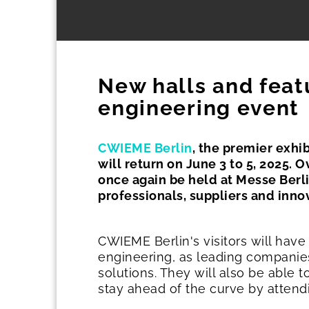
New halls and feat
engineering event
CWIEME Berlin
, the premier exhib
will return on June 3 to 5, 2025. 
once again be held at Messe Berli
professionals, suppliers and inno
CWIEME Berlin's visitors will have
engineering, as leading companies
solutions. They will also be able
stay ahead of the curve by attend