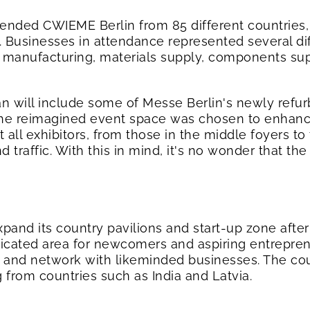
ttended CWIEME Berlin from 85 different countries, 
. Businesses in attendance represented several di
 manufacturing, materials supply, components sup
lan will include some of Messe Berlin's newly refu
 The reimagined event space was chosen to enhance 
 all exhibitors, from those in the middle foyers to
nd traffic. With this in mind, it's no wonder that t
xpand its country pavilions and start-up zone afte
edicated area for newcomers and aspiring entrepre
 and network with likeminded businesses. The count
g from countries such as India and Latvia.