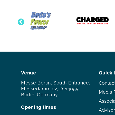
Venue
Quick 
Messe Berlin, South Entrance,
Contac
Messedamm 22, D-14055
Media 
Berlin, Germany
Associ
Opening times
Adviso