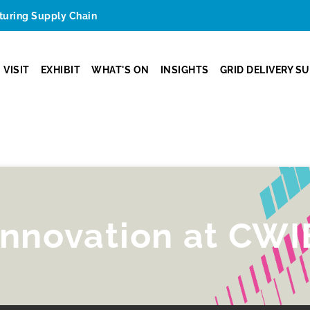
cturing Supply Chain
VISIT
EXHIBIT
WHAT'S ON
INSIGHTS
GRID DELIVERY S
innovation at CWI