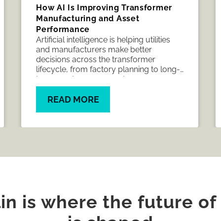
How AI Is Improving Transformer
Manufacturing and Asset
Performance
Artificial intelligence is helping utilities
and manufacturers make better
decisions across the transformer
lifecycle, from factory planning to long-
term asset management.
READ MORE
n is where the future of