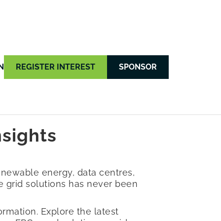
N
REGISTER INTEREST
SPONSOR
nsights
enewable energy, data centres,
ble grid solutions has never been
rmation. Explore the latest