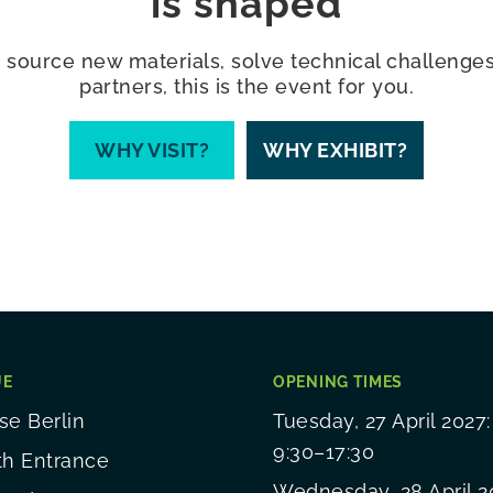
is shaped
 source new materials, solve technical challenges,
partners, this is the event for you.
WHY VISIT?
WHY EXHIBIT?
UE
OPENING TIMES
e Berlin
Tuesday, 27 April 2027:
9:30–17:30
th Entrance
Wednesday, 28 April 2