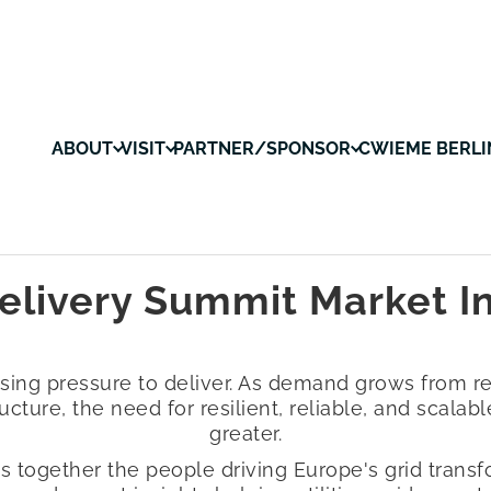
ABOUT
VISIT
PARTNER/SPONSOR
CWIEME BERLI
elivery Summit Market I
easing pressure to deliver. As demand grows from r
ructure, the need for resilient, reliable, and scala
greater.
s together the people driving Europe's grid transfo