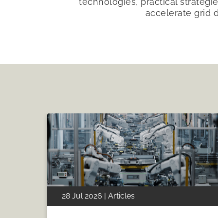
technologies, practical strategie
accelerate grid 
28 Jul 2026 | Articles