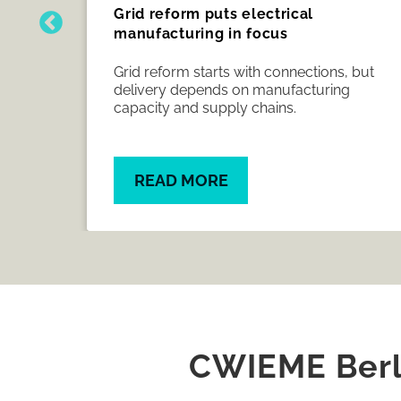
Grid reform puts electrical
manufacturing in focus
nder
Grid reform starts with connections, but
rs
delivery depends on manufacturing
ish
capacity and supply chains.
READ MORE
CWIEME Berli