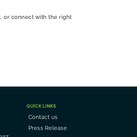
 or connect with the right
QUICK LINKS
Contact us
Press Release
027: