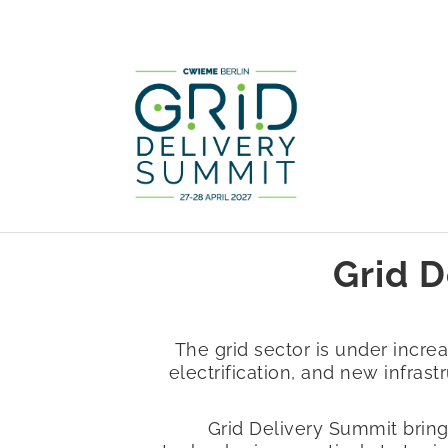
Grid D
The grid sector is under incr
electrification, and new infrast
Grid Delivery Summit bring