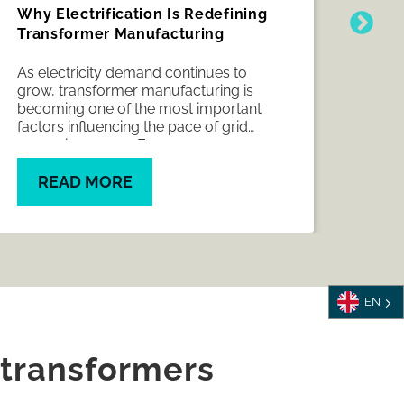
Why Electrification Is Redefining
How
Transformer Manufacturing
the 
indu
As electricity demand continues to
CWIE
grow, transformer manufacturing is
Meli
becoming one of the most important
shif
factors influencing the pace of grid
shap
expansion across Europe.
meet
manu
READ MORE
R
EN
 transformers