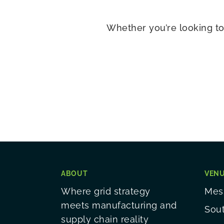
Whether you’re looking to
ABOUT
VEN
Where grid strategy
Mess
meets manufacturing and
Sou
supply chain reality