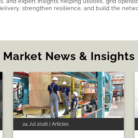
s, and expert insights helping utilities, grid opera
delivery, strengthen resilience, and build the netw
Market News & Insights
24 Jul 2026 | Articles