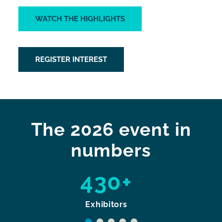
WATCH THE HIGHLIGHTS
REGISTER INTEREST
The 2026 event in
numbers
430+
Exhibitors