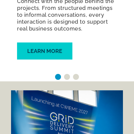
Connect with the people behind the
projects. From structured meetings
to informal conversations, every
interaction is designed to support
real business outcomes.
LEARN MORE