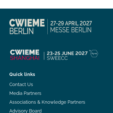
Quick links
Contact Us
Media Partners
Associations & Knowledge Partners
Advisory Board