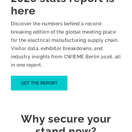
here
Discover the numbers behind a record-
breaking edition of the global meeting place
for the electrical manufacturing supply chain.
Visitor data, exhibitor breakdowns, and
industry insights from CWIEME Berlin 2026, all
in one report.
GET THE REPORT
Why secure your
stand now?