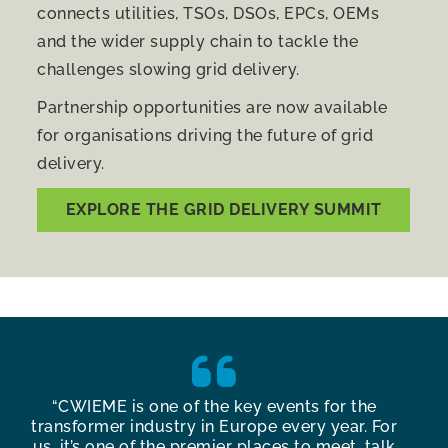
connects utilities, TSOs, DSOs, EPCs, OEMs
and the wider supply chain to tackle the
challenges slowing grid delivery.
Partnership opportunities are now available
for organisations driving the future of grid
delivery.
EXPLORE THE GRID DELIVERY SUMMIT
y
“CWIEME is one of the key events for the
“Th
g
transformer industry in Europe every year. For
Ber
us, it’s one of the premier places to meet, talk
con