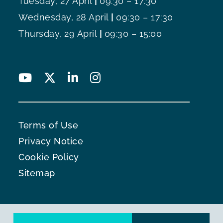
Tuesday, 27 April
|
09:30 – 17:30
Wednesday, 28 April
|
09:30 – 17:30
Thursday, 29 April
|
09:30 – 15:00
Terms of Use
Privacy Notice
Cookie Policy
Sitemap