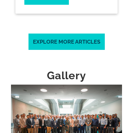
EXPLORE MORE ARTICLES
Gallery