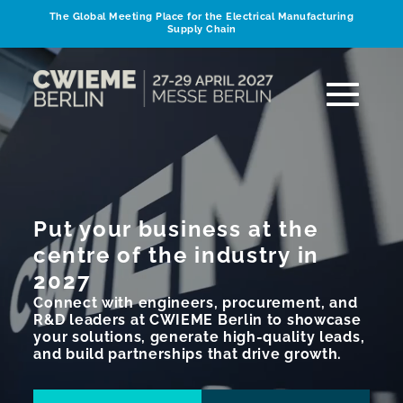
The Global Meeting Place for the Electrical Manufacturing
Supply Chain
Put your business at the
centre of the industry in
2027
Connect with engineers, procurement, and
R&D leaders at CWIEME Berlin to showcase
your solutions, generate high-quality leads,
and build partnerships that drive growth.