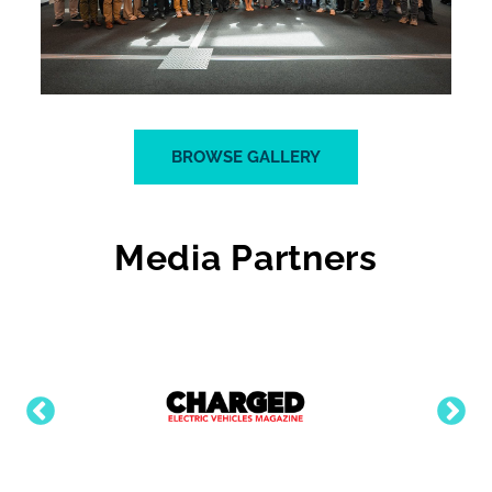
BROWSE GALLERY
Media Partners