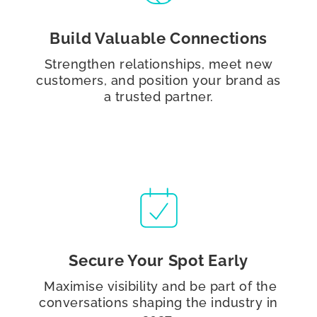
Build Valuable Connections
Strengthen relationships, meet new
customers, and position your brand as
a trusted partner.
Secure Your Spot Early
Maximise visibility and be part of the
conversations shaping the industry in