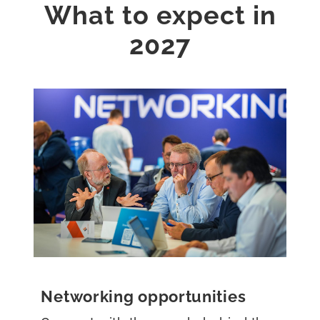
What to expect in
2027
Networking opportunities