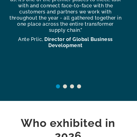
s
with and connect face-to-face with the
te
customers and partners we work with
f
throughout the year - all gathered together in
one place across the entire transformer
c
supply chain.”
e
Ante Prlic,
Director of Global Business
An
Development
Who exhibited in
2026