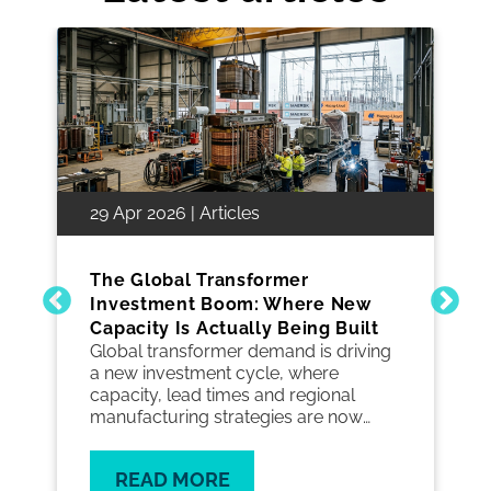
29 Apr 2026 | Articles
The Global Transformer
Investment Boom: Where New
Capacity Is Actually Being Built
Global transformer demand is driving
a new investment cycle, where
capacity, lead times and regional
manufacturing strategies are now
critical to keeping grid projects on
track.
READ MORE