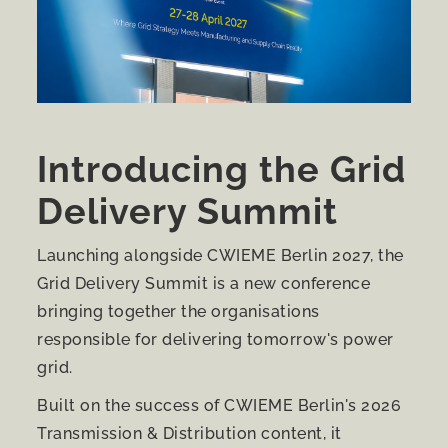
Introducing the Grid
Delivery Summit
Launching alongside CWIEME Berlin 2027, the
Grid Delivery Summit is a new conference
bringing together the organisations
responsible for delivering tomorrow's power
grid.
Built on the success of CWIEME Berlin's 2026
Transmission & Distribution content, it