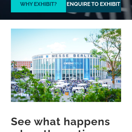
WHY EXHIBIT?
ENQUIRE TO EXHIBIT
See what happens