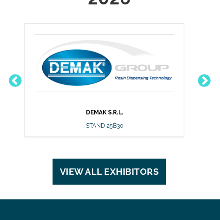
DEMAK S.R.L.
DU
STAND 25B30
VIEW ALL EXHIBITORS