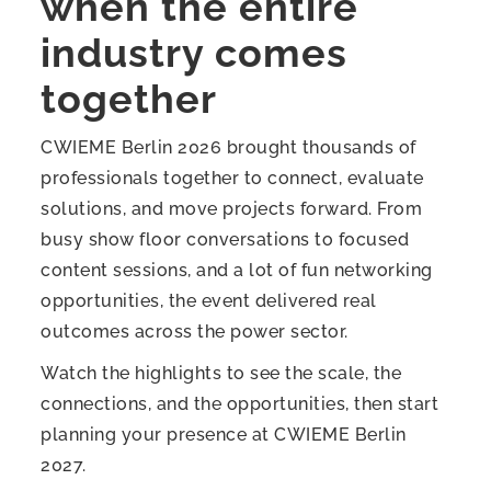
when the entire
industry comes
together
CWIEME Berlin 2026 brought thousands of
professionals together to connect, evaluate
solutions, and move projects forward. From
busy show floor conversations to focused
content sessions, and a lot of fun networking
opportunities, the event delivered real
outcomes across the power sector.
Watch the highlights to see the scale, the
connections, and the opportunities, then start
planning your presence at CWIEME Berlin
2027.