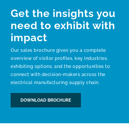
Get the insights you
need to exhibit with
impact
Our sales brochure gives you a complete
overview of visitor profiles, key industries,
exhibiting options, and the opportunities to
connect with decision-makers across the
electrical manufacturing supply chain.
DOWNLOAD BROCHURE