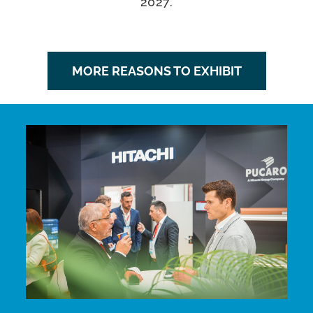
2027.
MORE REASONS TO EXHIBIT