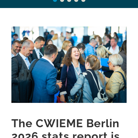
The CWIEME Berlin
2026 stats report is