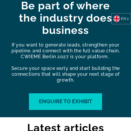
Be part of where
the industry does
EN
business
If you want to generate leads, strengthen your
pipeline, and connect with the full value chain,
CWIEME Berlin 2027 is your platform.
Secure your space early and start building the
connections that will shape your next stage of
growth.
ENQUIRE TO EXHIBIT
Latest articles