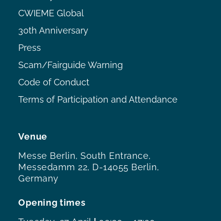
CWIEME Global
30th Anniversary
Press
Scam/Fairguide Warning
Code of Conduct
Terms of Participation and Attendance
Venue
Messe Berlin, South Entrance,
Messedamm 22, D-14055 Berlin,
Germany
Opening times