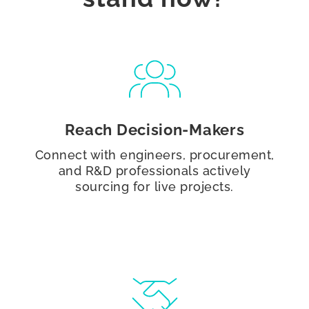
Reach Decision-Makers
Connect with engineers, procurement,
and R&D professionals actively
sourcing for live projects.