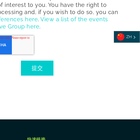
f interest to you. You have the right to
rocessing and, if you wish to do so, you can
ferences here
.
View a list of the events
ve Group here
.
ZH
快速链接