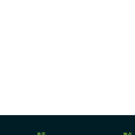
关于
地点