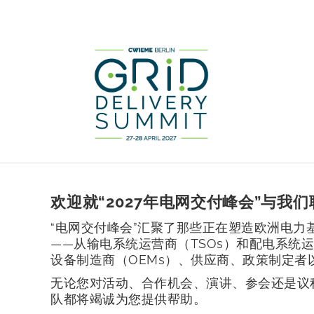
欢迎就“2027年电网交付峰会”与我们
“电网交付峰会”汇聚了那些正在塑造欧洲电力
——从输电系统运营商（TSOs）和配电系统运
设备制造商（OEMs）、供应商、政策制定者
无论您对活动、合作机会、演讲、参会还是议
队都将竭诚为您提供帮助。