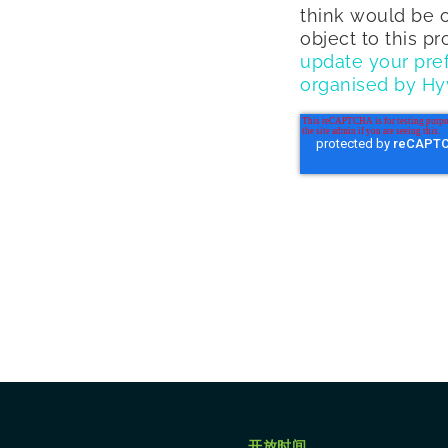
think would be o
object to this p
update your pre
organised by Hy
开放时间