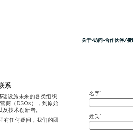
关于
访问
合作伙伴/赞
联系
名字
*
基础设施未来的各类组织
营商（DSOs），到原始
以及技术创新者。
姓氏
*
程有任何疑问，我们的团