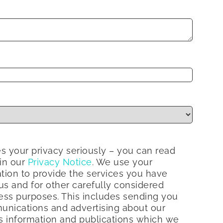
s your privacy seriously – you can read
 in our
Privacy Notice
. We use your
tion to provide the services you have
s and for other carefully considered
ess purposes. This includes sending you
nications and advertising about our
s information and publications which we