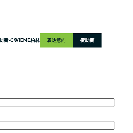
助商
CWIEME柏林
表达意向
赞助商