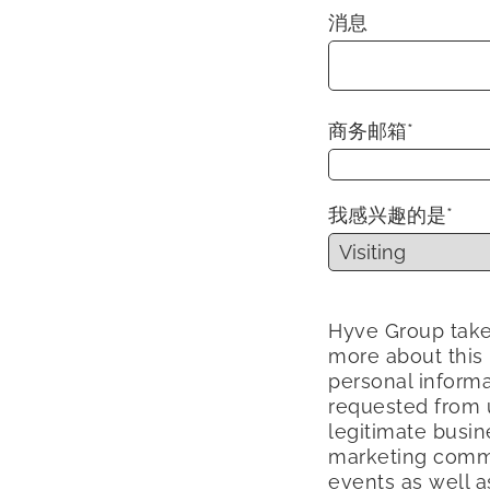
消息
商务邮箱
*
我感兴趣的是
*
Hyve Group take
more about this
personal informa
requested from u
legitimate busin
marketing commu
events as well a