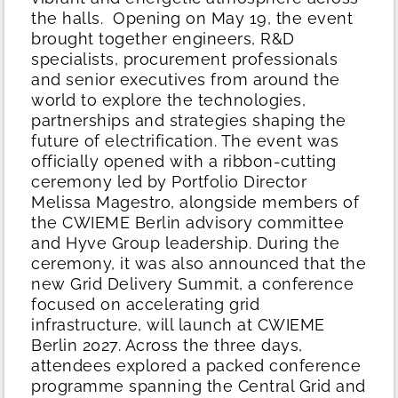
the halls.
Opening on May 19, the event
brought together engineers, R&D
specialists, procurement professionals
and senior executives from around the
world to explore the technologies,
partnerships and strategies shaping the
future of electrification.
The event was
officially opened with a ribbon-cutting
ceremony led by Portfolio Director
Melissa Magestro, alongside members of
the CWIEME Berlin advisory committee
and Hyve Group leadership. During the
ceremony, it was also announced that the
new Grid Delivery Summit, a conference
focused on accelerating grid
infrastructure, will launch at CWIEME
Berlin 2027.
Across the three days,
attendees explored a packed conference
programme spanning the Central Grid and