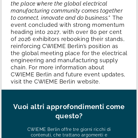
the place where the global electrical
manufacturing community comes together
to connect, innovate and do business.”
The
event concluded with strong momentum
heading into 2027, with over 80 per cent
of 2026 exhibitors rebooking their stands,
reinforcing CWIEME Berlin’s position as
the global meeting place for the electrical
engineering and manufacturing supply
chain.
For more information about
CWIEME Berlin and future event updates,
visit the CWIEME Berlin website.
Vuoi altri approfondimenti come
questo?
CWIEME Berlin offre tre giorni ricchi di
contenuti, che trattano argomenti e