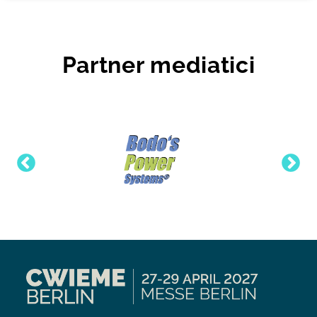
Partner mediatici