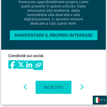
forniscono approfondimenti proprio come
quelli presenti in questo articolo. Dalle
innovazioni alle tendenze, dalla
sostenibilità alla diversità e alla
digitalizzazione, ci saranno sessioni
dedicate a tutti questi temi.
MANIFESTARE IL PROPRIO INTERESSE
Condividi sui social
INDIETRO
IT