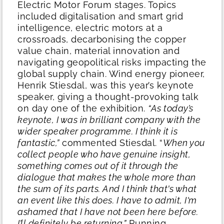
Electric Motor Forum stages. Topics
included digitalisation and smart grid
intelligence, electric motors at a
crossroads, decarbonising the copper
value chain, material innovation and
navigating geopolitical risks impacting the
global supply chain. Wind energy pioneer,
Henrik Stiesdal, was this year’s keynote
speaker, giving a thought-provoking talk
on day one of the exhibition.
“As today’s
keynote, I was in brilliant company with the
wider speaker programme. I think it is
fantastic,”
commented Stiesdal. “
When you
collect people who have genuine insight,
something comes out of it through the
dialogue that makes the whole more than
the sum of its parts. And I think that's what
an event like this does. I have to admit, I'm
ashamed that I have not been here before.
I’ll definitely be returning.”
Running