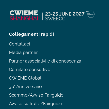
Collegamenti rapidi
Contattaci
Media partner
Partner associativi e di conoscenza
Comitato consultivo
CWIEME Global
30° Anniversario
Scamme/Avviso Fairguide
Avviso su truffe/Fairguide