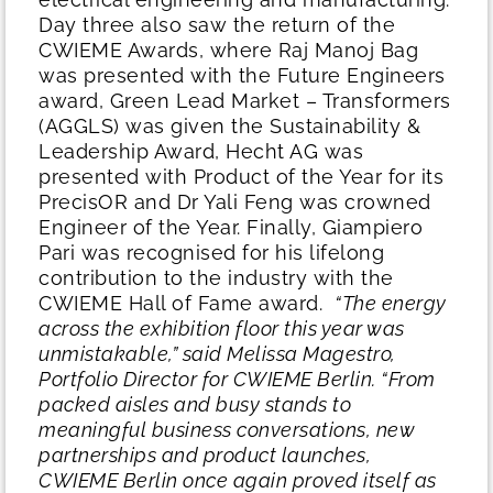
Day three also saw the return of the
CWIEME Awards, where Raj Manoj Bag
was presented with the Future Engineers
award, Green Lead Market – Transformers
(AGGLS) was given the Sustainability &
Leadership Award, Hecht AG was
presented with Product of the Year for its
PrecisOR and Dr Yali Feng was crowned
Engineer of the Year. Finally, Giampiero
Pari was recognised for his lifelong
contribution to the industry with the
CWIEME Hall of Fame award.
“The energy
across the exhibition floor this year was
unmistakable,” said Melissa Magestro,
Portfolio Director for CWIEME Berlin. “From
packed aisles and busy stands to
meaningful business conversations, new
partnerships and product launches,
CWIEME Berlin once again proved itself as