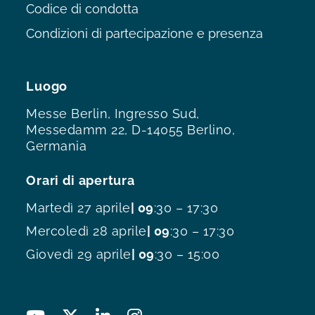
Codice di condotta
Condizioni di partecipazione e presenza
Luogo
Messe Berlin, Ingresso Sud,
Messedamm 22, D-14055 Berlino,
Germania
Orari di apertura
Martedì 27 aprile
| 09
:30 – 17:30
Mercoledì 28 aprile
| 09
:30 – 17:30
Giovedì 29 aprile
| 09
:30 – 15:00