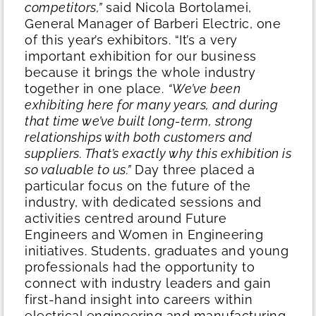
competitors,”
said Nicola Bortolamei,
General Manager of Barberi Electric, one
of this year’s exhibitors. “It’s a very
important exhibition for our business
because it brings the whole industry
together in one place.
“We’ve been
exhibiting here for many years, and during
that time we’ve built long-term, strong
relationships with both customers and
suppliers. That’s exactly why this exhibition is
so valuable to us.”
Day three placed a
particular focus on the future of the
industry, with dedicated sessions and
activities centred around Future
Engineers and Women in Engineering
initiatives. Students, graduates and young
professionals had the opportunity to
connect with industry leaders and gain
first-hand insight into careers within
electrical engineering and manufacturing.