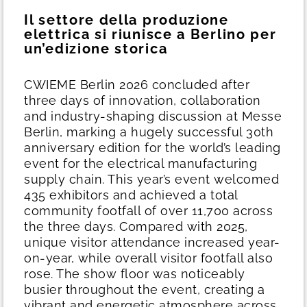
Il settore della produzione
elettrica si riunisce a Berlino per
un’edizione storica
CWIEME Berlin 2026 concluded after
three days of innovation, collaboration
and industry-shaping discussion at Messe
Berlin, marking a hugely successful 30th
anniversary edition for the world’s leading
event for the electrical manufacturing
supply chain.
This year’s event welcomed
435 exhibitors and achieved a total
community footfall of over 11,700 across
the three days. Compared with 2025,
unique visitor attendance increased year-
on-year, while overall visitor footfall also
rose. The show floor was noticeably
busier throughout the event, creating a
vibrant and energetic atmosphere across