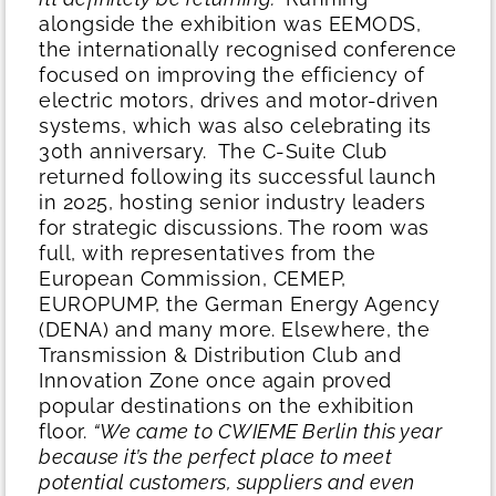
alongside the exhibition was EEMODS,
the internationally recognised conference
focused on improving the efficiency of
electric motors, drives and motor-driven
systems, which was also celebrating its
30th anniversary.
The C-Suite Club
returned following its successful launch
in 2025, hosting senior industry leaders
for strategic discussions. The room was
full, with representatives from the
European Commission, CEMEP,
EUROPUMP, the German Energy Agency
(DENA) and many more. Elsewhere, the
Transmission & Distribution Club and
Innovation Zone once again proved
popular destinations on the exhibition
floor.
“We came to CWIEME Berlin this year
because it’s the perfect place to meet
potential customers, suppliers and even