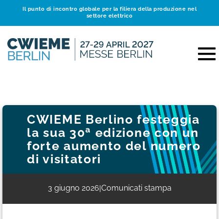
Il punto di incontro globale per la filiera della produzione nel
settore elettrico
CWIEME Berlino festeggia
la sua 30ª edizione con un
forte aumento del numero
di visitatori
3 giugno 2026
Comunicati stampa
|