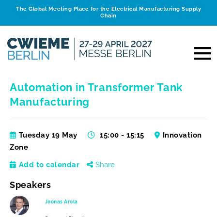
The Global Meeting Place for the Electrical Manufacturing Supply
Chain
Automation in Transformer Tank
Manufacturing
Tuesday 19 May
15:00 - 15:15
Innovation
Zone
Add to calendar
Share
Speakers
Joonas Arola