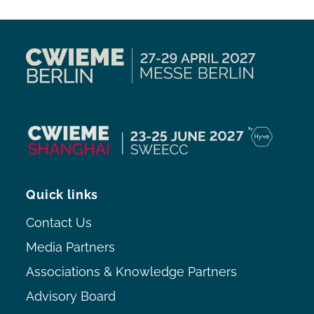
Quick links
Contact Us
Media Partners
Associations & Knowledge Partners
Advisory Board