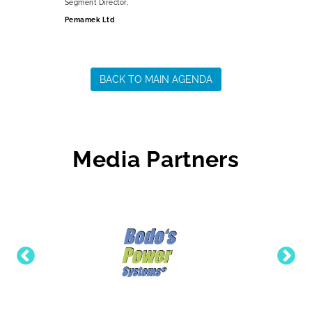
Segment Director,
Pemamek Ltd
BACK TO MAIN AGENDA
Media Partners