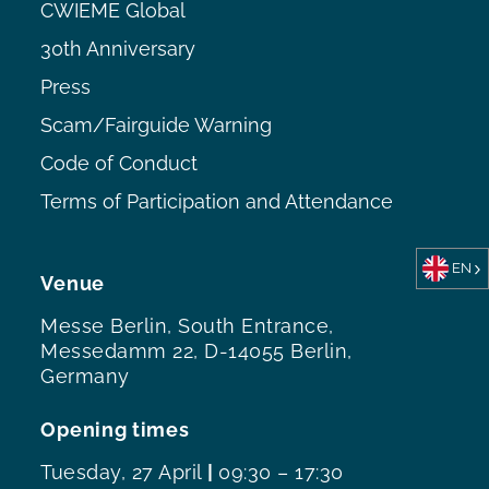
CWIEME Global
30th Anniversary
Press
Scam/Fairguide Warning
Code of Conduct
Terms of Participation and Attendance
EN
Venue
Messe Berlin, South Entrance,
Messedamm 22, D-14055 Berlin,
Germany
Opening times
Tuesday, 27 April
|
09:30 – 17:30