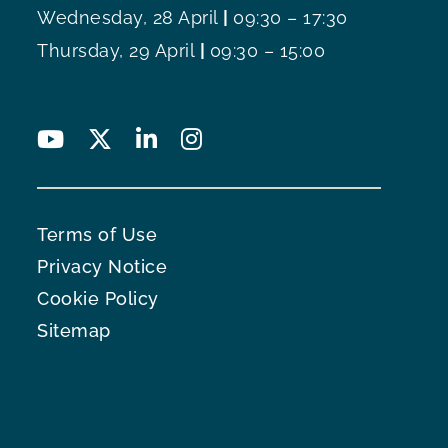
Wednesday, 28 April
|
09:30 – 17:30
Thursday, 29 April
|
09:30 – 15:00
Terms of Use
Privacy Notice
Cookie Policy
Sitemap