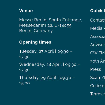
Venue
Quick 
Messe Berlin, South Entrance,
Contac
Messedamm 22, D-14055
Media 
Berlin, Germany
Associ
Opening times
Adviso
Tuesday, 27 April
|
09:30 –
CWIEME
17:30
30th An
Wednesday, 28 April
|
09:30 –
Press
17:30
Thursday, 29 April
|
09:30 –
Scam/F
15:00
Code o
Terms o