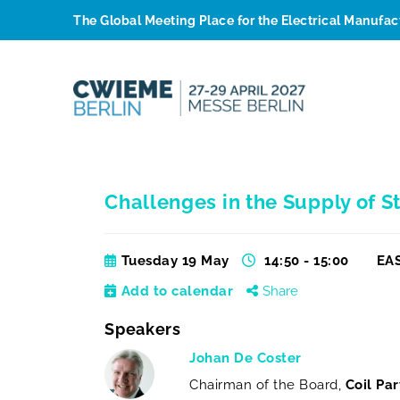
The Global Meeting Place for the Electrical Manufa
Challenges in the Supply of St
Tuesday 19 May
14:50 - 15:00
EAS
Add to calendar
Share
Speakers
Johan De Coster
Chairman of the Board,
Coil Par