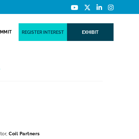
UMMIT
REGISTER INTEREST
EXHIBIT
y
tor,
Coil Partners