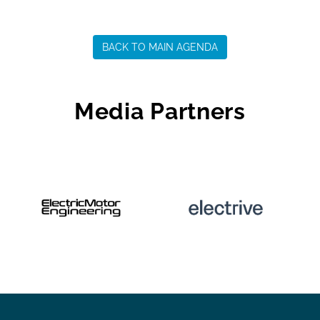
BACK TO MAIN AGENDA
Media Partners