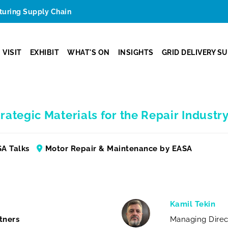
cturing Supply Chain
VISIT
EXHIBIT
WHAT'S ON
INSIGHTS
GRID DELIVERY S
rategic Materials for the Repair Industr
A Talks
Motor Repair & Maintenance by EASA
Kamil Tekin
tners
Managing Direc