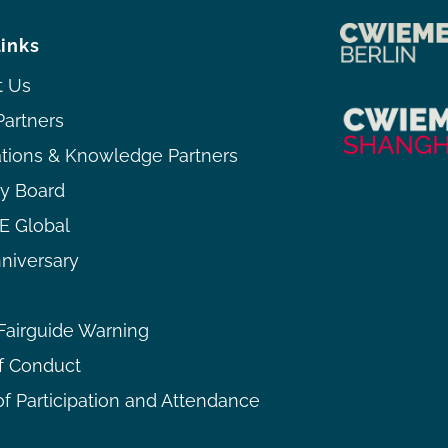
links
t Us
Partners
ations & Knowledge Partners
ry Board
 Global
niversary
airguide Warning
f Conduct
f Participation and Attendance