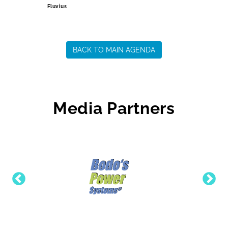
Fluvius
BACK TO MAIN AGENDA
Media Partners