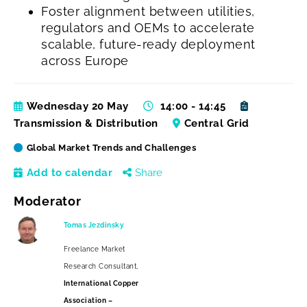
Foster alignment between utilities,
regulators and OEMs to accelerate
scalable, future-ready deployment
across Europe
Wednesday 20 May
14:00 - 14:45
Transmission & Distribution
Central Grid
Global Market Trends and Challenges
Add to calendar
Share
Moderator
Tomas Jezdinsky
Freelance Market
Research Consultant,
International Copper
Association –