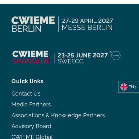
Quick links
EN
Contact Us
Media Partners
Associations & Knowledge Partners
Advisory Board
CWIEME Global