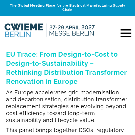
The Global Meeting Place for the Electrical Manufacturing Supply
Chain
EU Trace: From Design-to-Cost to
Design-to-Sustainability –
Rethinking Distribution Transformer
Renovation in Europe
As Europe accelerates grid modernisation
and decarbonisation, distribution transformer
replacement strategies are evolving beyond
cost efficiency toward long-term
sustainability and lifecycle value.
This panel brings together DSOs, regulatory