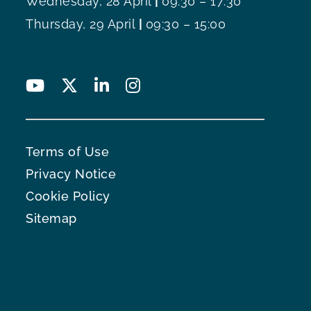
Wednesday, 28 April
|
09:30 – 17:30
Thursday, 29 April
|
09:30 – 15:00
Terms of Use
Privacy Notice
Cookie Policy
Sitemap