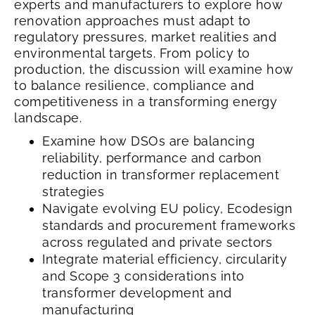
experts and manufacturers to explore how
renovation approaches must adapt to
regulatory pressures, market realities and
environmental targets. From policy to
production, the discussion will examine how
to balance resilience, compliance and
competitiveness in a transforming energy
landscape.
Examine how DSOs are balancing
reliability, performance and carbon
reduction in transformer replacement
strategies
Navigate evolving EU policy, Ecodesign
standards and procurement frameworks
across regulated and private sectors
Integrate material efficiency, circularity
and Scope 3 considerations into
transformer development and
manufacturing