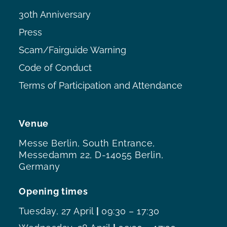
30th Anniversary
Press
Scam/Fairguide Warning
Code of Conduct
Terms of Participation and Attendance
Venue
Messe Berlin, South Entrance,
Messedamm 22, D-14055 Berlin,
Germany
Opening times
Tuesday, 27 April
|
09:30 – 17:30