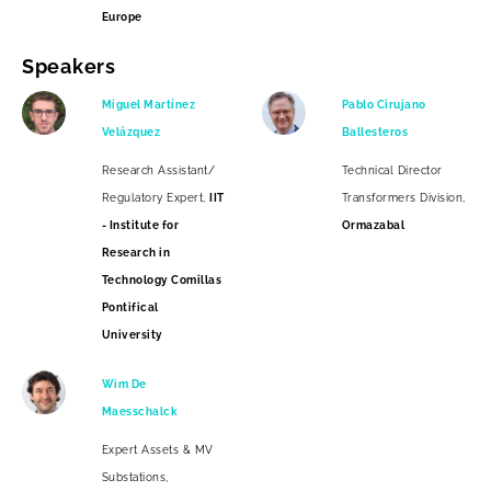
Europe
Speakers
Miguel Martínez
Pablo Cirujano
Velázquez
Ballesteros
Research Assistant/
Technical Director
Regulatory Expert,
IIT
Transformers Division,
- Institute for
Ormazabal
Research in
Technology Comillas
Pontifical
University
Wim De
Maesschalck
Expert Assets & MV
Substations,