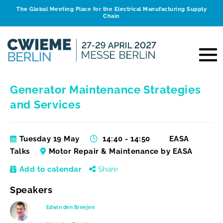
The Global Meeting Place for the Electrical Manufacturing Supply
Chain
Generator Maintenance Strategies
and Services
Tuesday 19 May
14:40 - 14:50
EASA
Talks
Motor Repair & Maintenance by EASA
Add to calendar
Share
Speakers
Edwin den Breejen