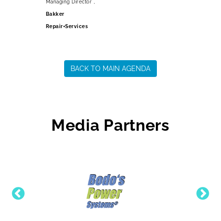
Managing Director ,
Bakker
Repair+Services
BACK TO MAIN AGENDA
Media Partners