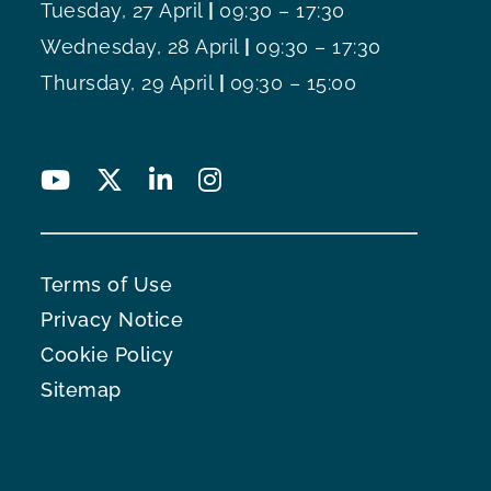
Tuesday, 27 April
|
09:30 – 17:30
Wednesday, 28 April
|
09:30 – 17:30
Thursday, 29 April
|
09:30 – 15:00
Terms of Use
Privacy Notice
Cookie Policy
Sitemap