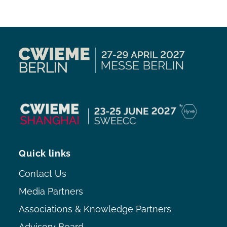
Quick links
Contact Us
Media Partners
Associations & Knowledge Partners
Advisory Board