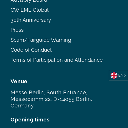
CWIEME Global
30th Anniversary
Press
Scam/Fairguide Warning
Code of Conduct
Terms of Participation and Attendance
EN
Venue
Messe Berlin, South Entrance,
Messedamm 22, D-14055 Berlin,
Germany
Opening times