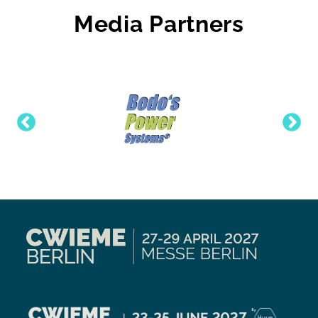
Media Partners