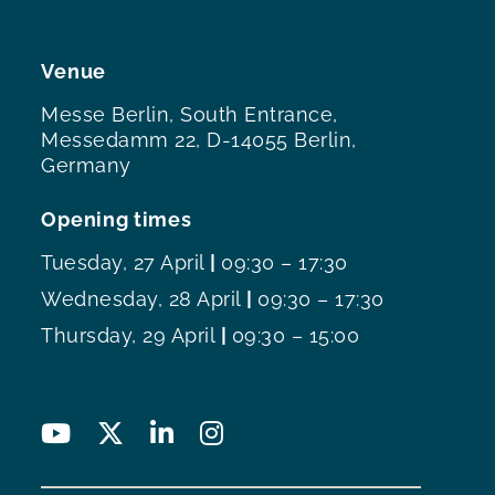
Venue
Messe Berlin, South Entrance,
Messedamm 22, D-14055 Berlin,
Germany
Opening times
Tuesday, 27 April
|
09:30 – 17:30
Wednesday, 28 April
|
09:30 – 17:30
Thursday, 29 April
|
09:30 – 15:00