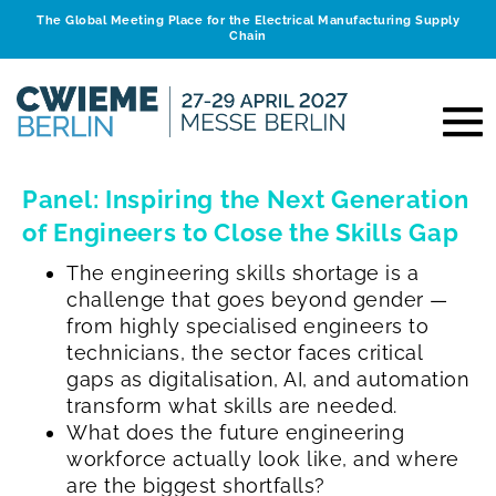
The Global Meeting Place for the Electrical Manufacturing Supply
Chain
Panel: Inspiring the Next Generation
of Engineers to Close the Skills Gap
The engineering skills shortage is a
challenge that goes beyond gender —
from highly specialised engineers to
technicians, the sector faces critical
gaps as digitalisation, AI, and automation
transform what skills are needed.
What does the future engineering
workforce actually look like, and where
are the biggest shortfalls?