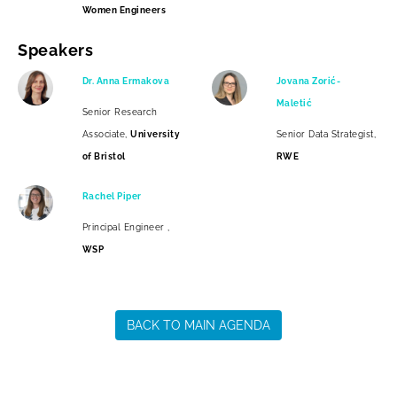
Women Engineers
Speakers
Dr. Anna Ermakova
Jovana Zorić-
Maletić
Senior Research
Associate,
University
Senior Data Strategist,
of Bristol
RWE
Rachel Piper
Principal Engineer ,
WSP
BACK TO MAIN AGENDA