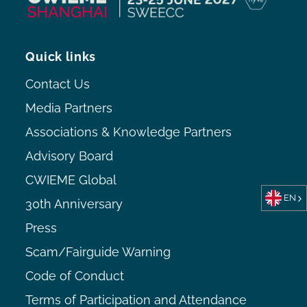
Quick links
Contact Us
Media Partners
Associations & Knowledge Partners
Advisory Board
CWIEME Global
EN
30th Anniversary
Press
Scam/Fairguide Warning
Code of Conduct
Terms of Participation and Attendance