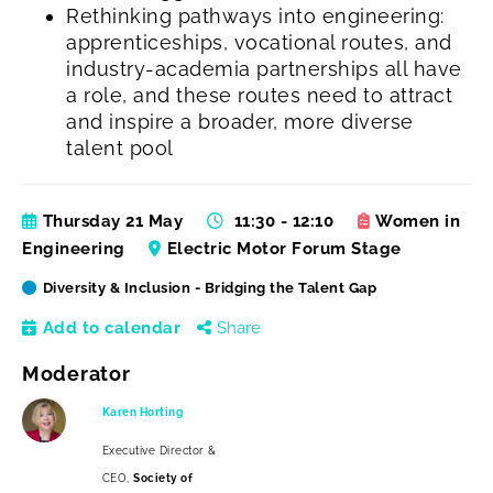
Rethinking pathways into engineering:
apprenticeships, vocational routes, and
industry-academia partnerships all have
a role, and these routes need to attract
and inspire a broader, more diverse
talent pool
Thursday 21 May
11:30 - 12:10
Women in
Engineering
Electric Motor Forum Stage
Diversity & Inclusion - Bridging the Talent Gap
Add to calendar
Share
Moderator
Karen Horting
Executive Director &
CEO,
Society of