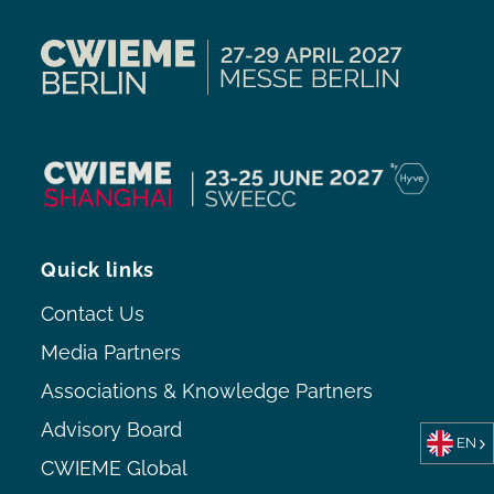
Quick links
Contact Us
Media Partners
Associations & Knowledge Partners
Advisory Board
EN
CWIEME Global