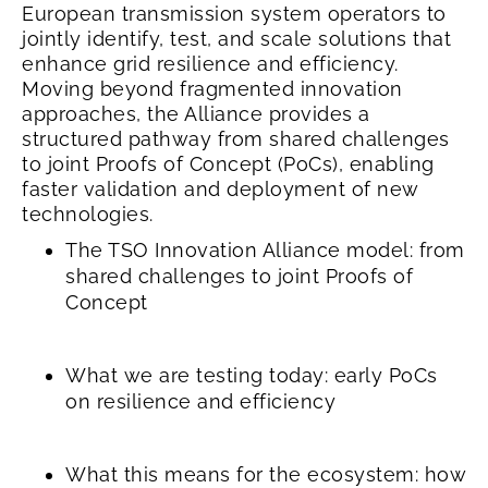
European transmission system operators to
jointly identify, test, and scale solutions that
enhance grid resilience and efficiency.
Moving beyond fragmented innovation
approaches, the Alliance provides a
structured pathway from shared challenges
to joint Proofs of Concept (PoCs), enabling
faster validation and deployment of new
technologies.
The TSO Innovation Alliance model: from
shared challenges to joint Proofs of
Concept
What we are testing today: early PoCs
on resilience and efficiency
What this means for the ecosystem: how