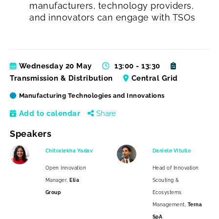
manufacturers, technology providers,
and innovators can engage with TSOs
Wednesday 20 May
13:00 - 13:30
Transmission & Distribution
Central Grid
Manufacturing Technologies and Innovations
Add to calendar
Share
Speakers
Chitralekha Yadav
Daniele Vitullo
Open Innovation
Head of Innovation
Manager,
Elia
Scouting &
Group
Ecosystems
Management,
Terna
SpA