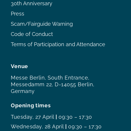
30th Anniversary
Press
Scam/Fairguide Warning
Code of Conduct
Terms of Participation and Attendance
Venue
Messe Berlin, South Entrance,
Messedamm 22, D-14055 Berlin,
Germany
Opening times
Tuesday, 27 April
|
09:30 – 17:30
Wednesday, 28 April
|
09:30 – 17:30