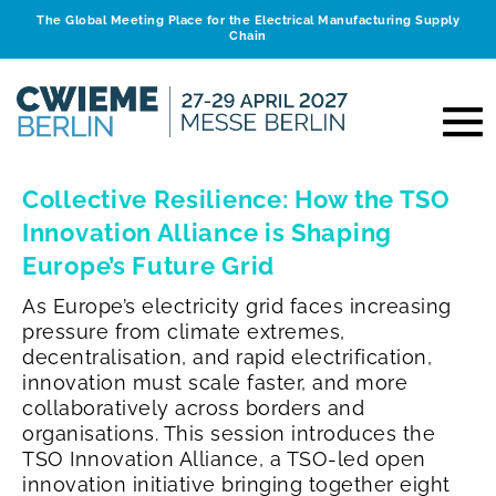
The Global Meeting Place for the Electrical Manufacturing Supply
Chain
Collective Resilience: How the TSO
Innovation Alliance is Shaping
Europe’s Future Grid
As Europe’s electricity grid faces increasing
pressure from climate extremes,
decentralisation, and rapid electrification,
innovation must scale faster, and more
collaboratively across borders and
organisations.
This session introduces the
TSO Innovation Alliance, a TSO-led open
innovation initiative bringing together eight