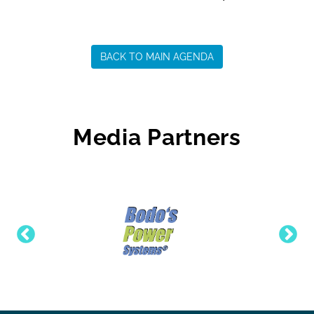
BACK TO MAIN AGENDA
Media Partners