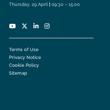
Thursday, 29 April
|
09:30 – 15:00
Terms of Use
Privacy Notice
Cookie Policy
Sitemap