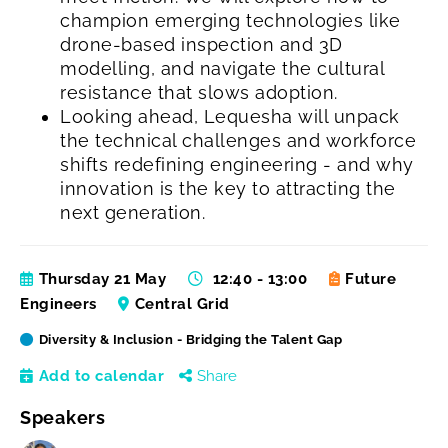
champion emerging technologies like
drone-based inspection and 3D
modelling, and navigate the cultural
resistance that slows adoption.
Looking ahead, Lequesha will unpack
the technical challenges and workforce
shifts redefining engineering - and why
innovation is the key to attracting the
next generation.
Thursday 21 May
12:40 - 13:00
Future
Engineers
Central Grid
Diversity & Inclusion - Bridging the Talent Gap
Add to calendar
Share
Speakers