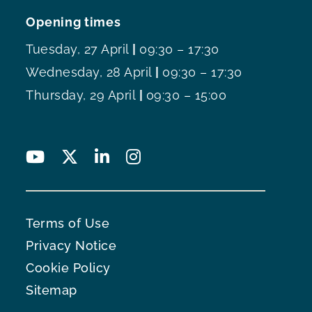
Opening times
Tuesday, 27 April
|
09:30 – 17:30
Wednesday, 28 April
|
09:30 – 17:30
Thursday, 29 April
|
09:30 – 15:00
Terms of Use
Privacy Notice
Cookie Policy
Sitemap