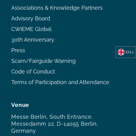
Associations & Knowledge Partners
Advisory Board
CWIEME Global
30th Anniversary
Press
EN
Scam/Fairguide Warning
Code of Conduct
Terms of Participation and Attendance
Venue
Messe Berlin, South Entrance,
Messedamm 22, D-14055 Berlin,
Germany