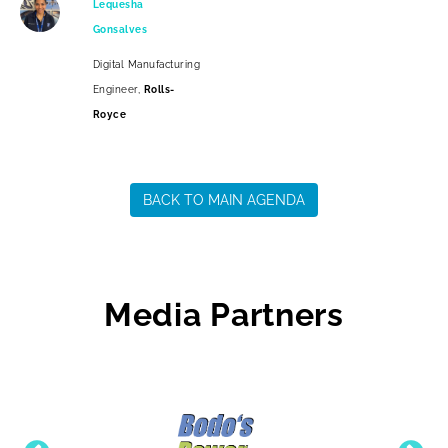
Lequesha
Gonsalves
Digital Manufacturing
Engineer,
Rolls-
Royce
BACK TO MAIN AGENDA
Media Partners