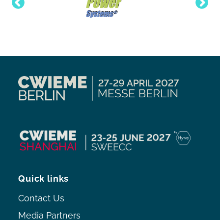
Quick links
Contact Us
Media Partners