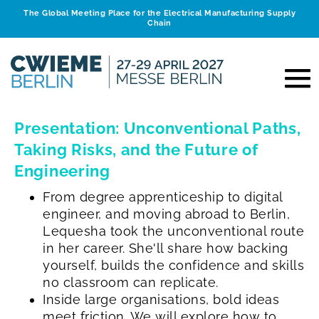
The Global Meeting Place for the Electrical Manufacturing Supply
Chain
Presentation: Unconventional Paths,
Taking Risks, and the Future of
Engineering
From degree apprenticeship to digital
engineer, and moving abroad to Berlin,
Lequesha took the unconventional route
in her career. She'll share how backing
yourself, builds the confidence and skills
no classroom can replicate.
Inside large organisations, bold ideas
meet friction. We will explore how to