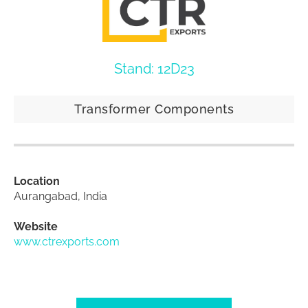
Stand: 12D23
Transformer Components
Location
Aurangabad, India
Website
www.ctrexports.com