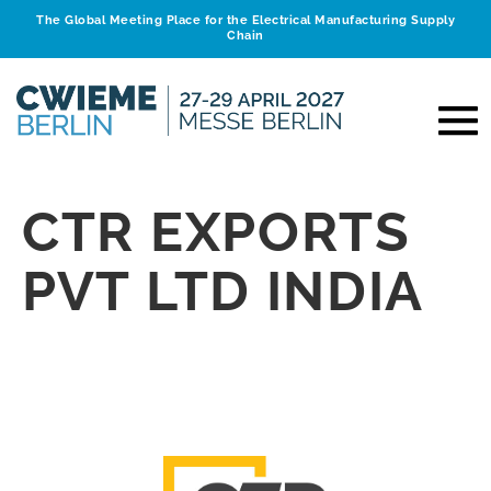
The Global Meeting Place for the Electrical Manufacturing Supply
Chain
CTR EXPORTS
PVT LTD INDIA