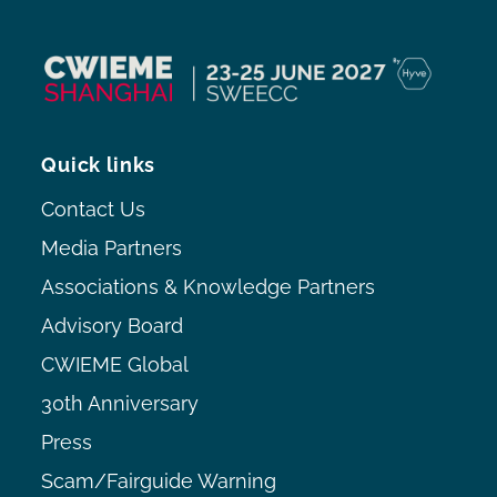
Quick links
Contact Us
Media Partners
Associations & Knowledge Partners
Advisory Board
CWIEME Global
30th Anniversary
Press
Scam/Fairguide Warning