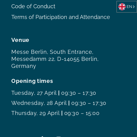
Code of Conduct
EN
Terms of Participation and Attendance
Venue
Messe Berlin, South Entrance,
Messedamm 22, D-14055 Berlin,
Germany
Opening times
Tuesday, 27 April
|
09:30 – 17:30
Wednesday, 28 April
|
09:30 – 17:30
Thursday, 29 April
|
09:30 – 15:00