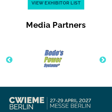
VIEW EXHIBITOR LIST
Media Partners