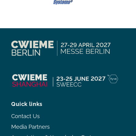
Quick links
Contact Us
Media Partners