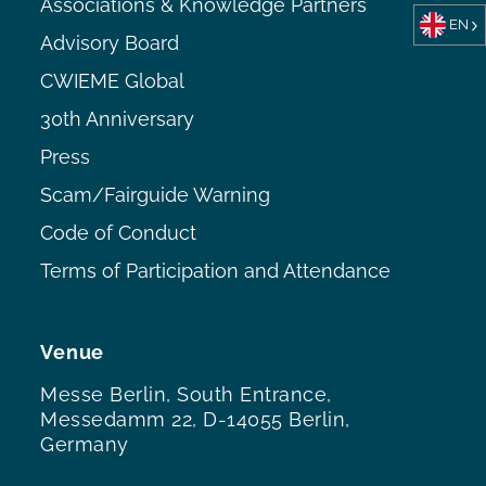
Associations & Knowledge Partners
EN
Advisory Board
CWIEME Global
30th Anniversary
Press
Scam/Fairguide Warning
Code of Conduct
Terms of Participation and Attendance
Venue
Messe Berlin, South Entrance,
Messedamm 22, D-14055 Berlin,
Germany