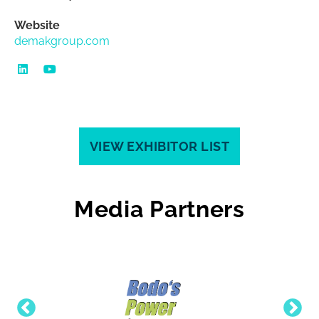
Website
demakgroup.com
VIEW EXHIBITOR LIST
Media Partners