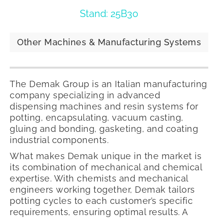
Stand: 25B30
Other Machines & Manufacturing Systems
The Demak Group is an Italian manufacturing
company specializing in advanced
dispensing machines and resin systems for
potting, encapsulating, vacuum casting,
gluing and bonding, gasketing, and coating
industrial components.
What makes Demak unique in the market is
its combination of mechanical and chemical
expertise. With chemists and mechanical
engineers working together, Demak tailors
potting cycles to each customer’s specific
requirements, ensuring optimal results. A