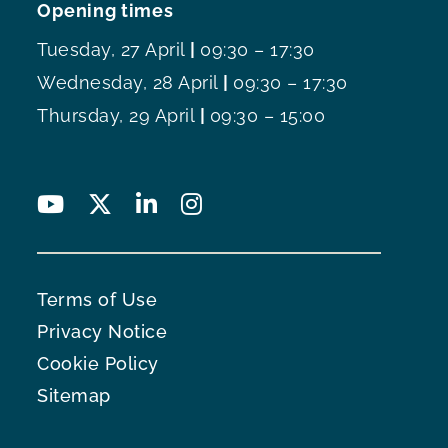
Opening times
Tuesday, 27 April
|
09:30 – 17:30
Wednesday, 28 April
|
09:30 – 17:30
Thursday, 29 April
|
09:30 – 15:00
Terms of Use
Privacy Notice
Cookie Policy
Sitemap