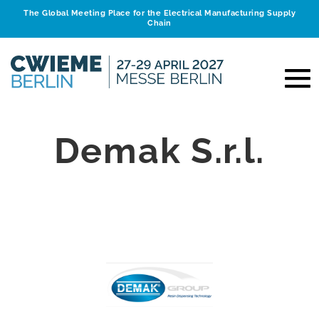
The Global Meeting Place for the Electrical Manufacturing Supply
Chain
Demak S.r.l.