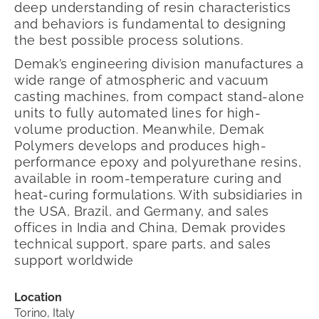
deep understanding of resin characteristics
and behaviors is fundamental to designing
the best possible process solutions.
Demak’s engineering division manufactures a
wide range of atmospheric and vacuum
casting machines, from compact stand-alone
units to fully automated lines for high-
volume production. Meanwhile, Demak
Polymers develops and produces high-
performance epoxy and polyurethane resins,
available in room-temperature curing and
heat-curing formulations.
With subsidiaries in
the USA, Brazil, and Germany, and sales
offices in India and China, Demak provides
technical support, spare parts, and sales
support worldwide
Location
Torino, Italy