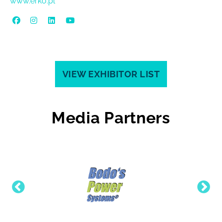
www.erko.pl
VIEW EXHIBITOR LIST
Media Partners