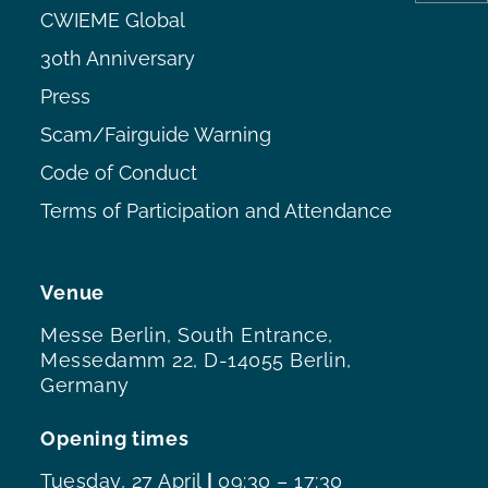
CWIEME Global
30th Anniversary
Press
Scam/Fairguide Warning
Code of Conduct
Terms of Participation and Attendance
Venue
Messe Berlin, South Entrance,
Messedamm 22, D-14055 Berlin,
Germany
Opening times
Tuesday, 27 April
|
09:30 – 17:30