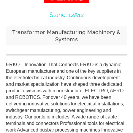
Stand: 12A12
Transformer Manufacturing Machinery &
Systems
ERKO – Innovation That Connects ERKO is a dynamic
European manufacturer and one of the key suppliers in
the electrotechnical industry. Continuous development
and market specialization have shaped three dedicated
product divisions within our structure: ELECTRO, AERO
and ROBOTICS. For over 40 years, we have been
delivering innovative solutions for electrical installations,
switchgear manufacturing, power engineering and
industry. Our portfolio includes: A wide range of cable
terminals and connectors Professional tools for electrical
work Advanced busbar processing machines Innovative