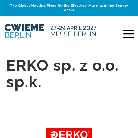
The Global Meeting Place for the Electrical Manufacturing Supply
Chain
ERKO sp. z o.o.
sp.k.