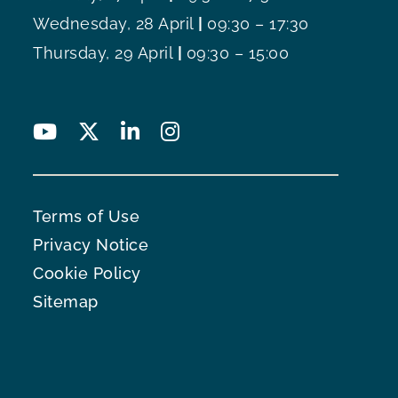
Wednesday, 28 April
|
09:30 – 17:30
Thursday, 29 April
|
09:30 – 15:00
Terms of Use
Privacy Notice
Cookie Policy
Sitemap