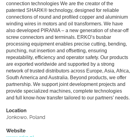
connection technologies We are the creator of the
patented SHARK® technology, designed for reliable
connections of round and profiled copper and aluminium
winding wires in motors and oil transformers. We have
also developed PIRANIA – a new generation of shear-off
screw connectors and terminals. ERKO’s busbar
processing equipment enables precise cutting, bending,
punching, nut insertion and offsetting, ensuring
repeatability, efficiency and operator safety. Our products
are exported worldwide and supported by a strong
network of trusted distributors across Europe, Asia, Africa,
South America and Australia. Beyond products, we offer
partnership. We support joint development projects and
provide specialized machines, complete technologies
and full know-how transfer tailored to our partners’ needs.
Location
Jonkowo, Poland
Website