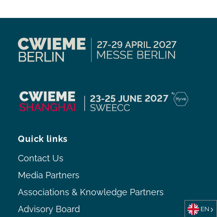
Quick links
Contact Us
Media Partners
Associations & Knowledge Partners
Advisory Board
EN