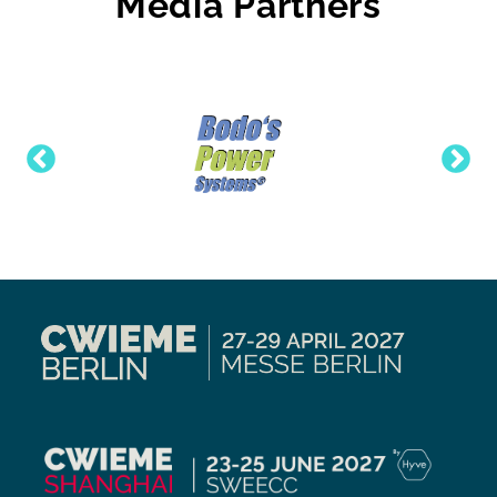
Media Partners