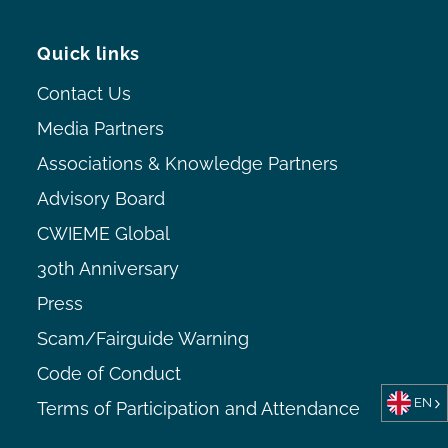
Quick links
Contact Us
Media Partners
Associations & Knowledge Partners
Advisory Board
CWIEME Global
30th Anniversary
Press
Scam/Fairguide Warning
Code of Conduct
EN
Terms of Participation and Attendance