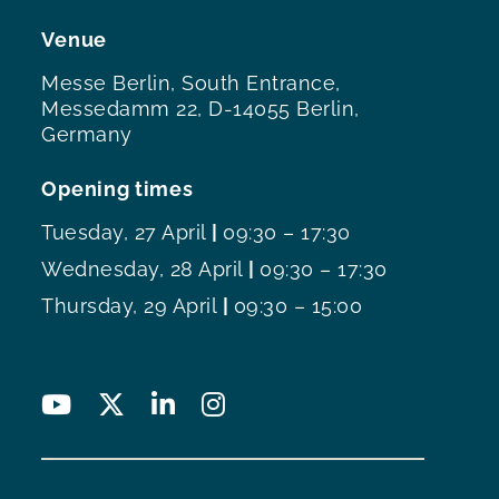
Venue
Messe Berlin, South Entrance,
Messedamm 22, D-14055 Berlin,
Germany
Opening times
Tuesday, 27 April
|
09:30 – 17:30
Wednesday, 28 April
|
09:30 – 17:30
Thursday, 29 April
|
09:30 – 15:00