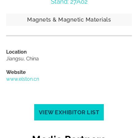
Stand: 27A02
Magnets & Magnetic Materials
Location
Jiangsu, China
Website
www.elston.cn
VIEW EXHIBITOR LIST