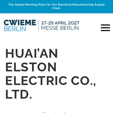
The Global Meeting Place for the Electrical Manufacturing Supply
Chain
HUAI’AN
ELSTON
ELECTRIC CO.,
LTD.