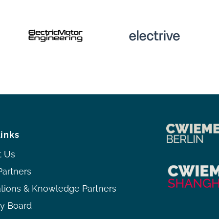
links
t Us
Partners
ations & Knowledge Partners
ry Board