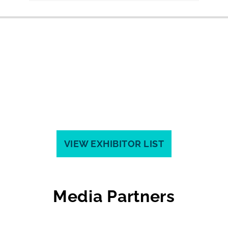
VIEW EXHIBITOR LIST
Media Partners