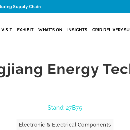
cturing Supply Chain
VISIT
EXHIBIT
WHAT'S ON
INSIGHTS
GRID DELIVERY S
gjiang Energy Te
Stand: 27B75
Electronic & Electrical Components