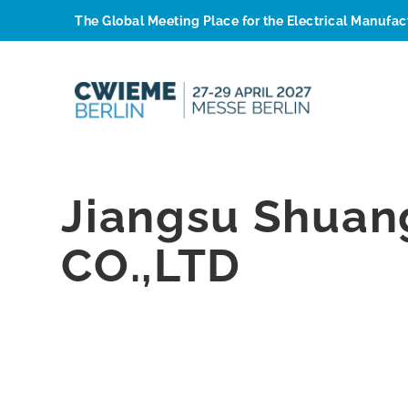
The Global Meeting Place for the Electrical Manufa
Jiangsu Shuan
CO.,LTD