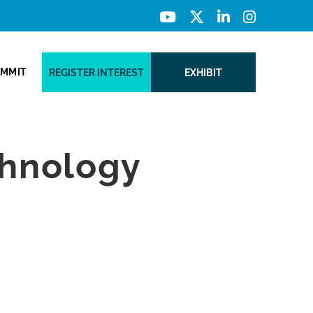
UMMIT
REGISTER INTEREST
EXHIBIT
chnology