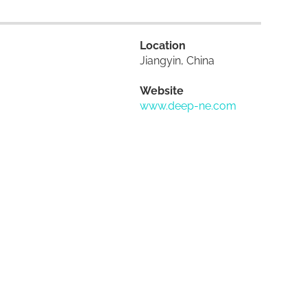
Location
Jiangyin, China
Website
www.deep-ne.com