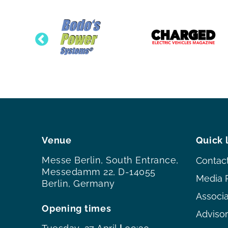
Venue
Quick 
Messe Berlin, South Entrance,
Contac
Messedamm 22, D-14055
Media 
Berlin, Germany
Associ
Opening times
Adviso