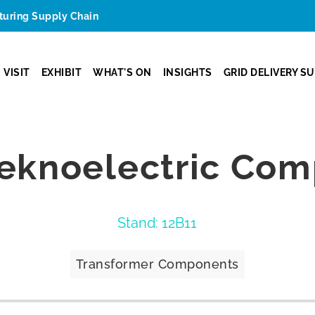
cturing Supply Chain
VISIT
EXHIBIT
WHAT'S ON
INSIGHTS
GRID DELIVERY S
eknoelectric Comp
Stand: 12B11
Transformer Components