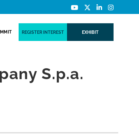
UMMIT
REGISTER INTEREST
EXHIBIT
any S.p.a.