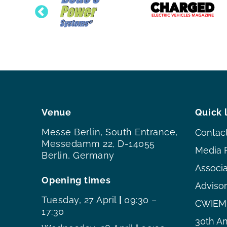
Venue
Quick 
Messe Berlin, South Entrance,
Contac
Messedamm 22, D-14055
Media 
Berlin, Germany
Associ
Opening times
Adviso
Tuesday, 27 April
|
09:30 –
CWIEME
17:30
30th An