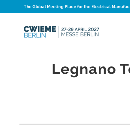
The Global Meeting Place for the Electrical Manufa
Legnano T