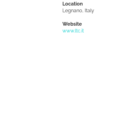
Location
Legnano, Italy
Website
www.ltc.it