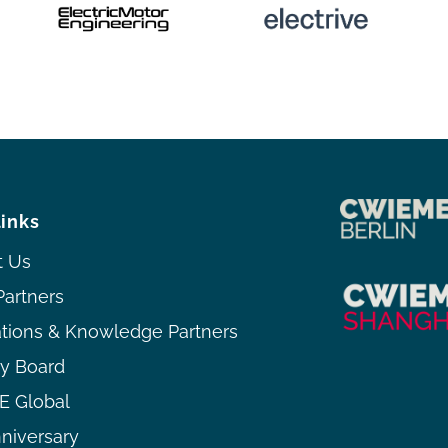
links
t Us
Partners
ations & Knowledge Partners
ry Board
 Global
niversary