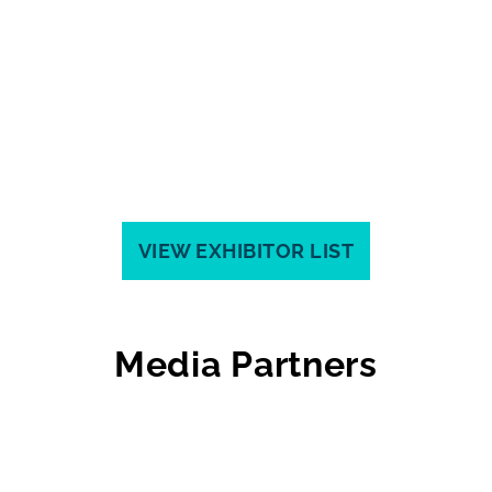
VIEW EXHIBITOR LIST
Media Partners