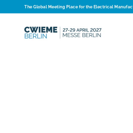
The Global Meeting Place for the Electrical Manufa