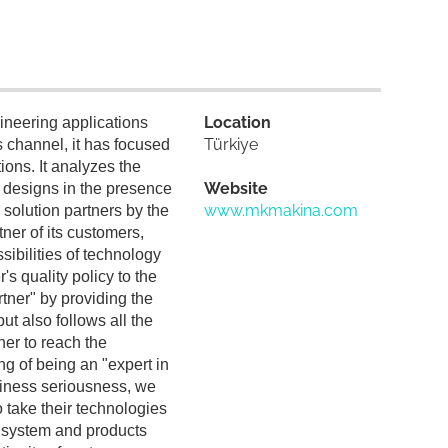
Location
ineering applications
Türkiye
is channel, it has focused
ons. It analyzes the
Website
e designs in the presence
www.mkmakina.com
 solution partners by the
ner of its customers,
sibilities of technology
s quality policy to the
tner" by providing the
t also follows all the
ner to reach the
g of being an "expert in
usiness seriousness, we
 take their technologies
e system and products