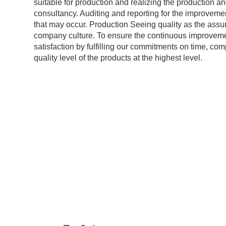
suitable for production and realizing the production a
consultancy. Auditing and reporting for the improveme
that may occur. Production Seeing quality as the assu
company culture. To ensure the continuous improvem
satisfaction by fulfilling our commitments on time, co
quality level of the products at the highest level.