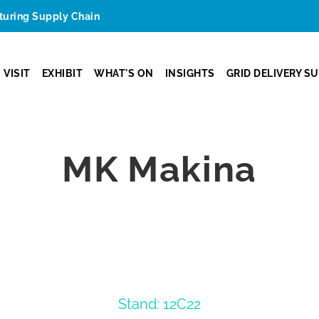
cturing Supply Chain
VISIT
EXHIBIT
WHAT'S ON
INSIGHTS
GRID DELIVERY S
MK Makina
Stand: 12C22