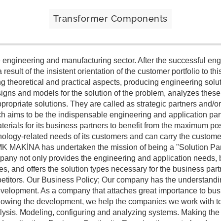
Transformer Components
engineering and manufacturing sector. After the successful eng
result of the insistent orientation of the customer portfolio to th
theoretical and practical aspects, producing engineering soluti
igns and models for the solution of the problem, analyzes thes
propriate solutions. They are called as strategic partners and/or
 aims to be the indispensable engineering and application part
terials for its business partners to benefit from the maximum pos
nology-related needs of its customers and can carry the customer'
on MK MAKİNA has undertaken the mission of being a "Solution Par
any not only provides the engineering and application needs, bu
es, and offers the solution types necessary for the business part
petitors. Our Business Policy; Our company has the understandin
s development. As a company that attaches great importance to b
following the development, we help the companies we work with to
lysis. Modeling, configuring and analyzing systems. Making th