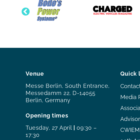
Venue
Quick 
Messe Berlin, South Entrance,
Contac
Messedamm 22, D-14055
Media 
Berlin, Germany
Associ
Opening times
Adviso
Tuesday, 27 April
|
09:30 –
CWIEME
17:30