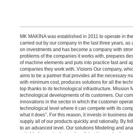
MK MAKİNA was established in 2011 to operate in the 
carried out by our company in the last three years, as a 
on investments and has become a company with strong 
problems of the companies it works with, prepares des
of machine elements and puts into practice fast and ap
companies they work with. Visions Our company, which
aims to be a partner that provides all the necessary ma
with minimum cost, produces solutions for all the tech
top thanks to its technological infrastructure. Missi
technological developments of its customers. Our comp
innovations in the sector in which the customer operat
technological level where it can compete with its com
what it does". For this reason, it invests in busines
supply all of our products quickly and rationally. By 
to an advanced level. Our solutions Modeling and ana