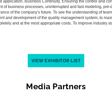
nd application. Business Continuity. Ensuring the control and con
nt of business processes, uninterrupted and fast modeling, pre-
rance of the company's future. To see the understanding of team
ent and development of the quality management system, to max
mpletely and at the most appropriate costs. To improve industry s
VIEW EXHIBITOR LIST
Media Partners