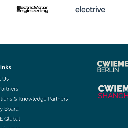
links
t Us
Partners
ations & Knowledge Partners
ry Board
 Global