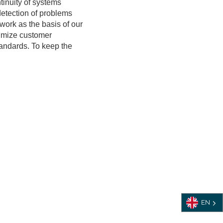
tinuity of systems
detection of problems
work as the basis of our
imize customer
tandards. To keep the
EN