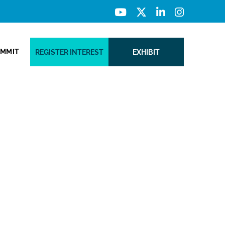
UMMIT
REGISTER INTEREST
EXHIBIT