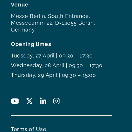
Venue
Messe Berlin, South Entrance,
Messedamm 22, D-14055 Berlin,
Germany
Opening times
Tuesday, 27 April
|
09:30 – 17:30
Wednesday, 28 April
|
09:30 – 17:30
Thursday, 29 April
|
09:30 – 15:00
Terms of Use