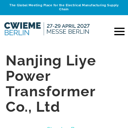
The Global Meeting Place for the Electrical Manufacturing Supply
Chain
Nanjing Liye
Power
Transformer
Co., Ltd