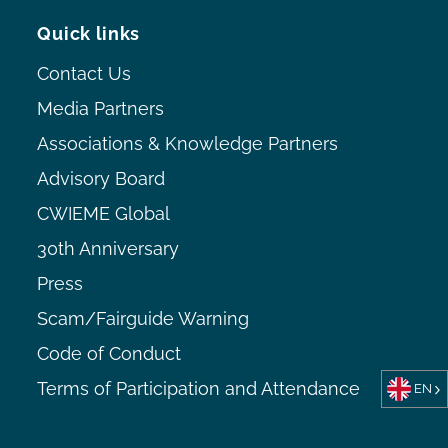
Quick links
Contact Us
Media Partners
Associations & Knowledge Partners
Advisory Board
CWIEME Global
30th Anniversary
Press
Scam/Fairguide Warning
Code of Conduct
Terms of Participation and Attendance
EN