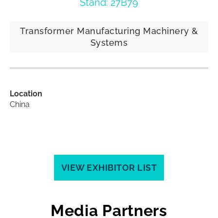
Stand: 27B79
Transformer Manufacturing Machinery &
Systems
Location
China
VIEW EXHIBITOR LIST
Media Partners