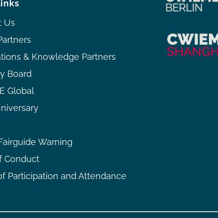
links
t Us
Partners
ations & Knowledge Partners
ry Board
 Global
niversary
airguide Warning
f Conduct
f Participation and Attendance