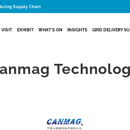
cturing Supply Chain
VISIT
EXHIBIT
WHAT'S ON
INSIGHTS
GRID DELIVERY S
anmag Technology