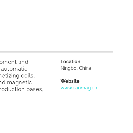
lopment and
Location
Ningbo, China
 automatic
tizing coils,
Website
end magnetic
www.canmag.cn
roduction bases,