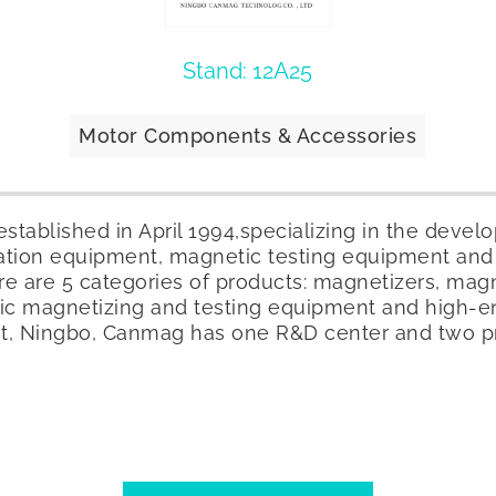
Stand: 12A25
Motor Components & Accessories
tablished in April 1994,specializing in the deve
ation equipment, magnetic testing equipment and
e are 5 categories of products: magnetizers, magne
ic magnetizing and testing equipment and high-
ict, Ningbo, Canmag has one R&D center and two p