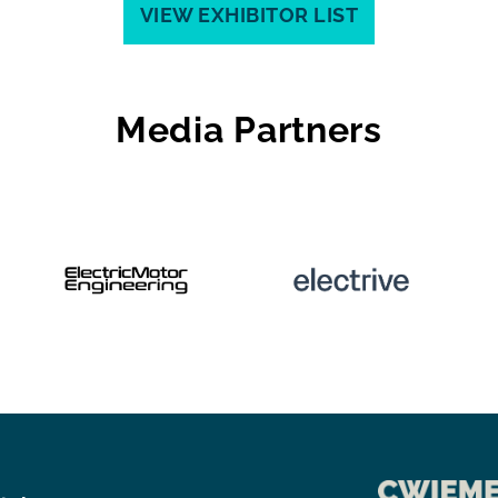
VIEW EXHIBITOR LIST
Media Partners