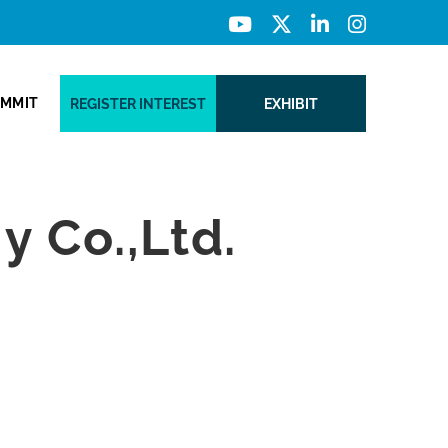
UMMIT
REGISTER INTEREST
EXHIBIT
 Co.,Ltd.