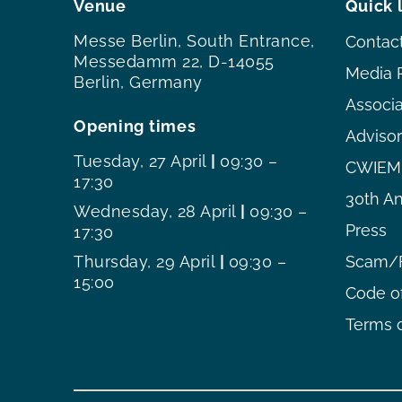
Venue
Quick 
Messe Berlin, South Entrance,
Contac
Messedamm 22, D-14055
Media 
Berlin, Germany
Associ
Opening times
Adviso
Tuesday, 27 April
|
09:30 –
CWIEME
17:30
30th An
Wednesday, 28 April
|
09:30 –
Press
17:30
Thursday, 29 April
|
09:30 –
Scam/F
15:00
Code o
Terms o