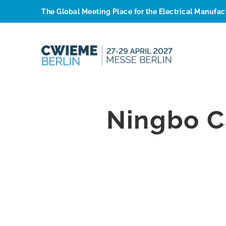
The Global Meeting Place for the Electrical Manufa
Ningbo C