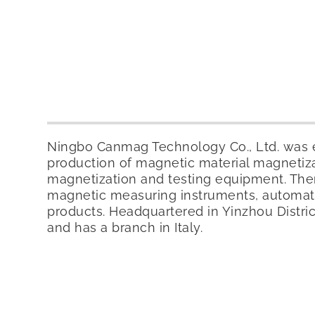
Ningbo Canmag Technology Co., Ltd. was es
production of magnetic material magnetiz
magnetization and testing equipment. Ther
magnetic measuring instruments, automat
products. Headquartered in Yinzhou Distr
and has a branch in Italy.