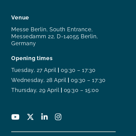
Venue
Messe Berlin, South Entrance,
Messedamm 22, D-14055 Berlin,
Germany
Opening times
Tuesday, 27 April
|
09:30 – 17:30
Wednesday, 28 April
|
09:30 – 17:30
Thursday, 29 April
|
09:30 – 15:00