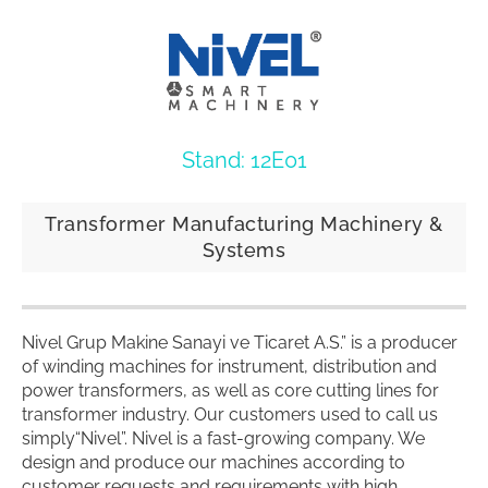
Stand: 12E01
Transformer Manufacturing Machinery &
Systems
Nivel Grup Makine Sanayi ve Ticaret A.S.” is a producer
of winding machines for instrument, distribution and
power transformers, as well as core cutting lines for
transformer industry. Our customers used to call us
simply“Nivel”. Nivel is a fast-growing company. We
design and produce our machines according to
customer requests and requirements with high