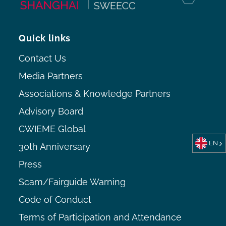
Quick links
Contact Us
Media Partners
Associations & Knowledge Partners
Advisory Board
CWIEME Global
EN
30th Anniversary
Press
Scam/Fairguide Warning
Code of Conduct
Terms of Participation and Attendance