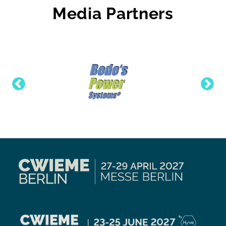
Media Partners