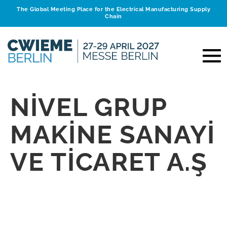
The Global Meeting Place for the Electrical Manufacturing Supply
Chain
NİVEL GRUP
MAKİNE SANAYİ
VE TİCARET A.Ş