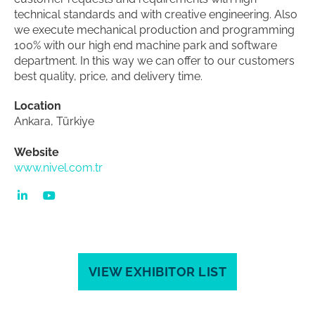
technical standards and with creative engineering. Also
we execute mechanical production and programming
100% with our high end machine park and software
department. In this way we can offer to our customers
best quality, price, and delivery time.
Location
Ankara, Türkiye
Website
www.nivel.com.tr
VIEW EXHIBITOR LIST