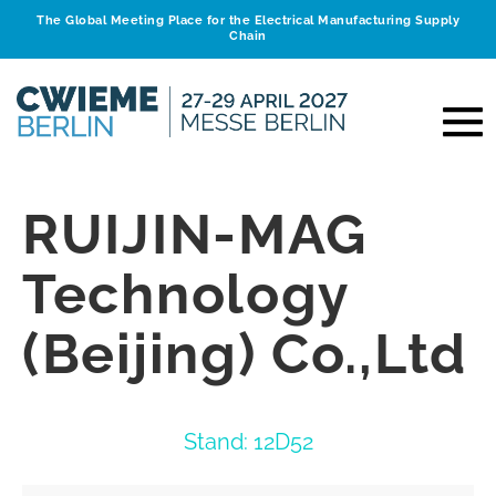
The Global Meeting Place for the Electrical Manufacturing Supply
Chain
RUIJIN-MAG
Technology
(Beijing) Co.,Ltd
Stand: 12D52