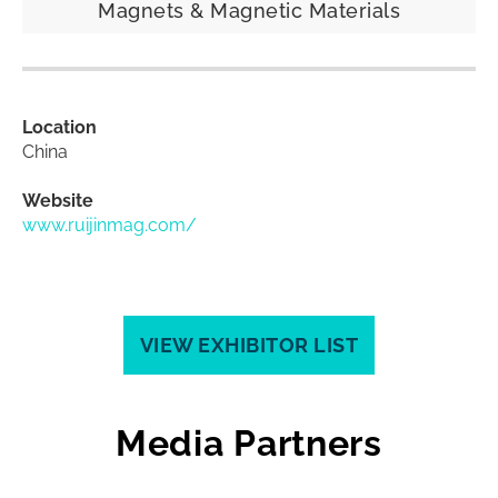
Magnets & Magnetic Materials
Location
China
Website
www.ruijinmag.com/
VIEW EXHIBITOR LIST
Media Partners