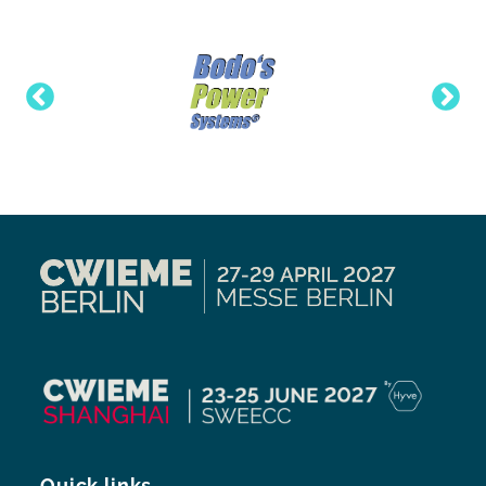
Quick links