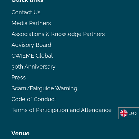
Contact Us
Media Partners
Associations & Knowledge Partners
Advisory Board
CWIEME Global
30th Anniversary
Press
Scam/Fairguide Warning
Code of Conduct
Terms of Participation and Attendance
EN
Venue