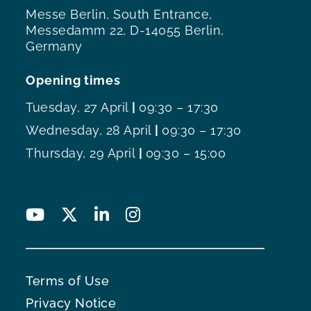
Messe Berlin, South Entrance,
Messedamm 22, D-14055 Berlin,
Germany
Opening times
Tuesday, 27 April
|
09:30 – 17:30
Wednesday, 28 April
|
09:30 – 17:30
Thursday, 29 April
|
09:30 – 15:00
Terms of Use
Privacy Notice