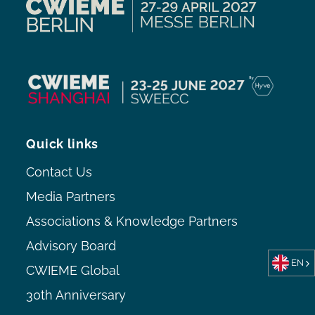
Quick links
Contact Us
Media Partners
Associations & Knowledge Partners
Advisory Board
EN
CWIEME Global
30th Anniversary