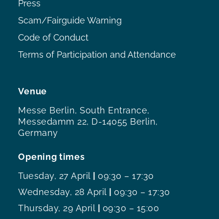
Press
Scam/Fairguide Warning
Code of Conduct
Terms of Participation and Attendance
Venue
Messe Berlin, South Entrance,
Messedamm 22, D-14055 Berlin,
Germany
Opening times
Tuesday, 27 April
|
09:30 – 17:30
Wednesday, 28 April
|
09:30 – 17:30
Thursday, 29 April
|
09:30 – 15:00