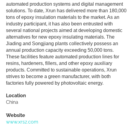
automated production systems and digital management
solutions. To date, Xrun has delivered more than 180,000
tons of epoxy insulation materials to the market. As an
industry participant, it has also been entrusted with
several national projects aimed at developing domestic
alternatives for new epoxy insulating materials. The
Jiading and Songjiang plants collectively possess an
annual production capacity exceeding 50,000 tons.
These facilities feature automated production lines for
resins, hardeners, fillers, and other epoxy auxiliary
products. Committed to sustainable operations, Xrun
strives to become a green manufacturer, with both
factories fully powered by photovoltaic energy.
Location
China
Website
www.xrsz.com