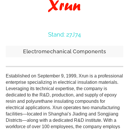
Stand: 27J74
Electromechanical Components
Established on September 9, 1999, Xrun is a professional
enterprise specializing in electrical insulation materials.
Leveraging its technical expertise, the company is
dedicated to the R&D, production, and supply of epoxy
resin and polyurethane insulating compounds for
electrical applications. Xrun operates two manufacturing
facilities—located in Shanghai's Jiading and Songjiang
Districts—along with a dedicated R&D institute. With a
workforce of over 100 employees, the company employs