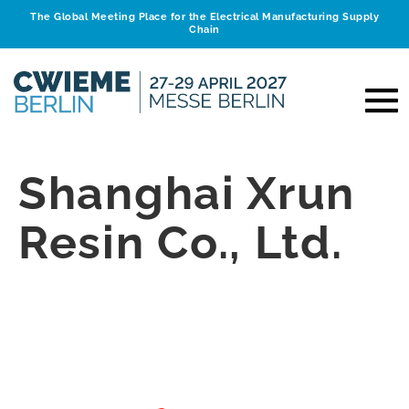
The Global Meeting Place for the Electrical Manufacturing Supply
Chain
Shanghai Xrun
Resin Co., Ltd.