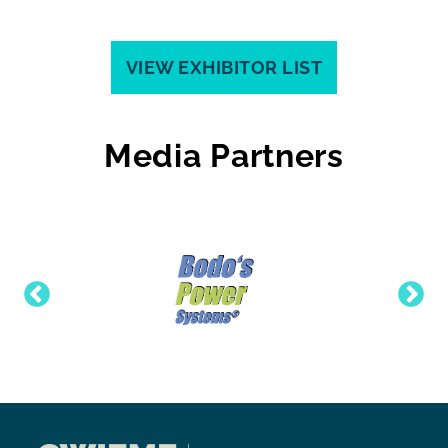
VIEW EXHIBITOR LIST
Media Partners