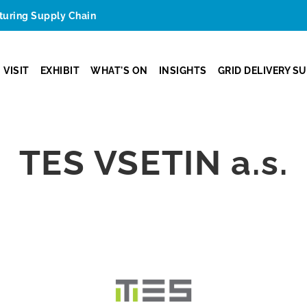
cturing Supply Chain
VISIT
EXHIBIT
WHAT'S ON
INSIGHTS
GRID DELIVERY S
TES VSETIN a.s.