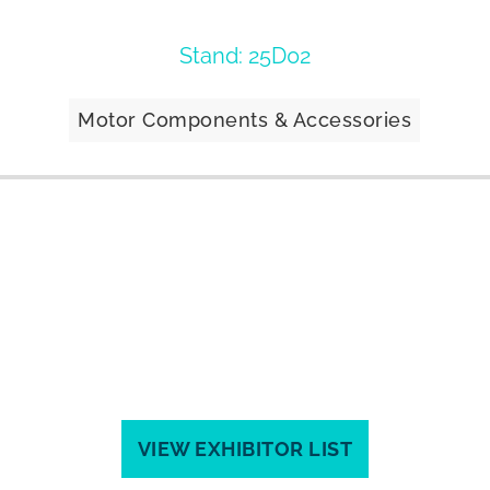
Stand: 25D02
Motor Components & Accessories
VIEW EXHIBITOR LIST