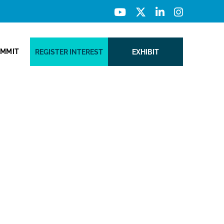
UMMIT
REGISTER INTEREST
EXHIBIT