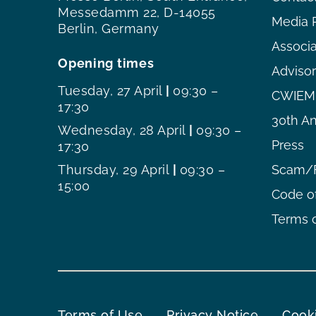
Messedamm 22, D-14055
Media 
Berlin, Germany
Associ
Opening times
Adviso
Tuesday, 27 April
|
09:30 –
CWIEME
17:30
30th An
Wednesday, 28 April
|
09:30 –
Press
17:30
Thursday, 29 April
|
09:30 –
Scam/F
15:00
Code o
Terms o
Terms of Use
Privacy Notice
Cooki