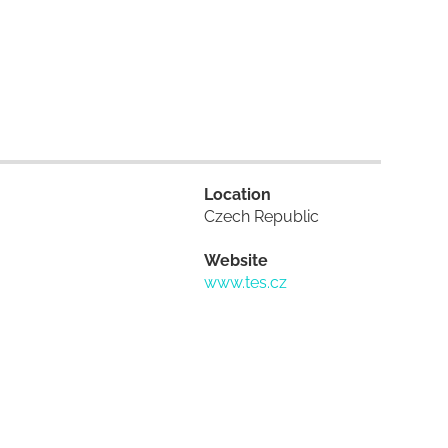
Location
Czech Republic
Website
www.tes.cz