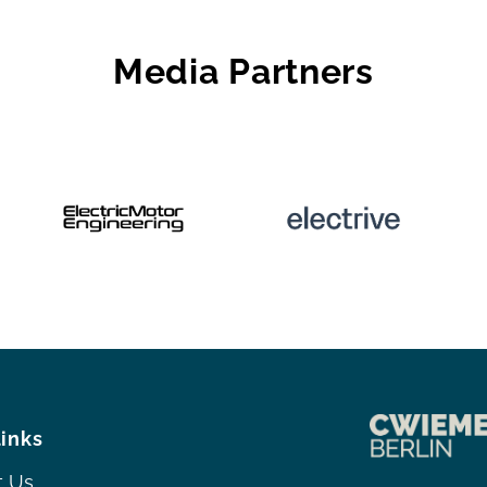
Media Partners
links
t Us