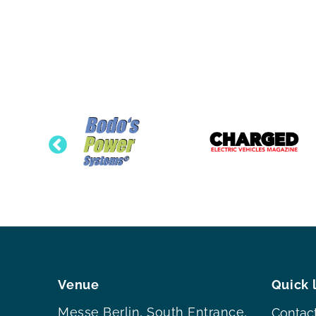
Venue
Quick 
Messe Berlin, South Entrance,
Contac