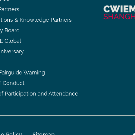
Partners
ations & Knowledge Partners
ry Board
 Global
niversary
airguide Warning
f Conduct
f Participation and Attendance
e Policy
Sitemap