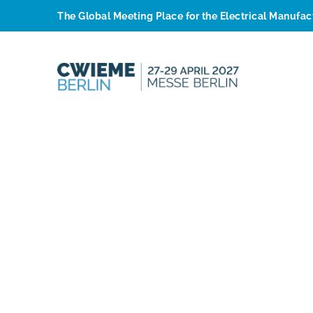
The Global Meeting Place for the Electrical Manufa