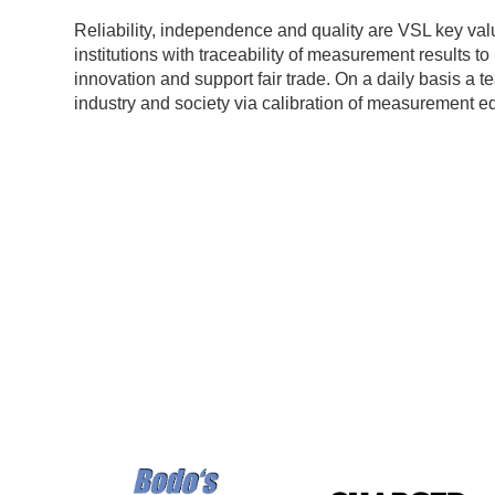
Reliability, independence and quality are VSL key val
institutions with traceability of measurement results t
innovation and support fair trade. On a daily basis a 
industry and society via calibration of measurement e