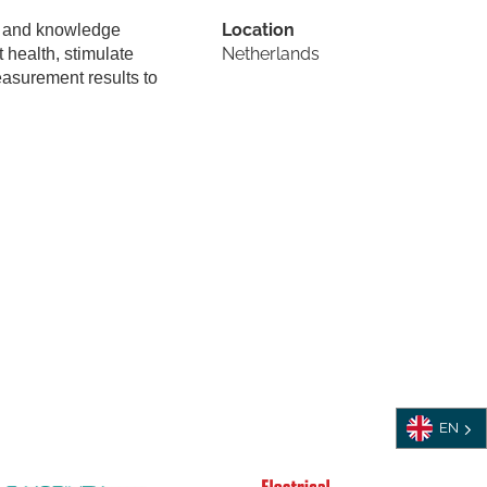
Location
s, and knowledge
Netherlands
 health, stimulate
easurement results to
EN