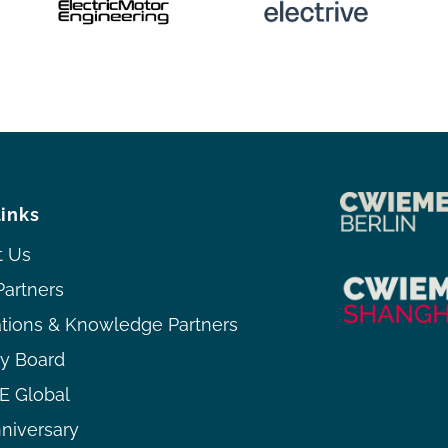
links
t Us
Partners
ations & Knowledge Partners
ry Board
 Global
niversary