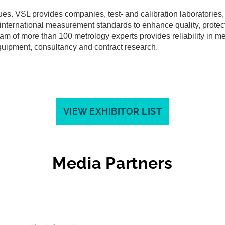
ues. VSL provides companies, test- and calibration laboratorie
o international measurement standards to enhance quality, protect
team of more than 100 metrology experts provides reliability in m
quipment, consultancy and contract research.
VIEW EXHIBITOR LIST
Media Partners