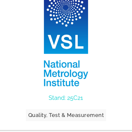
Stand: 25C21
Quality, Test & Measurement