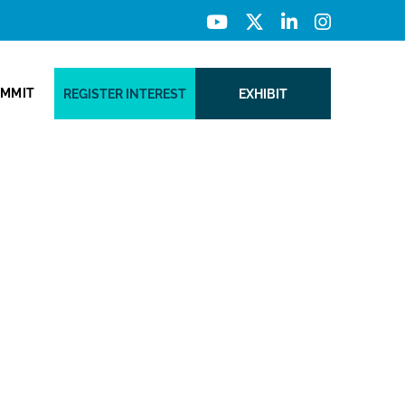
UMMIT
REGISTER INTEREST
EXHIBIT