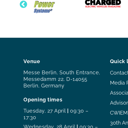
Venue
Quick 
Messe Berlin, South Entrance,
Contac
Messedamm 22, D-14055
Media 
Berlin, Germany
Associ
Opening times
Adviso
Tuesday, 27 April
|
09:30 –
CWIEME
17:30
30th An
Wednesday, 28 April
|
09:30 –