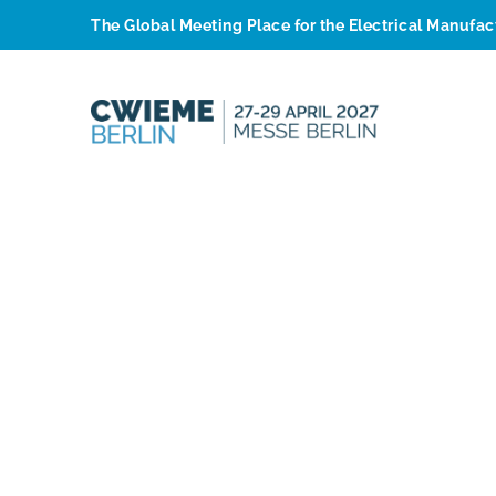
The Global Meeting Place for the Electrical Manufa