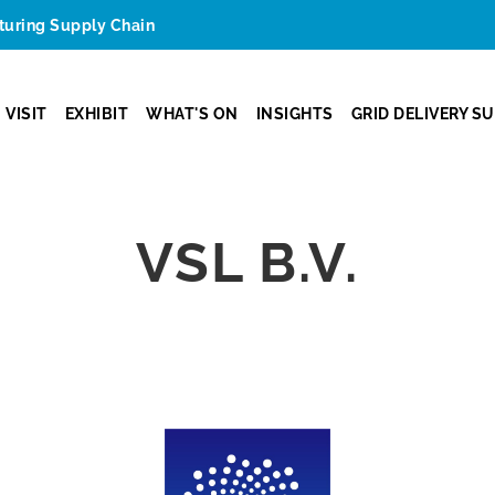
cturing Supply Chain
VISIT
EXHIBIT
WHAT'S ON
INSIGHTS
GRID DELIVERY S
VSL B.V.