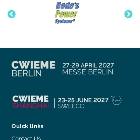
Quick links
Contact Us