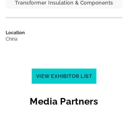
Transformer Insulation & Components
Location
China
VIEW EXHIBITOR LIST
Media Partners