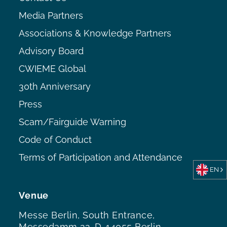
Media Partners
Associations & Knowledge Partners
Advisory Board
CWIEME Global
30th Anniversary
Press
Scam/Fairguide Warning
Code of Conduct
Terms of Participation and Attendance
EN
Venue
Messe Berlin, South Entrance,
Messedamm 22, D-14055 Berlin,