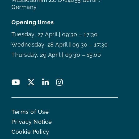
Germany
Opening times
Tuesday, 27 April
|
09:30 – 17:30
Wednesday, 28 April
|
09:30 – 17:30
Thursday, 29 April
|
09:30 – 15:00
Terms of Use
Privacy Notice
Cookie Policy