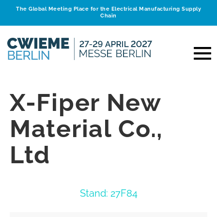
The Global Meeting Place for the Electrical Manufacturing Supply
Chain
X-Fiper New
Material Co.,
Ltd
Stand: 27F84