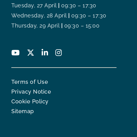
Tuesday, 27 April
|
09:30 – 17:30
Wednesday, 28 April
|
09:30 – 17:30
Thursday, 29 April
|
09:30 – 15:00
Terms of Use
Privacy Notice
Cookie Policy
Sitemap