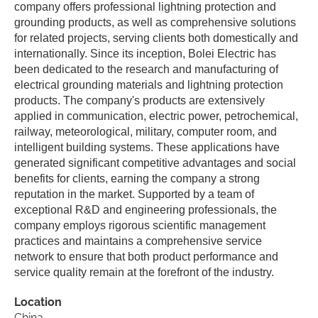
company offers professional lightning protection and
grounding products, as well as comprehensive solutions
for related projects, serving clients both domestically and
internationally. Since its inception, Bolei Electric has
been dedicated to the research and manufacturing of
electrical grounding materials and lightning protection
products. The company's products are extensively
applied in communication, electric power, petrochemical,
railway, meteorological, military, computer room, and
intelligent building systems. These applications have
generated significant competitive advantages and social
benefits for clients, earning the company a strong
reputation in the market. Supported by a team of
exceptional R&D and engineering professionals, the
company employs rigorous scientific management
practices and maintains a comprehensive service
network to ensure that both product performance and
service quality remain at the forefront of the industry.
Location
China