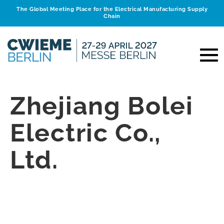
The Global Meeting Place for the Electrical Manufacturing Supply
Chain
Zhejiang Bolei
Electric Co.,
Ltd.