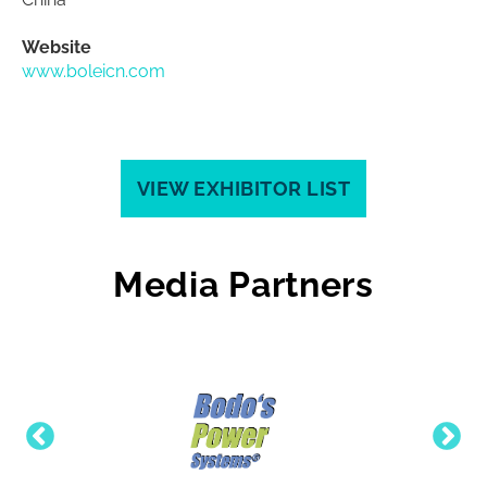
Website
www.boleicn.com
VIEW EXHIBITOR LIST
Media Partners