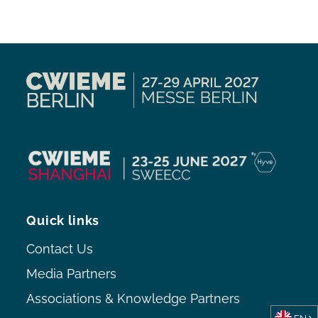
Quick links
Contact Us
Media Partners
Associations & Knowledge Partners