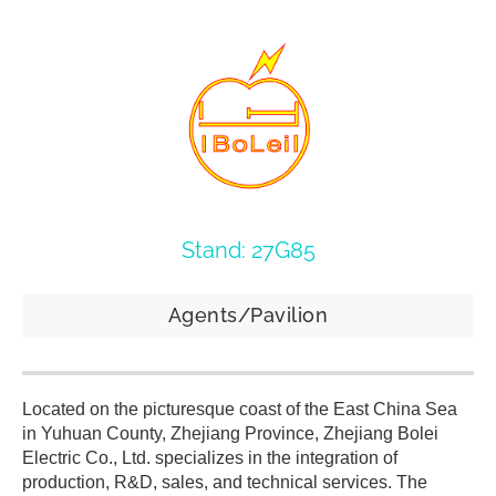
Stand: 27G85
Agents/Pavilion
Located on the picturesque coast of the East China Sea
in Yuhuan County, Zhejiang Province, Zhejiang Bolei
Electric Co., Ltd. specializes in the integration of
production, R&D, sales, and technical services. The