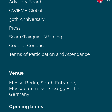
EN
Advisory Board
CWIEME Global
30th Anniversary
Press
Scam/Fairguide Warning
Code of Conduct
Terms of Participation and Attendance
Venue
Messe Berlin, South Entrance,
Messedamm 22, D-14055 Berlin,
Germany
Opening times